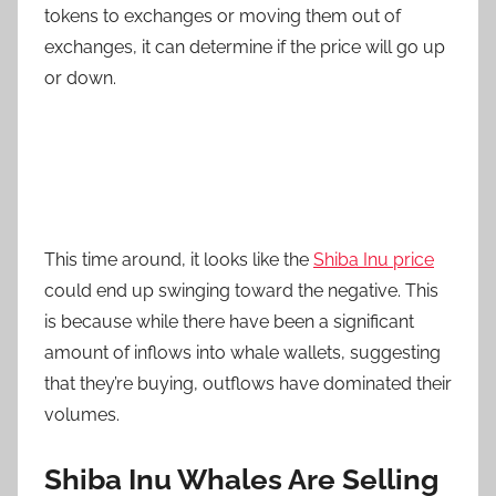
tokens to exchanges or moving them out of
exchanges, it can determine if the price will go up
or down.
This time around, it looks like the
Shiba Inu price
could end up swinging toward the negative. This
is because while there have been a significant
amount of inflows into whale wallets, suggesting
that they’re buying, outflows have dominated their
volumes.
Shiba Inu Whales Are Selling