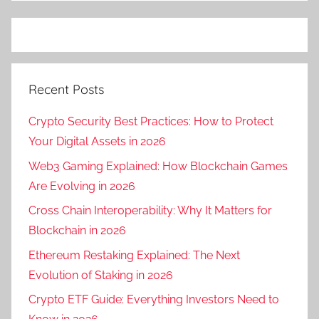
Recent Posts
Crypto Security Best Practices: How to Protect
Your Digital Assets in 2026
Web3 Gaming Explained: How Blockchain Games
Are Evolving in 2026
Cross Chain Interoperability: Why It Matters for
Blockchain in 2026
Ethereum Restaking Explained: The Next
Evolution of Staking in 2026
Crypto ETF Guide: Everything Investors Need to