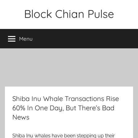
Skip
Block Chian Pulse
to
content
Menu
Shiba Inu Whale Transactions Rise
60% In One Day, But There’s Bad
News
Shiba Inu whales have been stepping up their