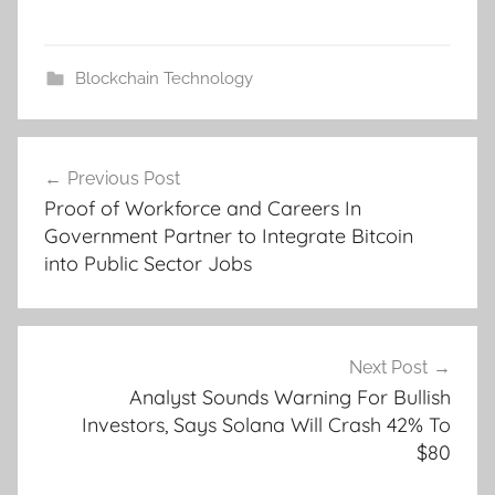
Blockchain Technology
Post
Previous Post
navigation
Proof of Workforce and Careers In
Government Partner to Integrate Bitcoin
into Public Sector Jobs
Next Post
Analyst Sounds Warning For Bullish
Investors, Says Solana Will Crash 42% To
$80