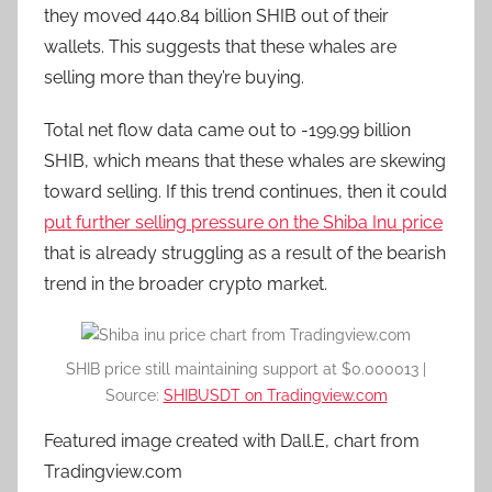
they moved 440.84 billion SHIB out of their
wallets. This suggests that these whales are
selling more than they’re buying.
Total net flow data came out to -199.99 billion
SHIB, which means that these whales are skewing
toward selling. If this trend continues, then it could
put further selling pressure on the Shiba Inu price
that is already struggling as a result of the bearish
trend in the broader crypto market.
SHIB price still maintaining support at $0.000013 |
Source:
SHIBUSDT on Tradingview.com
Featured image created with Dall.E, chart from
Tradingview.com