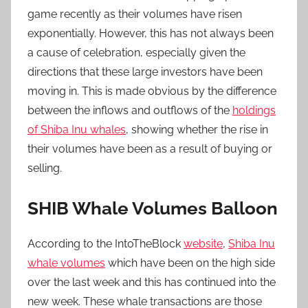
game recently as their volumes have risen
exponentially. However, this has not always been
a cause of celebration, especially given the
directions that these large investors have been
moving in. This is made obvious by the difference
between the inflows and outflows of the
holdings
of Shiba Inu whales
, showing whether the rise in
their volumes have been as a result of buying or
selling.
SHIB Whale Volumes Balloon
According to the IntoTheBlock
website
,
Shiba Inu
whale volumes
which have been on the high side
over the last week and this has continued into the
new week. These whale transactions are those