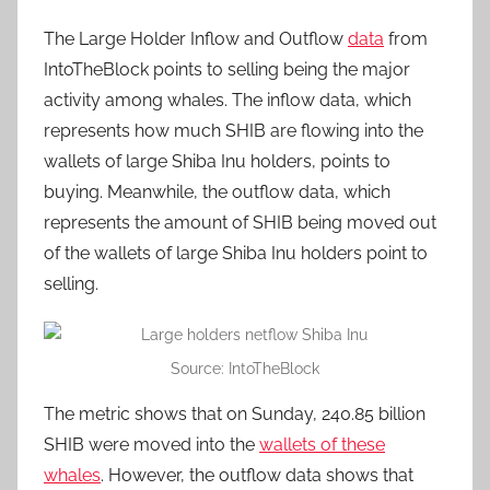
The Large Holder Inflow and Outflow
data
from
IntoTheBlock points to selling being the major
activity among whales. The inflow data, which
represents how much SHIB are flowing into the
wallets of large Shiba Inu holders, points to
buying. Meanwhile, the outflow data, which
represents the amount of SHIB being moved out
of the wallets of large Shiba Inu holders point to
selling.
Source: IntoTheBlock
The metric shows that on Sunday, 240.85 billion
SHIB were moved into the
wallets of these
whales
. However, the outflow data shows that