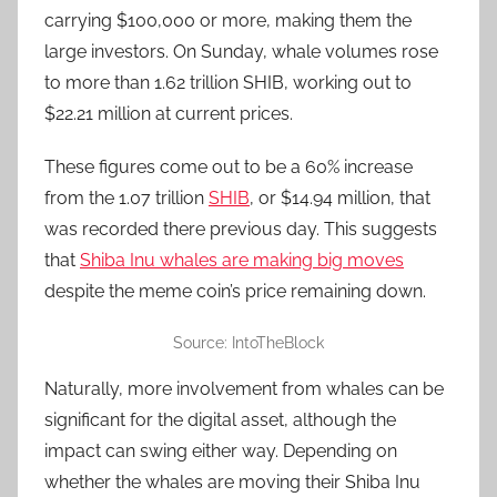
carrying $100,000 or more, making them the
large investors. On Sunday, whale volumes rose
to more than 1.62 trillion SHIB, working out to
$22.21 million at current prices.
These figures come out to be a 60% increase
from the 1.07 trillion
SHIB
, or $14.94 million, that
was recorded there previous day. This suggests
that
Shiba Inu whales are making big moves
despite the meme coin’s price remaining down.
Source: IntoTheBlock
Naturally, more involvement from whales can be
significant for the digital asset, although the
impact can swing either way. Depending on
whether the whales are moving their Shiba Inu