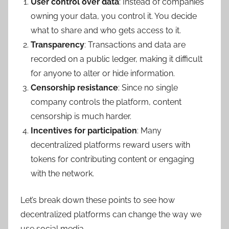
User control over data
: Instead of companies
owning your data, you control it. You decide
what to share and who gets access to it.
Transparency
: Transactions and data are
recorded on a public ledger, making it difficult
for anyone to alter or hide information.
Censorship resistance
: Since no single
company controls the platform, content
censorship is much harder.
Incentives for participation
: Many
decentralized platforms reward users with
tokens for contributing content or engaging
with the network.
Let’s break down these points to see how
decentralized platforms can change the way we
use social media.