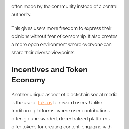
often made by the community instead of a central
authority.
This gives users more freedom to express their
opinions without fear of censorship. It also creates
a more open environment where everyone can
share their diverse viewpoints.
Incentives and Token
Economy
Another unique aspect of blockchain social media
is the use of
tokens
to reward users. Unlike
traditional platforms, where user contributions
often go unrewarded, decentralized platforms
offer tokens for creating content, engaging with