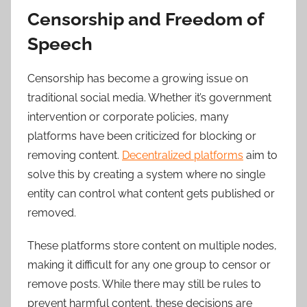
Censorship and Freedom of
Speech
Censorship has become a growing issue on
traditional social media. Whether it’s government
intervention or corporate policies, many
platforms have been criticized for blocking or
removing content.
Decentralized platforms
aim to
solve this by creating a system where no single
entity can control what content gets published or
removed.
These platforms store content on multiple nodes,
making it difficult for any one group to censor or
remove posts. While there may still be rules to
prevent harmful content, these decisions are