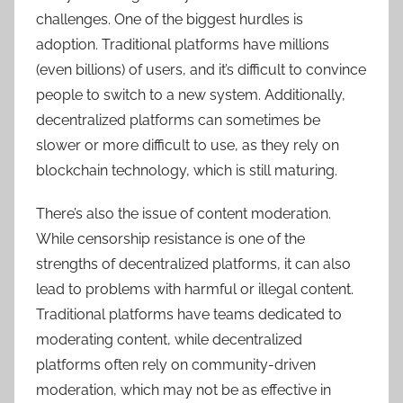
challenges. One of the biggest hurdles is
adoption. Traditional platforms have millions
(even billions) of users, and it’s difficult to convince
people to switch to a new system. Additionally,
decentralized platforms can sometimes be
slower or more difficult to use, as they rely on
blockchain technology, which is still maturing.
There’s also the issue of content moderation.
While censorship resistance is one of the
strengths of decentralized platforms, it can also
lead to problems with harmful or illegal content.
Traditional platforms have teams dedicated to
moderating content, while decentralized
platforms often rely on community-driven
moderation, which may not be as effective in