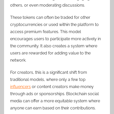
others, or even moderating discussions.
These tokens can often be traded for other
cryptocurrencies or used within the platform to
access premium features. This model
encourages users to participate more actively in
the community. It also creates a system where
users are rewarded for adding value to the
network.
For creators, this is a significant shift from
traditional models, where only a few top
influencers
or content creators make money
through ads or sponsorships. Blockchain social
media can offer a more equitable system where
anyone can earn based on their contributions.