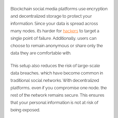
Blockchain social media platforms use encryption
and decentralized storage to protect your
information. Since your data is spread across
many nodes, it’s harder for
hackers
to target a
single point of failure. Additionally, users can
choose to remain anonymous or share only the
data they are comfortable with.
This setup also reduces the risk of large-scale
data breaches, which have become common in
traditional social networks. With decentralized
platforms, even if you compromise one node, the
rest of the network remains secure. This ensures
that your personal information is not at risk of
being exposed.