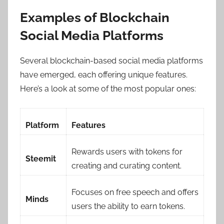
Examples of Blockchain
Social Media Platforms
Several blockchain-based social media platforms
have emerged, each offering unique features.
Here’s a look at some of the most popular ones:
Platform
Features
Rewards users with tokens for
Steemit
creating and curating content.
Focuses on free speech and offers
Minds
users the ability to earn tokens.