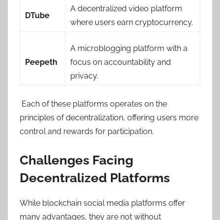
A decentralized video platform
DTube
where users earn cryptocurrency.
A microblogging platform with a
Peepeth
focus on accountability and
privacy.
Each of these platforms operates on the
principles of decentralization, offering users more
control and rewards for participation.
Challenges Facing
Decentralized Platforms
While blockchain social media platforms offer
many advantages, they are not without