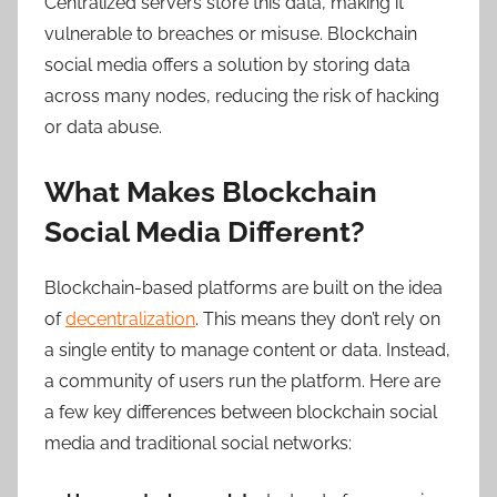
Centralized servers store this data, making it
vulnerable to breaches or misuse. Blockchain
social media offers a solution by storing data
across many nodes, reducing the risk of hacking
or data abuse.
What Makes Blockchain
Social Media Different?
Blockchain-based platforms are built on the idea
of
decentralization
. This means they don’t rely on
a single entity to manage content or data. Instead,
a community of users run the platform. Here are
a few key differences between blockchain social
media and traditional social networks: