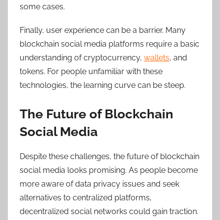
some cases.
Finally, user experience can be a barrier. Many
blockchain social media platforms require a basic
understanding of cryptocurrency,
wallets
, and
tokens. For people unfamiliar with these
technologies, the learning curve can be steep.
The Future of Blockchain
Social Media
Despite these challenges, the future of blockchain
social media looks promising. As people become
more aware of data privacy issues and seek
alternatives to centralized platforms,
decentralized social networks could gain traction.