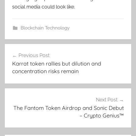
social media could look like.
Blockchain Technology
Post
Previous Post
navigation
Karrat token rallies but dilution and
concentration risks remain
Next Post
The Fantom Token Airdrop and Sonic Debut
– Crypto Genius™