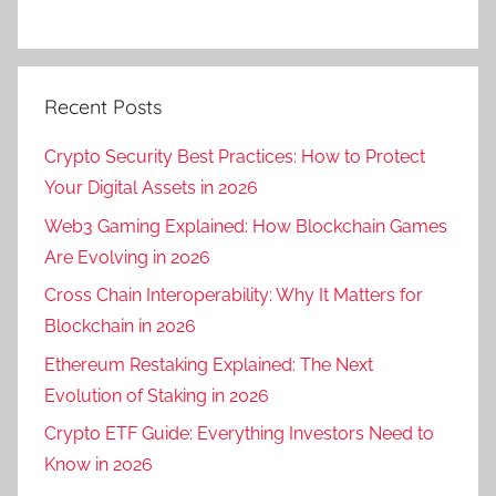
Recent Posts
Crypto Security Best Practices: How to Protect
Your Digital Assets in 2026
Web3 Gaming Explained: How Blockchain Games
Are Evolving in 2026
Cross Chain Interoperability: Why It Matters for
Blockchain in 2026
Ethereum Restaking Explained: The Next
Evolution of Staking in 2026
Crypto ETF Guide: Everything Investors Need to
Know in 2026