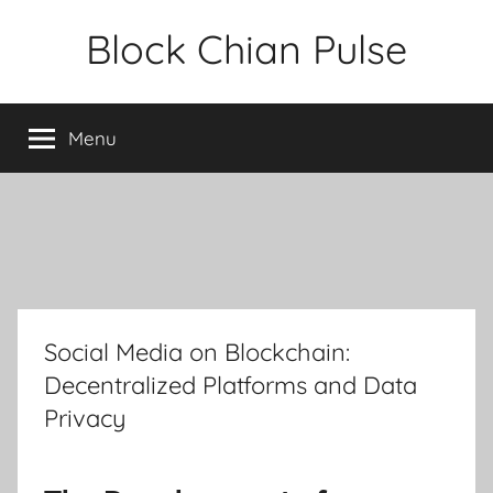
Skip
Block Chian Pulse
to
content
Menu
Social Media on Blockchain:
Decentralized Platforms and Data
Privacy