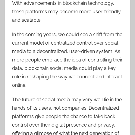
With advancements in blockchain technology,
these platforms may become more user-friendly
and scalable.
In the coming years, we could see a shift from the
current model of centralized control over social
media to a decentralized, user-driven system. As
more people embrace the idea of controlling their
data
,
blockchain social media could play a key
role in reshaping the way we connect and interact
online.
The future of social media may very well lie in the
hands of its users, not companies. Decentralized
platforms give people the chance to take back
control over their digital presence and privacy,
offering a glimpse of what the next generation of