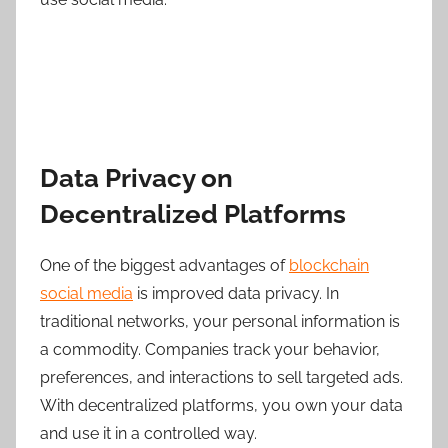
Data Privacy on
Decentralized Platforms
One of the biggest advantages of
blockchain
social media
is improved data privacy. In
traditional networks, your personal information is
a commodity. Companies track your behavior,
preferences, and interactions to sell targeted ads.
With decentralized platforms, you own your data
and use it in a controlled way.