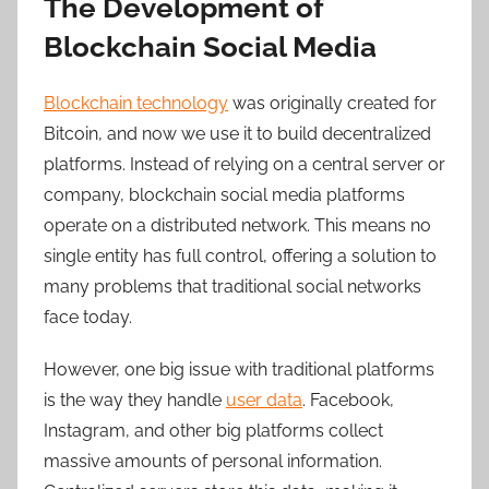
The Development of
Blockchain Social Media
Blockchain technology
was originally created for
Bitcoin, and now we use it to build decentralized
platforms. Instead of relying on a central server or
company, blockchain social media platforms
operate on a distributed network. This means no
single entity has full control, offering a solution to
many problems that traditional social networks
face today.
However, one
big issue with traditional platforms
is the way they handle
user data
. Facebook,
Instagram, and other big platforms collect
massive amounts of personal information.