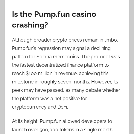
Is the Pump.fun casino
crashing?
Although broader crypto prices remain in limbo,
Pump.fun’s regression may signal a declining
pattern for Solana memecoins. The protocol was
the fastest decentralized finance platform to
reach $100 million in revenue, achieving this
milestone in roughly seven months. However, its
peak may have passed, as many debate whether
the platform was a net positive for
cryptocurrency and DeFi.
At its height, Pump.fun allowed developers to
launch over 500,000 tokens in a single month.