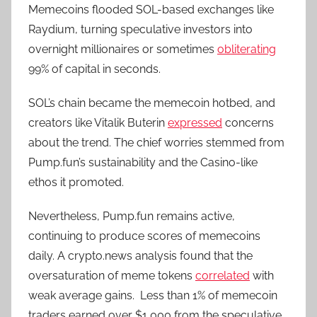
Memecoins flooded SOL-based exchanges like
Raydium, turning speculative investors into
overnight millionaires or sometimes
obliterating
99% of capital in seconds.
SOL’s chain became the memecoin hotbed, and
creators like Vitalik Buterin
expressed
concerns
about the trend. The chief worries stemmed from
Pump.fun’s sustainability and the Casino-like
ethos it promoted.
Nevertheless, Pump.fun remains active,
continuing to produce scores of memecoins
daily. A crypto.news analysis found that the
oversaturation of meme tokens
correlated
with
weak average gains. Less than 1% of memecoin
traders earned over $1,000 from the speculative