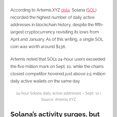
According to Artemis.XYZ
data
, Solana (
SOL
)
recorded the highest number of daily active
addresses in blockchain history, despite the fifth-
largest cryptocurrency revisiting its lows from
April and January. As of this writing, a single SOL
coin was worth around $136.
Artemis noted that SOL’s 24-hour users exceeded
the five million mark on Sept. 10, while the chain’s
closest competitor hovered just above 2.5 million
daily active wallets on the same day.
24-hour Solana daily active addresses – Sept. 10 |
Source: Artemis.XYZ
Solana’s activity surges, but