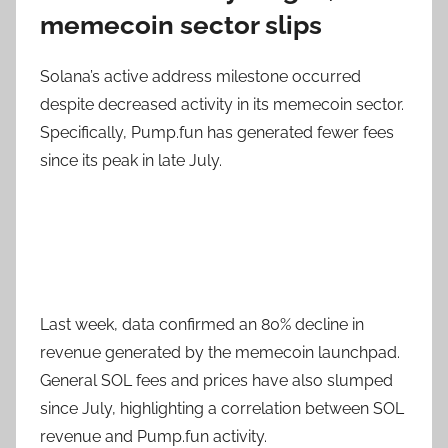
memecoin sector slips
Solana’s active address milestone occurred
despite decreased activity in its memecoin sector.
Specifically, Pump.fun has generated fewer fees
since its peak in late July.
Last week, data confirmed an 80% decline in
revenue generated by the memecoin launchpad.
General SOL fees and prices have also slumped
since July, highlighting a correlation between SOL
revenue and Pump.fun activity.