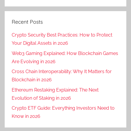
Recent Posts
Crypto Security Best Practices: How to Protect
Your Digital Assets in 2026
Web3 Gaming Explained: How Blockchain Games
Are Evolving in 2026
Cross Chain Interoperability: Why It Matters for
Blockchain in 2026
Ethereum Restaking Explained: The Next
Evolution of Staking in 2026
Crypto ETF Guide: Everything Investors Need to
Know in 2026