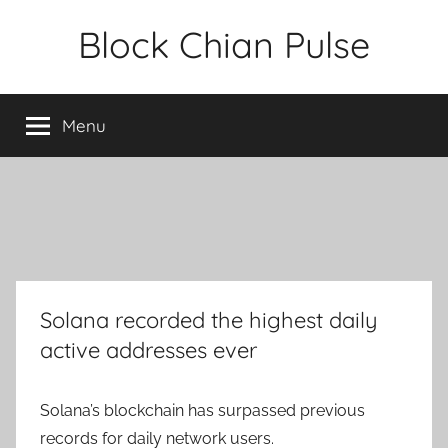
Skip
Block Chian Pulse
to
content
Menu
Solana recorded the highest daily
active addresses ever
Solana’s blockchain has surpassed previous
records for daily network users.