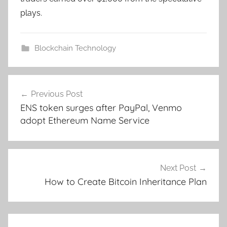
plays.
Blockchain Technology
Post
Previous Post
navigation
ENS token surges after PayPal, Venmo
adopt Ethereum Name Service
Next Post
How to Create Bitcoin Inheritance Plan