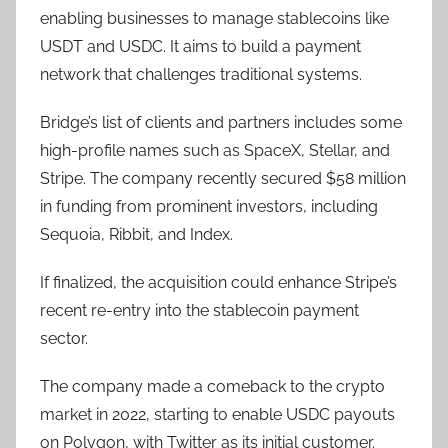
enabling businesses to manage stablecoins like
USDT and USDC. It aims to build a payment
network that challenges traditional systems.
Bridge’s list of clients and partners includes some
high-profile names such as SpaceX, Stellar, and
Stripe. The company recently secured $58 million
in funding from prominent investors, including
Sequoia, Ribbit, and Index.
If finalized, the acquisition could enhance Stripe’s
recent re-entry into the stablecoin payment
sector.
The company made a comeback to the crypto
market in 2022, starting to enable USDC payouts
on Polygon, with Twitter as its initial customer.