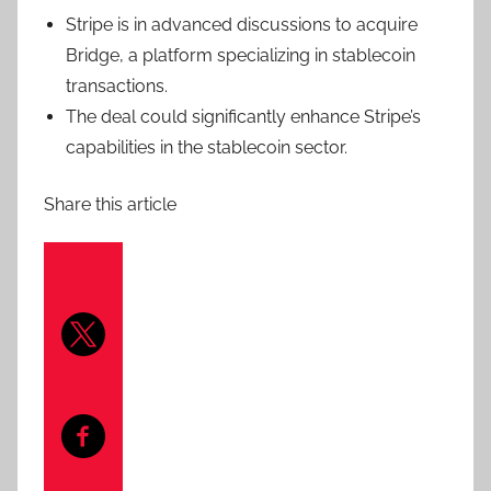
Stripe is in advanced discussions to acquire
Bridge, a platform specializing in stablecoin
transactions.
The deal could significantly enhance Stripe’s
capabilities in the stablecoin sector.
Share this article