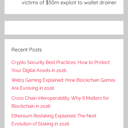
victims of $50m exploit to wallet drainer
Recent Posts
Crypto Security Best Practices: How to Protect
Your Digital Assets in 2026
Web3 Gaming Explained: How Blockchain Games
Are Evolving in 2026
Cross Chain Interoperability: Why It Matters for
Blockchain in 2026
Ethereum Restaking Explained: The Next
Evolution of Staking in 2026