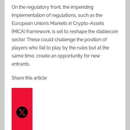
On the regulatory front, the impending
implementation of regulations, such as the
European Union’s Markets in Crypto-Assets
(MiCA) framework, is set to reshape the stablecoin
sector. These could challenge the position of
players who fail to play by the rules but at the
same time, create an opportunity for new
entrants.
Share this article