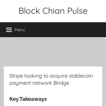
Skip
Block Chian Pulse
to
content
Menu
Stripe looking to acquire stablecoin
payment network Bridge
Key Takeaways