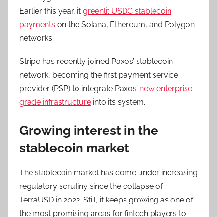
Earlier this year, it
greenlit USDC stablecoin
payments
on the Solana, Ethereum, and Polygon
networks.
Stripe has recently joined Paxos’ stablecoin
network, becoming the first payment service
provider (PSP) to integrate Paxos’
new enterprise-
grade infrastructure
into its system.
Growing interest in the
stablecoin market
The stablecoin market has come under increasing
regulatory scrutiny since the collapse of
TerraUSD in 2022. Still, it keeps growing as one of
the most promising areas for fintech players to