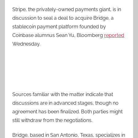
Stripe, the privately-owned payments giant, is in
discussion to seal a deal to acquire Bridge, a
stablecoin payment platform founded by
Coinbase alumnus Sean Yu, Bloomberg
reported
Wednesday.
Sources familiar with the matter indicate that
discussions are in advanced stages, though no
agreement has been finalized. Both parties might
still withdraw from the negotiations.
Bridge, based in San Antonio, Texas, specializes in