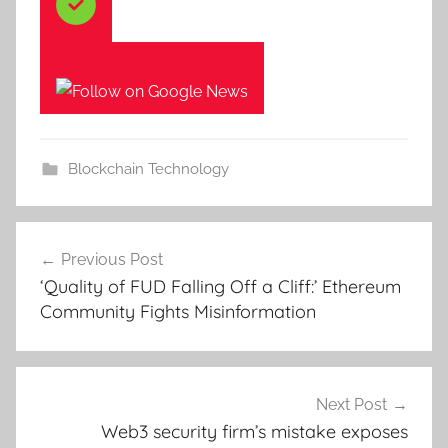
Blockchain Technology
Post
Previous Post
navigation
‘Quality of FUD Falling Off a Cliff:’ Ethereum
Community Fights Misinformation
Next Post
Web3 security firm’s mistake exposes