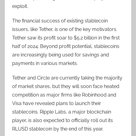
exploit.
The financial success of existing stablecoin
issuers, like Tether, is one of the key motivators.
Tether saw its profit soar to $5.2 billion in the first
half of 2024. Beyond profit potential, stablecoins
are increasingly being used for savings and
payments in various markets.
Tether and Circle are currently taking the majority
of market shares, but they will soon face heated
competition as major firms like Robinhood and
Visa have revealed plans to launch their
stablecoins. Ripple Labs, a major blockchain
player, is also expected to officially roll out its
RLUSD stablecoin by the end of this year.