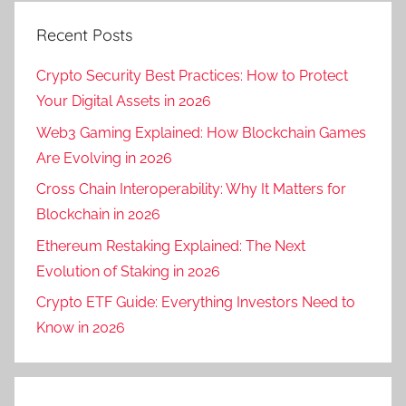
Recent Posts
Crypto Security Best Practices: How to Protect
Your Digital Assets in 2026
Web3 Gaming Explained: How Blockchain Games
Are Evolving in 2026
Cross Chain Interoperability: Why It Matters for
Blockchain in 2026
Ethereum Restaking Explained: The Next
Evolution of Staking in 2026
Crypto ETF Guide: Everything Investors Need to
Know in 2026