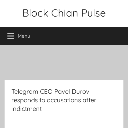
Skip
Block Chian Pulse
to
content
Menu
Telegram CEO Pavel Durov
responds to accusations after
indictment