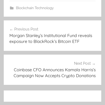
Blockchain Technology
Post
Previous Post
navigation
Morgan Stanley’s Institutional Fund reveals
exposure to BlackRock’s Bitcoin ETF
Next Post
Coinbase CFO Announces Kamala Harris’s
Campaign Now Accepts Crypto Donations