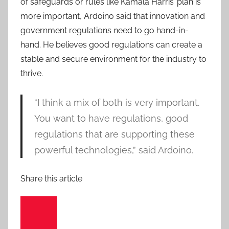
of safeguards or rules like Kamala Harris’ plan is
more important, Ardoino said that innovation and
government regulations need to go hand-in-
hand. He believes good regulations can create a
stable and secure environment for the industry to
thrive.
“I think a mix of both is very important.
You want to have regulations, good
regulations that are supporting these
powerful technologies,” said Ardoino.
Share this article