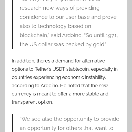
research new ways of providing
confidence to our user base and prove
also to technology based on
blockchain,” said Ardoino. “So until 1971,
the US dollar was backed by gold.”
In addition, there’s a demand for alternative
options to Tether’s USDT stablecoin, especially in
countries experiencing economic instability,
according to Ardoino. He noted that the new
currency is meant to offer a more stable and
transparent option.
“We see also the opportunity to provide
an opportunity for others that want to