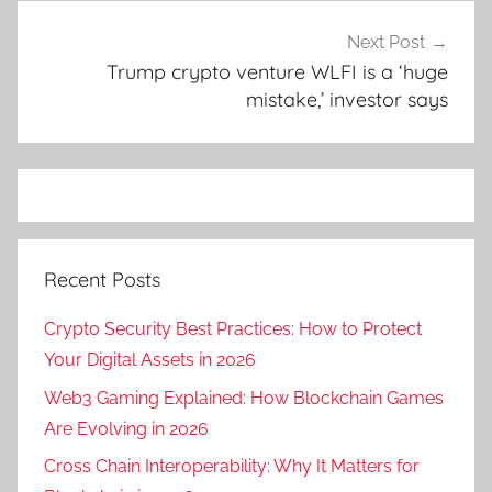
Next Post
Trump crypto venture WLFI is a ‘huge
mistake,’ investor says
Recent Posts
Crypto Security Best Practices: How to Protect
Your Digital Assets in 2026
Web3 Gaming Explained: How Blockchain Games
Are Evolving in 2026
Cross Chain Interoperability: Why It Matters for