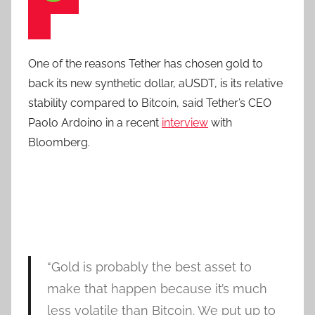
One of the reasons Tether has chosen gold to
back its new synthetic dollar, aUSDT, is its relative
stability compared to Bitcoin, said Tether’s CEO
Paolo Ardoino in a recent
interview
with
Bloomberg.
“Gold is probably the best asset to
make that happen because it’s much
less volatile than Bitcoin. We put up to