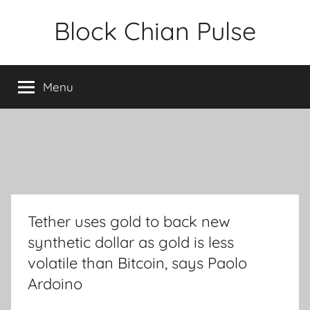
Skip
Block Chian Pulse
to
content
Menu
Tether uses gold to back new
synthetic dollar as gold is less
volatile than Bitcoin, says Paolo
Ardoino