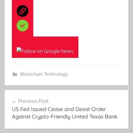
Blockchain Technology
Post
Previous Post
navigation
US Fed Issued Cease and Desist Order
Against Crypto-Friendly United Texas Bank