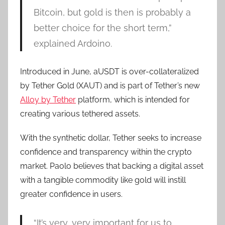
Bitcoin, but gold is then is probably a
better choice for the short term,”
explained Ardoino.
Introduced in June, aUSDT is over-collateralized
by Tether Gold (XAUT) and is part of Tether’s new
Alloy by Tether
platform, which is intended for
creating various tethered assets.
With the synthetic dollar, Tether seeks to increase
confidence and transparency within the crypto
market. Paolo believes that backing a digital asset
with a tangible commodity like gold will instill
greater confidence in users.
“It’s very, very important for us to