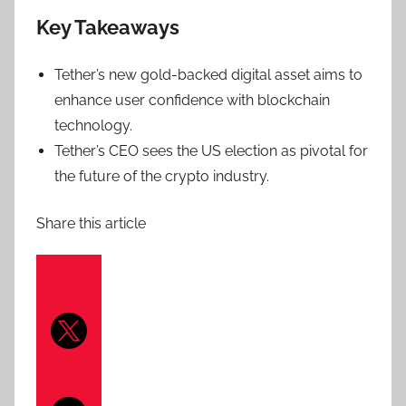
Key Takeaways
Tether’s new gold-backed digital asset aims to
enhance user confidence with blockchain
technology.
Tether’s CEO sees the US election as pivotal for
the future of the crypto industry.
Share this article