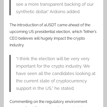
see a more transparent backing of our
synthetic dollar,” Ardoino added.
The introduction of aUSDT came ahead of the
upcoming US presidential election, which Tether’s
CEO believes will hugely impact the crypto
industry.
“I think the election will be very very
important for the crypto industry. We
have seen all the candidates looking at
the current state of cryptocurrency
support in the US,” he stated.
Commenting on the regulatory environment