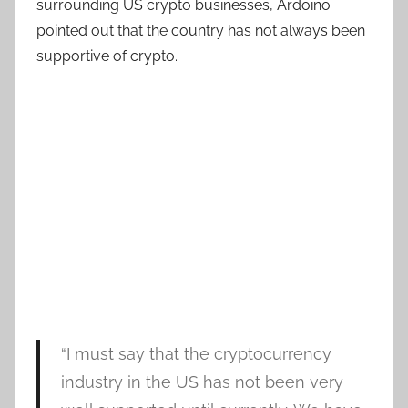
surrounding US crypto businesses, Ardoino
pointed out that the country has not always been
supportive of crypto.
“I must say that the cryptocurrency
industry in the US has not been very