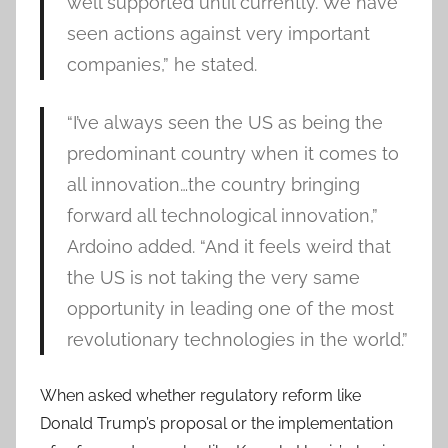
well supported until currently. We have
seen actions against very important
companies,” he stated.
“I’ve always seen the US as being the
predominant country when it comes to
all innovation…the country bringing
forward all technological innovation,”
Ardoino added. “And it feels weird that
the US is not taking the very same
opportunity in leading one of the most
revolutionary technologies in the world.”
When asked whether regulatory reform like
Donald Trump’s proposal or the implementation