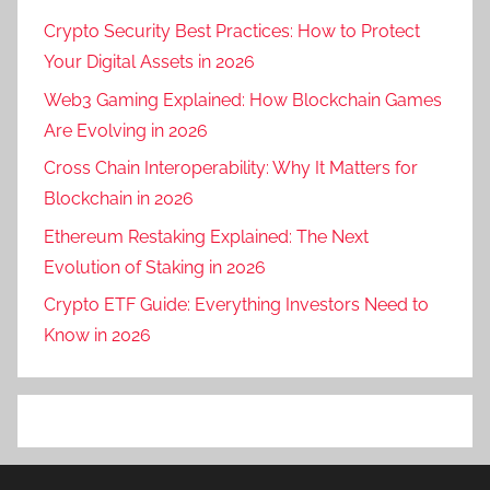
Crypto Security Best Practices: How to Protect
Your Digital Assets in 2026
Web3 Gaming Explained: How Blockchain Games
Are Evolving in 2026
Cross Chain Interoperability: Why It Matters for
Blockchain in 2026
Ethereum Restaking Explained: The Next
Evolution of Staking in 2026
Crypto ETF Guide: Everything Investors Need to
Know in 2026