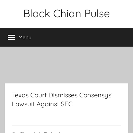
Skip
Block Chian Pulse
to
content
Menu
Texas Court Dismisses Consensys’
Lawsuit Against SEC