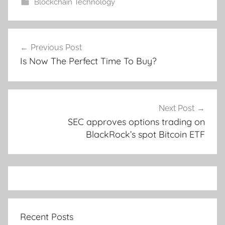
Blockchain Technology
Post
Previous Post
navigation
Is Now The Perfect Time To Buy?
Next Post
SEC approves options trading on
BlackRock’s spot Bitcoin ETF
Recent Posts