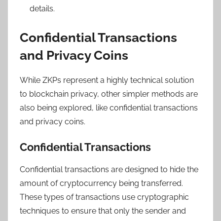
details.
Confidential Transactions
and Privacy Coins
While ZKPs represent a highly technical solution
to blockchain privacy, other simpler methods are
also being explored, like confidential transactions
and privacy coins.
Confidential Transactions
Confidential transactions are designed to hide the
amount of cryptocurrency being transferred.
These types of transactions use cryptographic
techniques to ensure that only the sender and