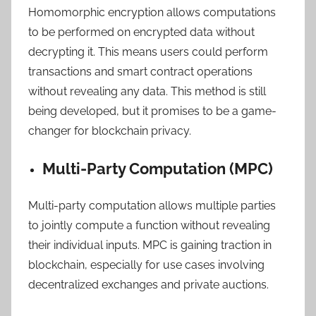
Homomorphic encryption allows computations
to be performed on encrypted data without
decrypting it. This means users could perform
transactions and smart contract operations
without revealing any data. This method is still
being developed, but it promises to be a game-
changer for blockchain privacy.
Multi-Party Computation (MPC)
Multi-party computation allows multiple parties
to jointly compute a function without revealing
their individual inputs. MPC is gaining traction in
blockchain, especially for use cases involving
decentralized exchanges and private auctions.