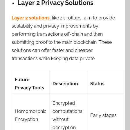
Layer 2 Privacy Solutions
Layer 2 solutions
, like zk-rollups, aim to provide
scalability and privacy improvements by
performing transactions off-chain and then
submitting proof to the main blockchain. These
solutions can offer faster and cheaper
transactions while keeping data private.
Future
Description
Status
Privacy Tools
Encrypted
Homomorphic
computations
Early stages
Encryption
without
decryption