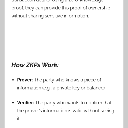
proof, they can provide this proof of ownership
without sharing sensitive information.
How ZKPs Work:
Prover:
The party who knows a piece of
information (e.g., a private key or balance).
Verifier:
The party who wants to confirm that
the prover’s information is valid without seeing
it.