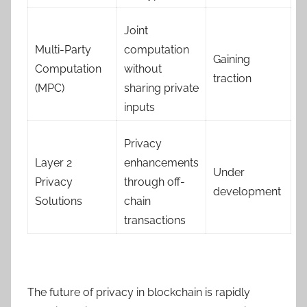
Joint
Multi-Party
computation
Gaining
Computation
without
traction
(MPC)
sharing private
inputs
Privacy
Layer 2
enhancements
Under
Privacy
through off-
development
Solutions
chain
transactions
The future of privacy in blockchain is rapidly