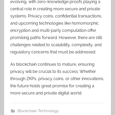
evolving, with zero-knowledge proofs playing a
central role in creating more secure and private
systems. Privacy coins, confidential transactions,
and upcoming technologies like homomorphic
encryption and multi-party computation offer
promising paths forward. However, there are still
challenges related to scalability, complexity, and
regulatory concerns that must be addressed.
As blockchain continues to mature, ensuring
privacy will be crucial to its success. Whether
through ZKPs, privacy coins, or other innovations,
the future holds great promise for creating a
more secure and private digital world.
Blockchain Technology