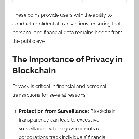
These coins provide users with the ability to
conduct confidential transactions, ensuring that
personal and financial data remains hidden from
the public eye.
The Importance of Privacy in
Blockchain
Privacy is critical in financial and personal
transactions for several reasons:
Protection from Surveillance:
Blockchain
transparency can lead to excessive
surveillance, where governments or
corporations track individuals’ financial