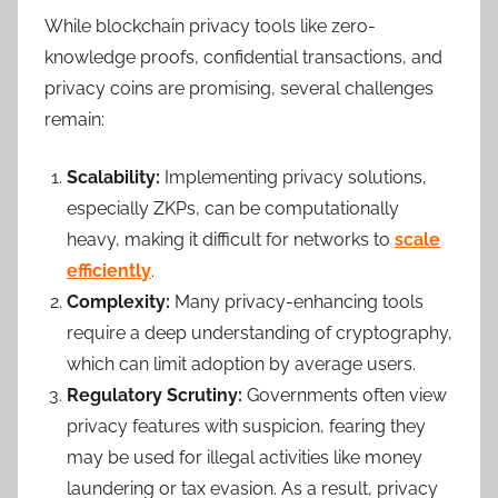
While blockchain privacy tools like zero-
knowledge proofs, confidential transactions, and
privacy coins are promising, several challenges
remain:
Scalability:
Implementing privacy solutions,
especially ZKPs, can be computationally
heavy, making it difficult for networks to
scale
efficiently
.
Complexity:
Many privacy-enhancing tools
require a deep understanding of cryptography,
which can limit adoption by average users.
Regulatory Scrutiny:
Governments often view
privacy features with suspicion, fearing they
may be used for illegal activities like money
laundering or tax evasion. As a result, privacy