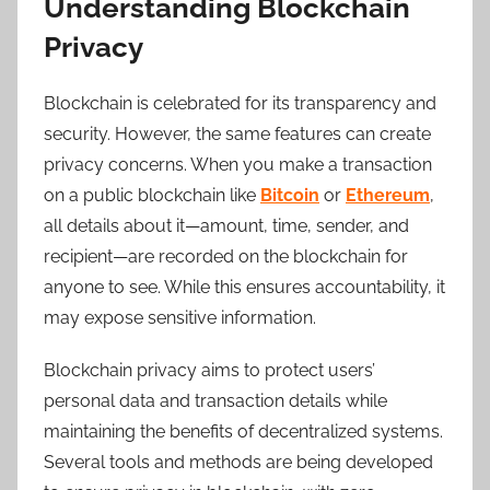
Understanding Blockchain
Privacy
Blockchain is celebrated for its transparency and
security. However, the same features can create
privacy concerns. When you make a transaction
on a public blockchain like
Bitcoin
or
Ethereum
,
all details about it—amount, time, sender, and
recipient—are recorded on the blockchain for
anyone to see. While this ensures accountability, it
may expose sensitive information.
Blockchain privacy aims to protect users’
personal data and transaction details while
maintaining the benefits of decentralized systems.
Several tools and methods are being developed