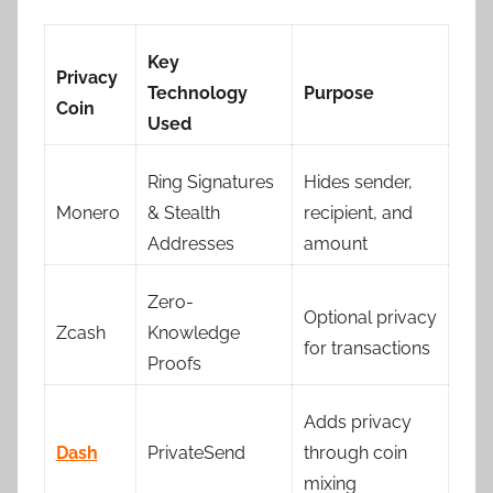
Key
Privacy
Technology
Purpose
Coin
Used
Ring Signatures
Hides sender,
Monero
& Stealth
recipient, and
Addresses
amount
Zero-
Optional privacy
Zcash
Knowledge
for transactions
Proofs
Adds privacy
Dash
PrivateSend
through coin
mixing