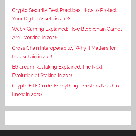
Crypto Security Best Practices: How to Protect
Your Digital Assets in 2026
Web3 Gaming Explained: How Blockchain Games
Are Evolving in 2026
Cross Chain Interoperability: Why It Matters for
Blockchain in 2026
Ethereum Restaking Explained: The Next
Evolution of Staking in 2026
Crypto ETF Guide: Everything Investors Need to
Know in 2026