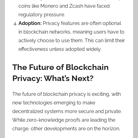
coins like Monero and Zcash have faced
regulatory pressure.
Adoption:
Privacy features are often optional
in blockchain networks, meaning users have to
actively choose to use them. This can limit their
effectiveness unless adopted widely.
The Future of Blockchain
Privacy: What’s Next?
The future of blockchain privacy is exciting, with
new technologies emerging to make
decentralized systems more secure and private.
While zero-knowledge proofs are leading the
charge, other developments are on the horizon.