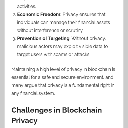
activities.
Economic Freedom:
Privacy ensures that
individuals can manage their financial assets
without interference or scrutiny.
Prevention of Targeting:
Without privacy,
malicious actors may exploit visible data to
target users with scams or attacks.
Maintaining a high level of privacy in blockchain is
essential for a safe and secure environment, and
many argue that privacy is a fundamental right in
any financial system.
Challenges in Blockchain
Privacy