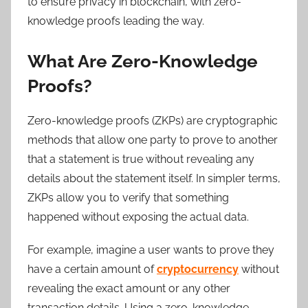
to ensure privacy in blockchain, with zero-
knowledge proofs leading the way.
What Are Zero-Knowledge
Proofs?
Zero-knowledge proofs (ZKPs) are cryptographic
methods that allow one party to prove to another
that a statement is true without revealing any
details about the statement itself. In simpler terms,
ZKPs allow you to verify that something
happened without exposing the actual data.
For example, imagine a user wants to prove they
have a certain amount of
cryptocurrency
without
revealing the exact amount or any other
transaction details. Using a zero-knowledge