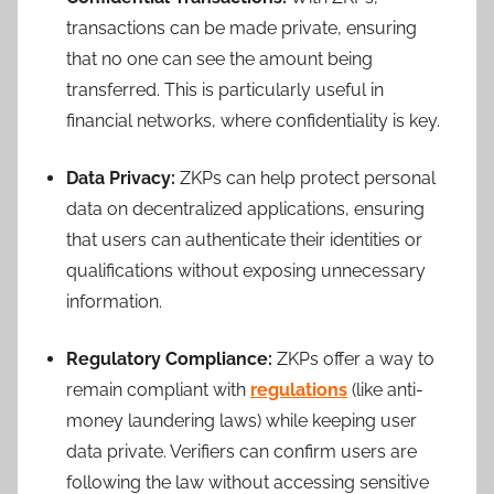
transactions can be made private, ensuring
that no one can see the amount being
transferred. This is particularly useful in
financial networks, where confidentiality is key.
Data Privacy:
ZKPs can help protect personal
data on decentralized applications, ensuring
that users can authenticate their identities or
qualifications without exposing unnecessary
information.
Regulatory Compliance:
ZKPs offer a way to
remain compliant with
regulations
(like anti-
money laundering laws) while keeping user
data private. Verifiers can confirm users are
following the law without accessing sensitive