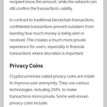
recipient know the amount, while the network can
still confirm the transaction’s validity.
In contrast to traditional blockchain transactions,
confidential transactions prevent outsiders from
learning how much money is being sent or
received. This creates a much more private
experience for users, especially in financial
transactions where discretion is important.
Privacy Coins
Cryptocurrencies called privacy coins are made
to improve user anonymity. They use various
technologies, including ZKPs, to make
transactions more private. Some well-known
privacy coins include: