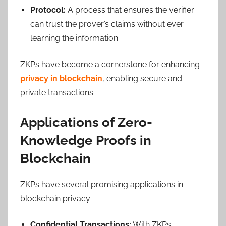
Protocol:
A process that ensures the verifier
can trust the prover’s claims without ever
learning the information.
ZKPs have become a cornerstone for enhancing
privacy in blockchain
, enabling secure and
private transactions.
Applications of Zero-
Knowledge Proofs in
Blockchain
ZKPs have several promising applications in
blockchain privacy:
Confidential Transactions:
With ZKPs,