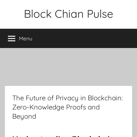
Skip
Block Chian Pulse
to
content
Menu
The Future of Privacy in Blockchain:
Zero-Knowledge Proofs and
Beyond