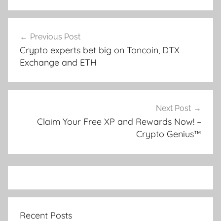
Post
Previous Post
navigation
Crypto experts bet big on Toncoin, DTX
Exchange and ETH
Next Post
Claim Your Free XP and Rewards Now! –
Crypto Genius™
Recent Posts