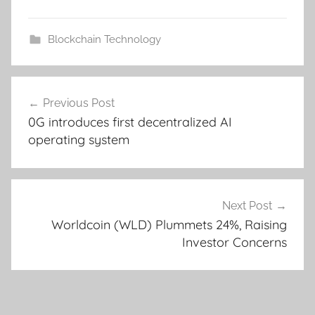
Blockchain Technology
Post
Previous Post
navigation
0G introduces first decentralized AI
operating system
Next Post
Worldcoin (WLD) Plummets 24%, Raising
Investor Concerns