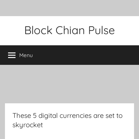
Skip
Block Chian Pulse
to
content
Menu
These 5 digital currencies are set to
skyrocket