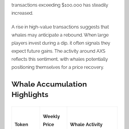
transactions exceeding $100,000 has steadily
increased.
A rise in high-value transactions suggests that
whales may anticipate a rebound. When large
players invest during a dip, it often signals they
expect future gains. The activity around AXS
reflects this sentiment, with whales potentially
positioning themselves for a price recovery.
Whale Accumulation
Highlights
Weekly
Token
Price
Whale Activity