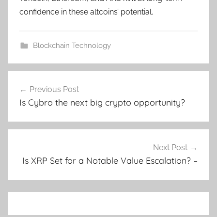
confidence in these altcoins’ potential.
Blockchain Technology
Post
Previous Post
navigation
Is Cybro the next big crypto opportunity?
Next Post
Is XRP Set for a Notable Value Escalation? –