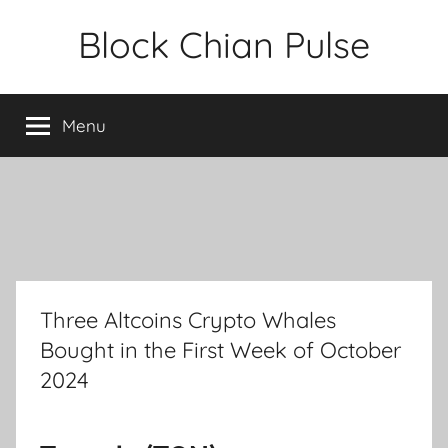
Skip
Block Chian Pulse
to
content
Menu
Three Altcoins Crypto Whales
Bought in the First Week of October
2024