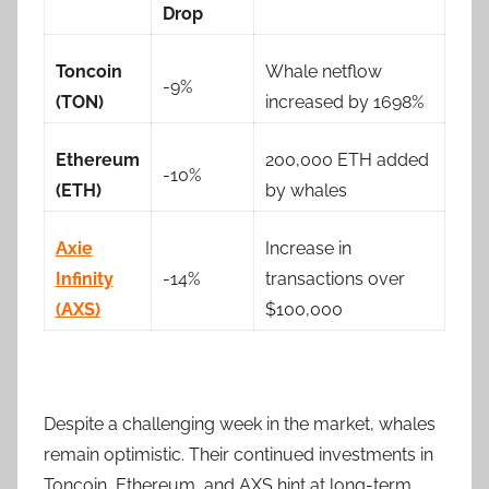
Drop
Toncoin
Whale netflow
-9%
(TON)
increased by 1698%
Ethereum
200,000 ETH added
-10%
(ETH)
by whales
Axie
Increase in
Infinity
-14%
transactions over
(AXS)
$100,000
Despite a challenging week in the market, whales
remain optimistic. Their continued investments in
Toncoin, Ethereum, and AXS hint at long-term