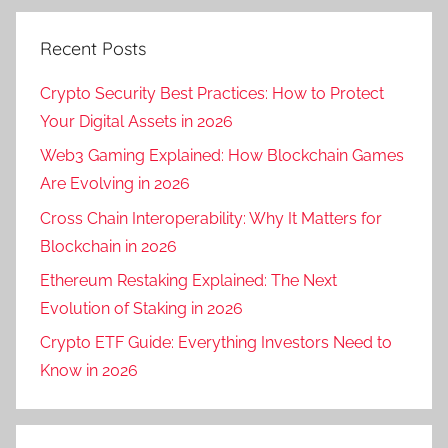
Recent Posts
Crypto Security Best Practices: How to Protect
Your Digital Assets in 2026
Web3 Gaming Explained: How Blockchain Games
Are Evolving in 2026
Cross Chain Interoperability: Why It Matters for
Blockchain in 2026
Ethereum Restaking Explained: The Next
Evolution of Staking in 2026
Crypto ETF Guide: Everything Investors Need to
Know in 2026