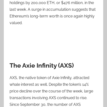
holdings by 200,000 ETH, or $476 million, in the
last week. A surge in accumulation suggests that
Ethereum’s long-term worth is once again highly
valued.
The Axie Infinity (AXS)
AXS, the native token of Axie Infinity, attracted
whale interest as well. Despite the token’s 14%
price decline over the course of the week, large
transactions involving AXS continued to rise.
Since September 30, the number of AXS