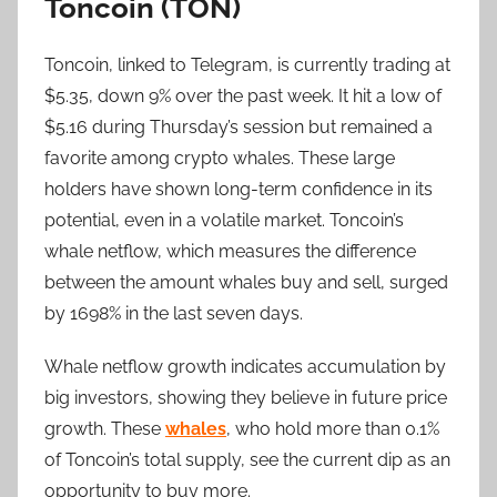
Toncoin (TON)
Toncoin, linked to Telegram, is currently trading at
$5.35, down 9% over the past week. It hit a low of
$5.16 during Thursday’s session but remained a
favorite among crypto whales. These large
holders have shown long-term confidence in its
potential, even in a volatile market. Toncoin’s
whale netflow, which measures the difference
between the amount whales buy and sell, surged
by 1698% in the last seven days.
Whale netflow growth indicates accumulation by
big investors, showing they believe in future price
growth. These
whales
, who hold more than 0.1%
of Toncoin’s total supply, see the current dip as an
opportunity to buy more.