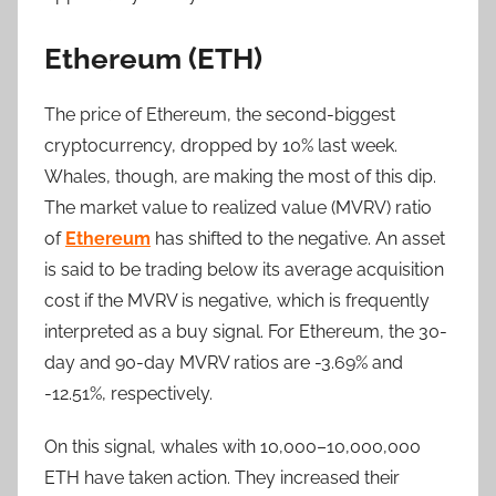
Ethereum (ETH)
The price of Ethereum, the second-biggest
cryptocurrency, dropped by 10% last week.
Whales, though, are making the most of this dip.
The market value to realized value (MVRV) ratio
of
Ethereum
has shifted to the negative. An asset
is said to be trading below its average acquisition
cost if the MVRV is negative, which is frequently
interpreted as a buy signal. For Ethereum, the 30-
day and 90-day MVRV ratios are -3.69% and
-12.51%, respectively.
On this signal, whales with 10,000–10,000,000
ETH have taken action. They increased their