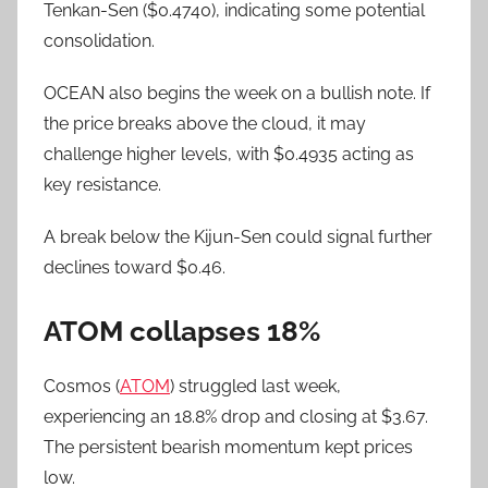
Tenkan-Sen ($0.4740), indicating some potential
consolidation.
OCEAN also begins the week on a bullish note. If
the price breaks above the cloud, it may
challenge higher levels, with $0.4935 acting as
key resistance.
A break below the Kijun-Sen could signal further
declines toward $0.46.
ATOM collapses 18%
Cosmos (
ATOM
) struggled last week,
experiencing an 18.8% drop and closing at $3.67.
The persistent bearish momentum kept prices
low.