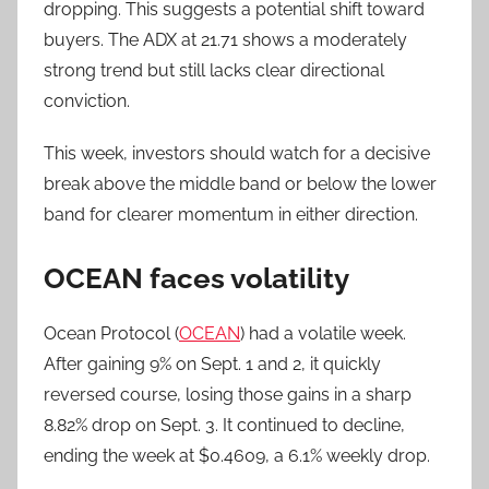
dropping. This suggests a potential shift toward
buyers. The ADX at 21.71 shows a moderately
strong trend but still lacks clear directional
conviction.
This week, investors should watch for a decisive
break above the middle band or below the lower
band for clearer momentum in either direction.
OCEAN faces volatility
Ocean Protocol (
OCEAN
) had a volatile week.
After gaining 9% on Sept. 1 and 2, it quickly
reversed course, losing those gains in a sharp
8.82% drop on Sept. 3. It continued to decline,
ending the week at $0.4609, a 6.1% weekly drop.