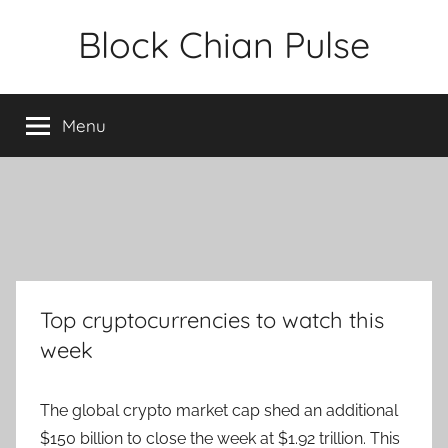
Skip
Block Chian Pulse
to
content
Menu
Top cryptocurrencies to watch this
week
The global crypto market cap shed an additional
$150 billion to close the week at $1.92 trillion. This