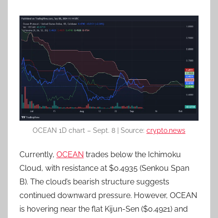
OCEAN 1D chart – Sept. 8 | Source:
crypto.news
Currently,
OCEAN
trades below the Ichimoku
Cloud, with resistance at $0.4935 (Senkou Span
B). The cloud’s bearish structure suggests
continued downward pressure. However, OCEAN
is hovering near the flat Kijun-Sen ($0.4921) and