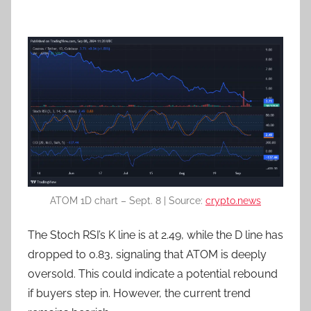
ATOM 1D chart – Sept. 8 | Source:
crypto.news
The Stoch RSI’s K line is at 2.49, while the D line has
dropped to 0.83, signaling that ATOM is deeply
oversold. This could indicate a potential rebound
if buyers step in. However, the current trend