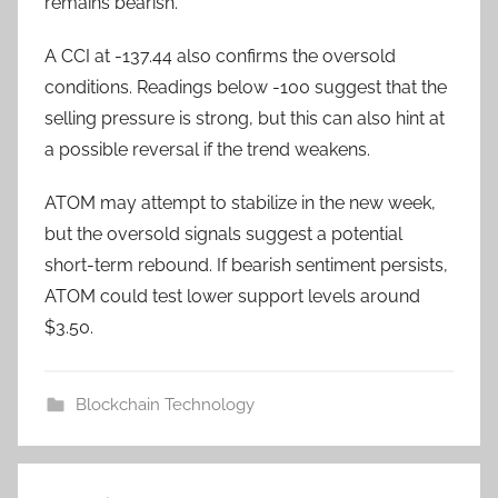
remains bearish.
A CCI at -137.44 also confirms the oversold
conditions. Readings below -100 suggest that the
selling pressure is strong, but this can also hint at
a possible reversal if the trend weakens.
ATOM may attempt to stabilize in the new week,
but the oversold signals suggest a potential
short-term rebound. If bearish sentiment persists,
ATOM could test lower support levels around
$3.50.
Blockchain Technology
Post