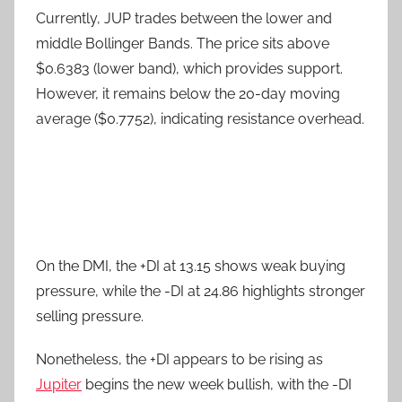
Currently, JUP trades between the lower and
middle Bollinger Bands. The price sits above
$0.6383 (lower band), which provides support.
However, it remains below the 20-day moving
average ($0.7752), indicating resistance overhead.
On the DMI, the +DI at 13.15 shows weak buying
pressure, while the -DI at 24.86 highlights stronger
selling pressure.
Nonetheless, the +DI appears to be rising as
Jupiter
begins the new week bullish, with the -DI