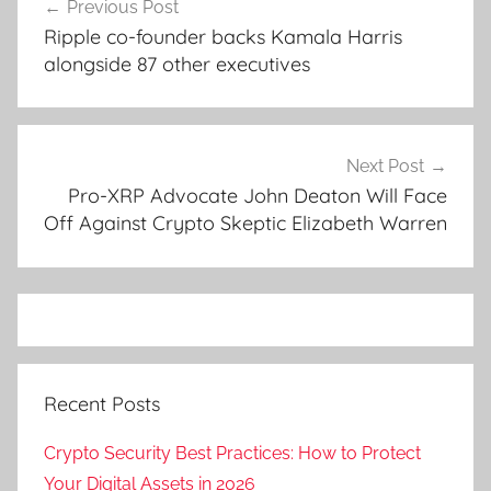
Previous Post
navigation
Ripple co-founder backs Kamala Harris
alongside 87 other executives
Next Post
Pro-XRP Advocate John Deaton Will Face
Off Against Crypto Skeptic Elizabeth Warren
Recent Posts
Crypto Security Best Practices: How to Protect
Your Digital Assets in 2026