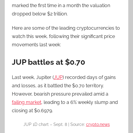
marked the first time in a month the valuation
dropped below $2 trillion.
Here are some of the leading cryptocurrencies to
watch this week, following their significant price
movements last week:
JUP battles at $0.70
Last week, Jupiter (
JUP
) recorded days of gains
and losses, as it battled the $0.70 territory.
However, bearish pressure prevailed amid a
failing market
, leading to a 6% weekly slump and
closing at $0.6979.
JUP 1D chart – Sept. 8 | Source:
crypto.news