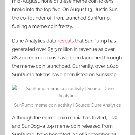
mid-August, none of these meme coin tokens
broke into the top five. On August 13, Justin Sun,
the co-founder of Tron, launched SunPump,
fueling a meme coin frenzy.
Dune Analytics data
reveals
that SunPump has
generated over $5.3 million in revenue as over
86,400 meme coins have been launched through
the meme coin launchpad. Currently, over 1,640
SunPump tokens have been listed on Sunswap.
SunPump meme coin activity | Source: Dune Analytics
Although the meme coin mania has fizzled, TRX
and SunDog–a top meme coin released from
SunPump–have benefited. As of September 26,