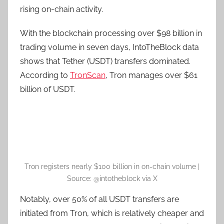
rising on-chain activity.
With the blockchain processing over $98 billion in
trading volume in seven days, IntoTheBlock data
shows that Tether (USDT) transfers dominated.
According to
TronScan
, Tron manages over $61
billion of USDT.
Tron registers nearly $100 billion in on-chain volume |
Source: @intotheblock via X
Notably, over 50% of all USDT transfers are
initiated from Tron, which is relatively cheaper and