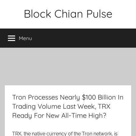
Skip
Block Chian Pulse
to
content
Menu
Tron Processes Nearly $100 Billion In
Trading Volume Last Week, TRX
Ready For New All-Time High?
TRX, the native currency of the Tron network, is