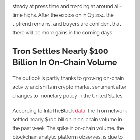
steady at press time and trending at around all-
time highs. After the explosion in Q3 204, the
uptrend remains, and buyers are confident that
there will be more gains in the coming days.
Tron Settles Nearly $100
Billion In On-Chain Volume
The outlook is partly thanks to growing on-chain
activity and shifts in crypto market sentiment after
changes to monetary policy in the United States.
According to IntoTheBlock
data
, the Tron network
settled nearly $100 billion in on-chain volume in
the past week. The spike in on-chain volume, the
blockchain analytic platform observes, is due to