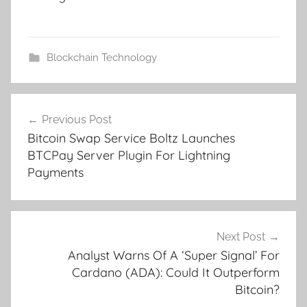
Blockchain Technology
Post
Previous Post
navigation
Bitcoin Swap Service Boltz Launches
BTCPay Server Plugin For Lightning
Payments
Next Post
Analyst Warns Of A ‘Super Signal’ For
Cardano (ADA): Could It Outperform
Bitcoin?