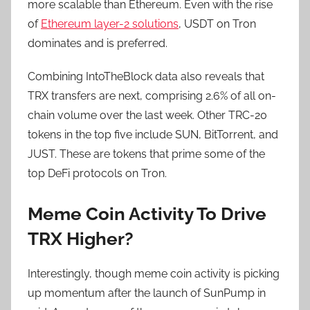
more scalable than Ethereum. Even with the rise
of
Ethereum layer-2 solutions
, USDT on Tron
dominates and is preferred.
Combining IntoTheBlock data also reveals that
TRX transfers are next, comprising 2.6% of all on-
chain volume over the last week. Other TRC-20
tokens in the top five include SUN, BitTorrent, and
JUST. These are tokens that prime some of the
top DeFi protocols on Tron.
Meme Coin Activity To Drive
TRX Higher?
Interestingly, though meme coin activity is picking
up momentum after the launch of SunPump in