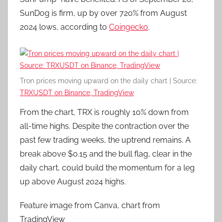
SunDog is firm, up by over 720% from August
2024 lows, according to
Coingecko
.
Tron prices moving upward on the daily chart | Source:
TRXUSDT on Binance, TradingView
From the chart, TRX is roughly 10% down from
all-time highs. Despite the contraction over the
past few trading weeks, the uptrend remains. A
break above $0.15 and the bull flag, clear in the
daily chart, could build the momentum for a leg
up above August 2024 highs.
Feature image from Canva, chart from
TradingView