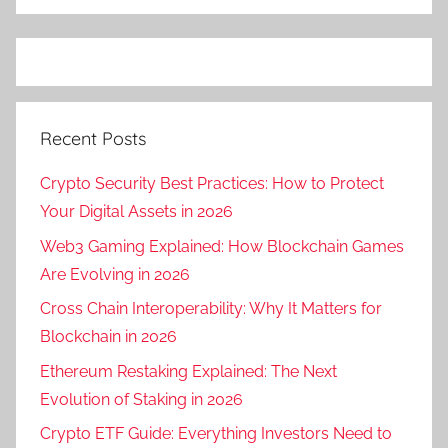
Recent Posts
Crypto Security Best Practices: How to Protect
Your Digital Assets in 2026
Web3 Gaming Explained: How Blockchain Games
Are Evolving in 2026
Cross Chain Interoperability: Why It Matters for
Blockchain in 2026
Ethereum Restaking Explained: The Next
Evolution of Staking in 2026
Crypto ETF Guide: Everything Investors Need to