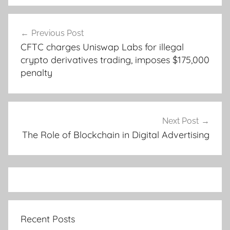
Post
Previous Post
navigation
CFTC charges Uniswap Labs for illegal
crypto derivatives trading, imposes $175,000
penalty
Next Post
The Role of Blockchain in Digital Advertising
Recent Posts