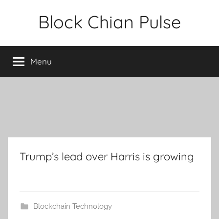
Skip
Block Chian Pulse
to
content
Menu
Trump’s lead over Harris is growing
Blockchain Technology