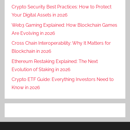
Crypto Security Best Practices: How to Protect
Your Digital Assets in 2026
Web3 Gaming Explained: How Blockchain Games
Are Evolving in 2026
Cross Chain Interoperability: Why It Matters for
Blockchain in 2026
Ethereum Restaking Explained: The Next
Evolution of Staking in 2026
Crypto ETF Guide: Everything Investors Need to
Know in 2026