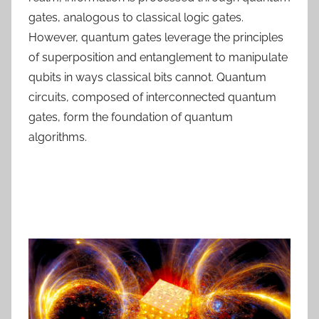
gates, analogous to classical logic gates.
However, quantum gates leverage the principles
of superposition and entanglement to manipulate
qubits in ways classical bits cannot. Quantum
circuits, composed of interconnected quantum
gates, form the foundation of quantum
algorithms.