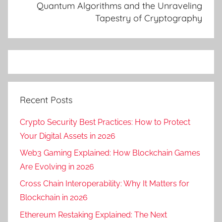
o
Quantum Algorithms and the Unraveling
Tapestry of Cryptography
u
d
c
o
m
p
u
Recent Posts
t
i
Crypto Security Best Practices: How to Protect
n
Your Digital Assets in 2026
g
Web3 Gaming Explained: How Blockchain Games
,
Are Evolving in 2026
c
Cross Chain Interoperability: Why It Matters for
l
o
Blockchain in 2026
u
Ethereum Restaking Explained: The Next