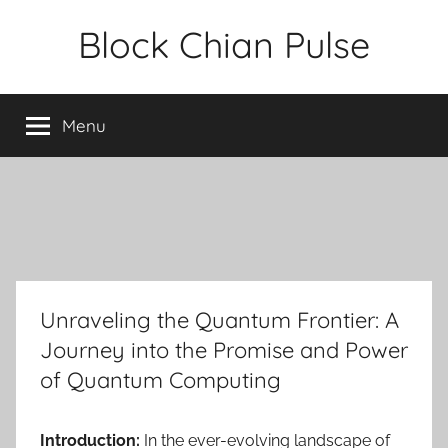
Skip
Block Chian Pulse
to
content
Menu
Unraveling the Quantum Frontier: A
Journey into the Promise and Power
of Quantum Computing
Introduction:
In the ever-evolving landscape of