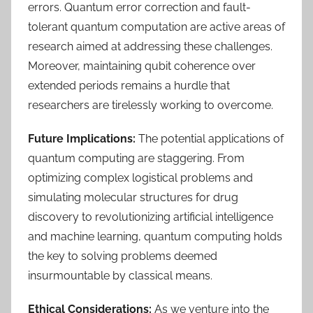
errors. Quantum error correction and fault-
tolerant quantum computation are active areas of
research aimed at addressing these challenges.
Moreover, maintaining qubit coherence over
extended periods remains a hurdle that
researchers are tirelessly working to overcome.
Future Implications:
The potential applications of
quantum computing are staggering. From
optimizing complex logistical problems and
simulating molecular structures for drug
discovery to revolutionizing artificial intelligence
and machine learning, quantum computing holds
the key to solving problems deemed
insurmountable by classical means.
Ethical Considerations:
As we venture into the