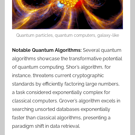
Quantum particles, quantum computers, galaxy-like
Notable Quantum Algorithms:
Several quantum
algorithms showcase the transformative potential
of quantum computing. Shor’s algorithm, for
instance, threatens current cryptographic
standards by efficiently factoring large numbers,
a task considered exponentially complex for
classical computers. Grover’s algorithm excels in
searching unsorted databases exponentially
faster than classical algorithms, presenting a
paradigm shift in data retrieval.