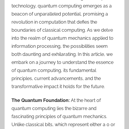
technology, quantum computing emerges as a
beacon of unparalleled potential, promising a
revolution in computation that defies the
boundaries of classical computing. As we delve
into the realm of quantum mechanics applied to
information processing, the possibilities seem
both daunting and exhilarating. In this article, we
embark on a journey to understand the essence
of quantum computing, its fundamental
principles, current advancements, and the
transformative impact it holds for the future.
The Quantum Foundation:
At the heart of
quantum computing lies the bizarre and
fascinating principles of quantum mechanics.
Unlike classical bits, which represent either a 0 or