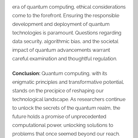
era of quantum computing, ethical considerations
come to the forefront. Ensuring the responsible
development and deployment of quantum
technologies is paramount. Questions regarding
data security, algorithmic bias, and the societal
impact of quantum advancements warrant
careful examination and thoughtful regulation.
Conclusion:
Quantum computing, with its
enigmatic principles and transformative potential,
stands on the precipice of reshaping our
technological landscape. As researchers continue
to unlock the secrets of the quantum realm, the
future holds a promise of unprecedented
computational power, unlocking solutions to
problems that once seemed beyond our reach.