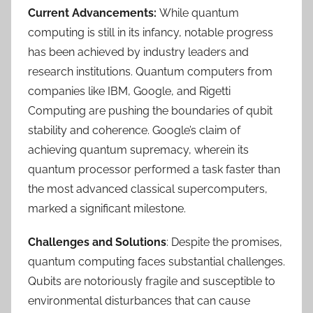
Current Advancements:
While quantum
computing is still in its infancy, notable progress
has been achieved by industry leaders and
research institutions. Quantum computers from
companies like IBM, Google, and Rigetti
Computing are pushing the boundaries of qubit
stability and coherence. Google’s claim of
achieving quantum supremacy, wherein its
quantum processor performed a task faster than
the most advanced classical supercomputers,
marked a significant milestone.
Challenges and Solutions
: Despite the promises,
quantum computing faces substantial challenges.
Qubits are notoriously fragile and susceptible to
environmental disturbances that can cause