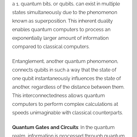
a 1, quantum bits, or qubits, can exist in multiple
states simultaneously due to the phenomenon
known as superposition. This inherent duality
enables quantum computers to process an
exponentially larger amount of information
compared to classical computers.
Entanglement, another quantum phenomenon,
connects qubits in such a way that the state of
one qubit instantaneously influences the state of
another, regardless of the distance between them.
This interconnectedness allows quantum
computers to perform complex calculations at
speeds unimaginable with classical counterparts.
Quantum Gates and Circuits
: In the quantum
realm, information is processed through quantum