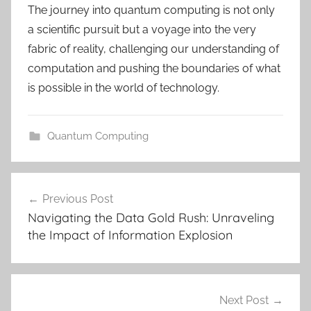
The journey into quantum computing is not only
a scientific pursuit but a voyage into the very
fabric of reality, challenging our understanding of
computation and pushing the boundaries of what
is possible in the world of technology.
Quantum Computing
c
Post
l
Previous Post
navigation
o
Navigating the Data Gold Rush: Unraveling
u
the Impact of Information Explosion
d
,
c
l
Next Post