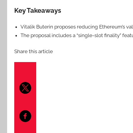
Key Takeaways
Vitalik Buterin proposes reducing Ethereum’s val
The proposal includes a “single-slot finality” fea
Share this article