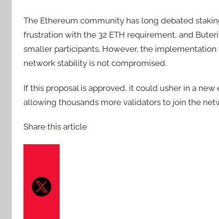
The Ethereum community has long debated staking 
frustration with the 32 ETH requirement, and Bute
smaller participants. However, the implementation 
network stability is not compromised.
If this proposal is approved, it could usher in a new
allowing thousands more validators to join the netwo
Share this article