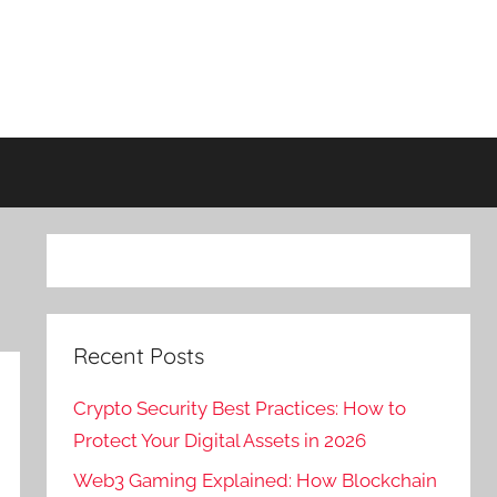
Recent Posts
Crypto Security Best Practices: How to
Protect Your Digital Assets in 2026
Web3 Gaming Explained: How Blockchain