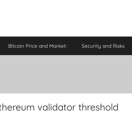
Bitcoin Price and Market:
Security and Risks
Ethereum validator threshold