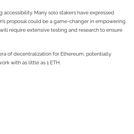
accessibility. Many solo stakers have expressed
rin’s proposal could be a game-changer in empowering
will require extensive testing and research to ensure
 era of decentralization for Ethereum, potentially
rk with as little as 1 ETH.