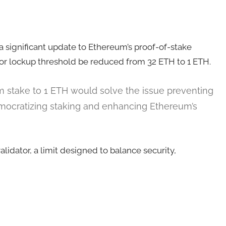
a significant update to Ethereum’s proof-of-stake
or lockup threshold be reduced from 32 ETH to 1 ETH.
m stake to 1 ETH would solve the issue preventing
mocratizing staking and enhancing Ethereum’s
idator, a limit designed to balance security,