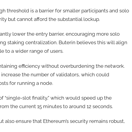
gh threshold is a barrier for smaller participants and solo
ity but cannot afford the substantial lockup.
antly lower the entry barrier, encouraging more solo
g staking centralization. Buterin believes this will align
e to a wider range of users.
ntaining efficiency without overburdening the network.
 increase the number of validators, which could
osts for running a node.
f “single-slot finality,” which would speed up the
 from the current 15 minutes to around 12 seconds.
t also ensure that Ethereum’s security remains robust,