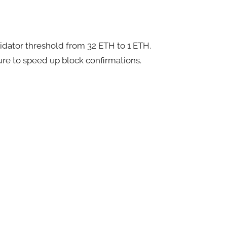
idator threshold from 32 ETH to 1 ETH.
ture to speed up block confirmations.