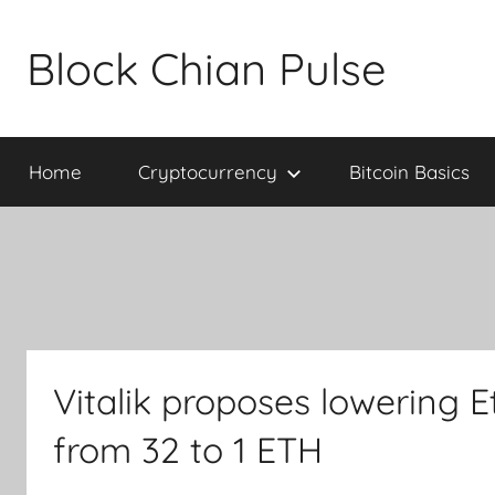
Skip
to
Block Chian Pulse
content
Home
Cryptocurrency
Bitcoin Basics
Vitalik proposes lowering 
from 32 to 1 ETH