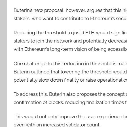
Buterin’s new proposal, however, argues that this hi
stakers, who want to contribute to Ethereum’s secur
Reducing the threshold to just 1 ETH would signific
stakers to join the network and potentially decreasin
with Ethereum’s long-term vision of being accessibl
One challenge to this reduction in threshold is mai
Buterin outlined that lowering the threshold would
potentially slow down finality or raise operational c
To address this, Buterin also proposes the concept o
confirmation of blocks, reducing finalization times
This would not only improve the user experience bu
even with an increased validator count.