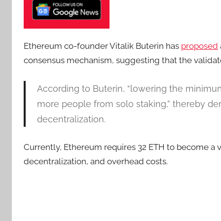
Ethereum co-founder Vitalik Buterin has
proposed
consensus mechanism, suggesting that the validat
According to Buterin, “lowering the minimu
more people from solo staking,” thereby de
decentralization.
Currently, Ethereum requires 32 ETH to become a val
decentralization, and overhead costs.