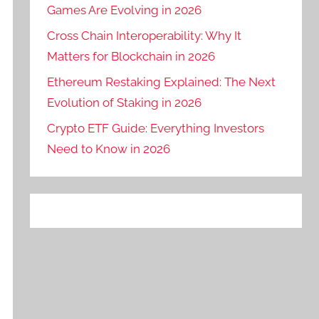
Games Are Evolving in 2026
Cross Chain Interoperability: Why It
Matters for Blockchain in 2026
Ethereum Restaking Explained: The Next
Evolution of Staking in 2026
Crypto ETF Guide: Everything Investors
Need to Know in 2026