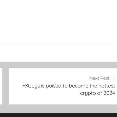
Next Post
FXGuys is poised to become the hottest
crypto of 2024