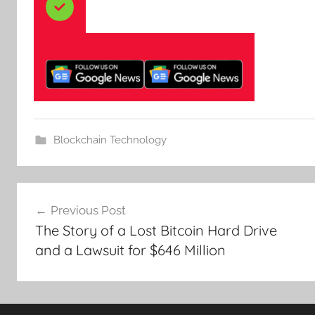
Blockchain Technology
Post
Previous Post
navigation
The Story of a Lost Bitcoin Hard Drive
and a Lawsuit for $646 Million