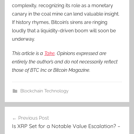
complexity, recognizing its role as a monetary
canary in the coal mine can lend valuable insight.
If history rhymes, Bitcoin’s sirens are ringing
loudly that a liquidity-driven boom will soon be
underway.
This article is a
Take
. Opinions expressed are
entirely the author’s and do not necessarily reflect
those of BTC Inc or Bitcoin Magazine.
Blockchain Technology
Post
Previous Post
navigation
Is XRP Set for a Notable Value Escalation? –