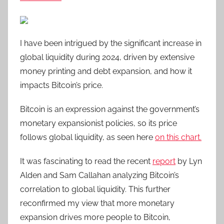
I have been intrigued by the significant increase in
global liquidity during 2024, driven by extensive
money printing and debt expansion, and how it
impacts Bitcoin’s price.
Bitcoin is an expression against the government’s
monetary expansionist policies, so its price
follows global liquidity, as seen here
on this chart.
It was fascinating to read the recent
report
by Lyn
Alden and Sam Callahan analyzing Bitcoin’s
correlation to global liquidity. This further
reconfirmed my view that more monetary
expansion drives more people to Bitcoin,