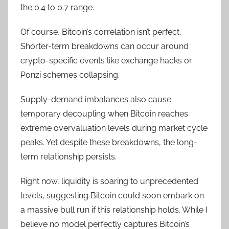
the 0.4 to 0.7 range.
Of course, Bitcoin’s correlation isn’t perfect.
Shorter-term breakdowns can occur around
crypto-specific events like exchange hacks or
Ponzi schemes collapsing.
Supply-demand imbalances also cause
temporary decoupling when Bitcoin reaches
extreme overvaluation levels during market cycle
peaks. Yet despite these breakdowns, the long-
term relationship persists.
Right now, liquidity is soaring to unprecedented
levels, suggesting Bitcoin could soon embark on
a massive bull run if this relationship holds. While I
believe no model perfectly captures Bitcoin’s