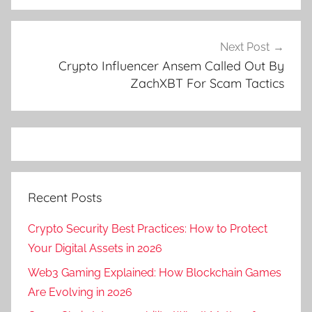
Next Post
Crypto Influencer Ansem Called Out By
ZachXBT For Scam Tactics
Recent Posts
Crypto Security Best Practices: How to Protect
Your Digital Assets in 2026
Web3 Gaming Explained: How Blockchain Games
Are Evolving in 2026