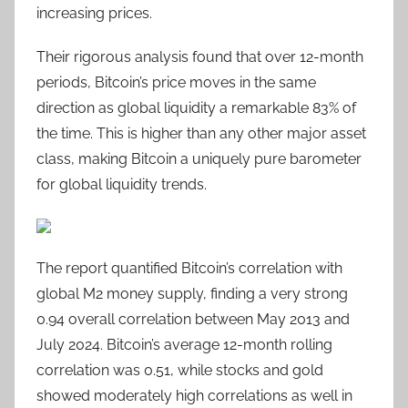
increasing prices.
Their rigorous analysis found that over 12-month
periods, Bitcoin’s price moves in the same
direction as global liquidity a remarkable 83% of
the time. This is higher than any other major asset
class, making Bitcoin a uniquely pure barometer
for global liquidity trends.
The report quantified Bitcoin’s correlation with
global M2 money supply, finding a very strong
0.94 overall correlation between May 2013 and
July 2024. Bitcoin’s average 12-month rolling
correlation was 0.51, while stocks and gold
showed moderately high correlations as well in