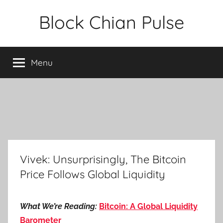
Skip
Block Chian Pulse
to
content
Menu
Vivek: Unsurprisingly, The Bitcoin
Price Follows Global Liquidity
What We’re Reading:
Bitcoin: A Global Liquidity
Barometer