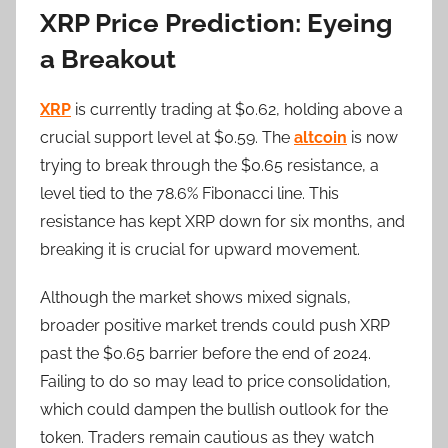
XRP Price Prediction: Eyeing
a Breakout
XRP
is currently trading at $0.62, holding above a
crucial support level at $0.59. The
altcoin
is now
trying to break through the $0.65 resistance, a
level tied to the 78.6% Fibonacci line. This
resistance has kept XRP down for six months, and
breaking it is crucial for upward movement.
Although the market shows mixed signals,
broader positive market trends could push XRP
past the $0.65 barrier before the end of 2024.
Failing to do so may lead to price consolidation,
which could dampen the bullish outlook for the
token. Traders remain cautious as they watch