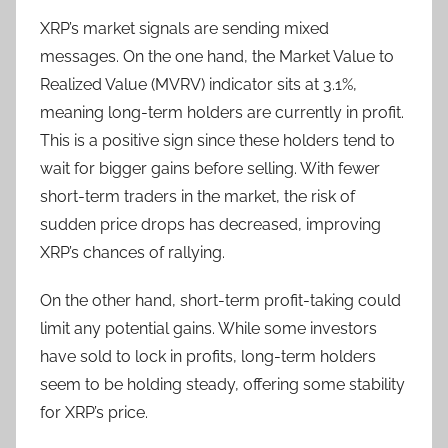
XRP’s market signals are sending mixed
messages. On the one hand, the Market Value to
Realized Value (MVRV) indicator sits at 3.1%,
meaning long-term holders are currently in profit.
This is a positive sign since these holders tend to
wait for bigger gains before selling. With fewer
short-term traders in the market, the risk of
sudden price drops has decreased, improving
XRP’s chances of rallying.
On the other hand, short-term profit-taking could
limit any potential gains. While some investors
have sold to lock in profits, long-term holders
seem to be holding steady, offering some stability
for XRP’s price.