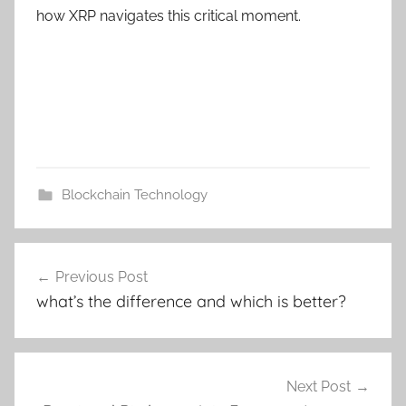
how XRP navigates this critical moment.
Blockchain Technology
Post
Previous Post
navigation
what’s the difference and which is better?
Next Post