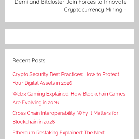
Demi and Bitcluster Join Forces to Innovate
Cryptocurrency Mining –
Recent Posts
Crypto Security Best Practices: How to Protect
Your Digital Assets in 2026
Web3 Gaming Explained: How Blockchain Games
Are Evolving in 2026
Cross Chain Interoperability: Why It Matters for
Blockchain in 2026
Ethereum Restaking Explained: The Next