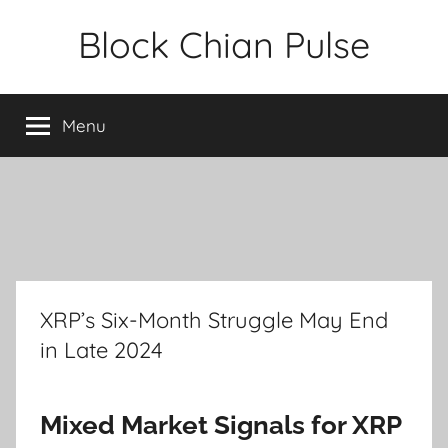
Skip
Block Chian Pulse
to
content
Menu
XRP’s Six-Month Struggle May End
in Late 2024
Mixed Market Signals for XRP