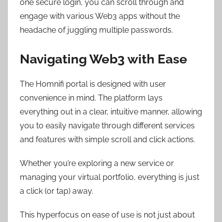
one secure login, you can scroll through and
engage with various Web3 apps without the
headache of juggling multiple passwords.
Navigating Web3 with Ease
The Homnifi portal is designed with user
convenience in mind. The platform lays
everything out in a clear, intuitive manner, allowing
you to easily navigate through different services
and features with simple scroll and click actions.
Whether you’re exploring a new service or
managing your virtual portfolio, everything is just
a click (or tap) away.
This hyperfocus on ease of use is not just about