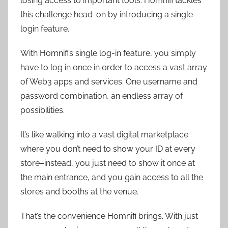
losing access to important tools. Homnifi tackles
this challenge head-on by introducing a single-
login feature.
With Homnifi’s single log-in feature, you simply
have to log in once in order to access a vast array
of Web3 apps and services. One username and
password combination, an endless array of
possibilities.
It’s like walking into a vast digital marketplace
where you don’t need to show your ID at every
store–instead, you just need to show it once at
the main entrance, and you gain access to all the
stores and booths at the venue.
That’s the convenience Homnifi brings. With just