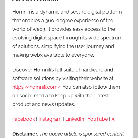
Homnifi is a dynamic and secure digital platform
that enables a 360-degree experience of the
world of web3. It provides easy access to the
evolving digital space through its wide spectrum
of solutions, simplifying the user journey and
making web3 available to everyone.
Discover Homnifi’s full suite of hardware and
software solutions by visiting their website at
https://homnifi.com/
. You can also follow them
on social media to keep up with their latest
product and news updates.
Facebook
|
Instagram
|
LinkedIn
|
YouTube
|
X
Disclaimer
: The above article is sponsored content;