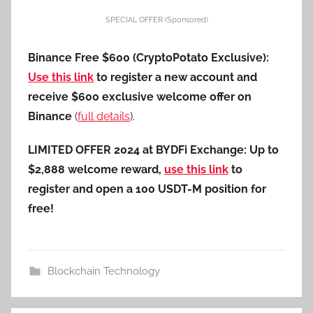
SPECIAL OFFER (Sponsored)
Binance Free $600 (CryptoPotato Exclusive):
Use this link
to register a new account and
receive $600 exclusive welcome offer on
Binance
(
full details
).
LIMITED OFFER 2024 at BYDFi Exchange: Up to
$2,888 welcome reward,
use this link
to
register and open a 100 USDT-M position for
free!
Blockchain Technology