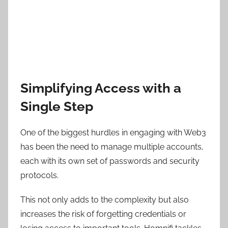
Simplifying Access with a
Single Step
One of the biggest hurdles in engaging with Web3
has been the need to manage multiple accounts,
each with its own set of passwords and security
protocols.
This not only adds to the complexity but also
increases the risk of forgetting credentials or