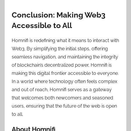
Conclusion: Making Web3
Accessible to All
Homnifi is redefining what it means to interact with
Web3. By simplifying the initial steps, offering
seamless navigation, and maintaining the integrity
of blockchain’s decentralized power, Homnifi is
making this digital frontier accessible to everyone.
In a world where technology often feels complex
and out of reach, Homnifi serves as a gateway
that welcomes both newcomers and seasoned
users, ensuring that the future of the web is open
to all.
About Homnifi