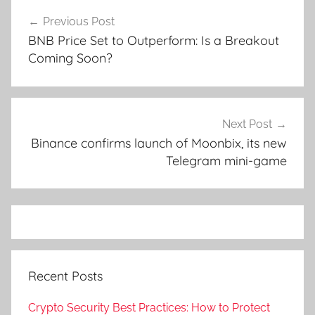
Post
Previous Post
navigation
BNB Price Set to Outperform: Is a Breakout
Coming Soon?
Next Post
Binance confirms launch of Moonbix, its new
Telegram mini-game
Recent Posts
Crypto Security Best Practices: How to Protect