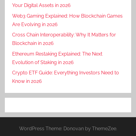
Your Digital Assets in 2026
Web3 Gaming Explained: How Blockchain Games
Are Evolving in 2026
Cross Chain Interoperability: Why It Matters for
Blockchain in 2026
Ethereum Restaking Explained: The Next
Evolution of Staking in 2026
Crypto ETF Guide: Everything Investors Need to
Know in 2026
WordPress Theme: Donovan by ThemeZee.