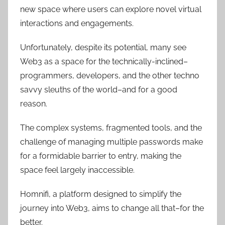
new space where users can explore novel virtual
interactions and engagements.
Unfortunately, despite its potential, many see
Web3 as a space for the technically-inclined–
programmers, developers, and the other techno
savvy sleuths of the world–and for a good
reason.
The complex systems, fragmented tools, and the
challenge of managing multiple passwords make
for a formidable barrier to entry, making the
space feel largely inaccessible.
Homnifi, a platform designed to simplify the
journey into Web3, aims to change all that–for the
better.