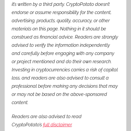
it’s written by a third party. CryptoPotato doesn’t
endorse or assume responsibility for the content,
advertising, products, quality, accuracy, or other
materials on this page. Nothing in it should be
construed as financial advice. Readers are strongly
advised to verify the information independently
and carefully before engaging with any company
or project mentioned and do their own research.
Investing in cryptocurrencies carries a risk of capital
loss, and readers are also advised to consult a
professional before making any decisions that may
or may not be based on the above-sponsored
content.
Readers are also advised to read
CryptoPotato’s
full disclaimer
.