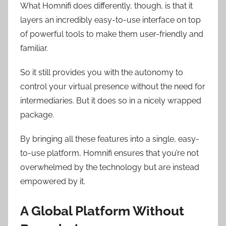
What Homnifi does differently, though, is that it
layers an incredibly easy-to-use interface on top
of powerful tools to make them user-friendly and
familiar.
So it still provides you with the autonomy to
control your virtual presence without the need for
intermediaries. But it does so in a nicely wrapped
package.
By bringing all these features into a single, easy-
to-use platform, Homnifi ensures that you’re not
overwhelmed by the technology but are instead
empowered by it.
A Global Platform Without