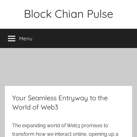
Skip
Block Chian Pulse
to
content
Menu
Your Seamless Entryway to the
World of Web3
The expanding world of Web3 promises to
transform how we interact online, opening up a