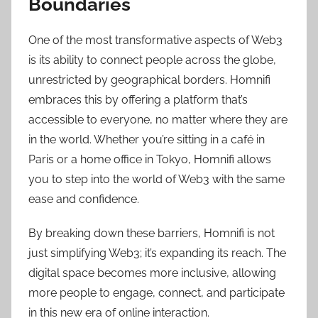
Boundaries
One of the most transformative aspects of Web3
is its ability to connect people across the globe,
unrestricted by geographical borders. Homnifi
embraces this by offering a platform that’s
accessible to everyone, no matter where they are
in the world. Whether you’re sitting in a café in
Paris or a home office in Tokyo, Homnifi allows
you to step into the world of Web3 with the same
ease and confidence.
By breaking down these barriers, Homnifi is not
just simplifying Web3; it’s expanding its reach. The
digital space becomes more inclusive, allowing
more people to engage, connect, and participate
in this new era of online interaction.