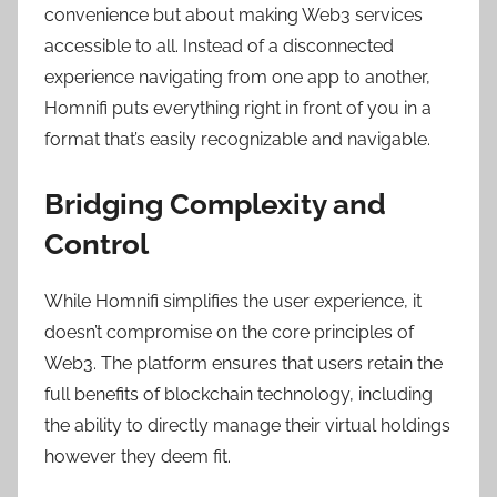
convenience but about making Web3 services
accessible to all. Instead of a disconnected
experience navigating from one app to another,
Homnifi puts everything right in front of you in a
format that’s easily recognizable and navigable.
Bridging Complexity and
Control
While Homnifi simplifies the user experience, it
doesn’t compromise on the core principles of
Web3. The platform ensures that users retain the
full benefits of blockchain technology, including
the ability to directly manage their virtual holdings
however they deem fit.