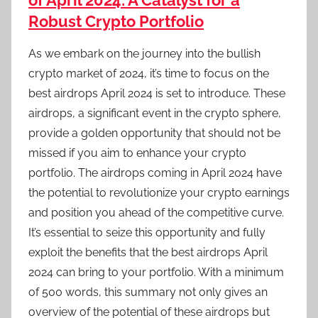
of April 2024: A Catalyst for a
Robust Crypto Portfolio
As we embark on the journey into the bullish
crypto market of 2024, it’s time to focus on the
best airdrops April 2024 is set to introduce. These
airdrops, a significant event in the crypto sphere,
provide a golden opportunity that should not be
missed if you aim to enhance your crypto
portfolio. The airdrops coming in April 2024 have
the potential to revolutionize your crypto earnings
and position you ahead of the competitive curve.
It’s essential to seize this opportunity and fully
exploit the benefits that the best airdrops April
2024 can bring to your portfolio. With a minimum
of 500 words, this summary not only gives an
overview of the potential of these airdrops but