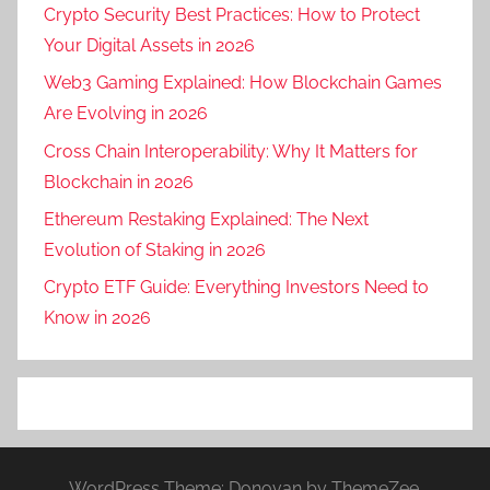
Crypto Security Best Practices: How to Protect
Your Digital Assets in 2026
Web3 Gaming Explained: How Blockchain Games
Are Evolving in 2026
Cross Chain Interoperability: Why It Matters for
Blockchain in 2026
Ethereum Restaking Explained: The Next
Evolution of Staking in 2026
Crypto ETF Guide: Everything Investors Need to
Know in 2026
WordPress Theme: Donovan by ThemeZee.