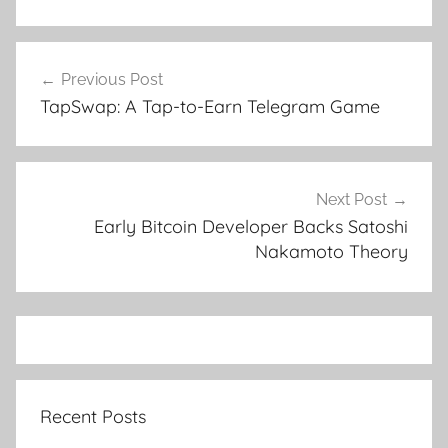
Post
Previous Post
navigation
TapSwap: A Tap-to-Earn Telegram Game
Next Post
Early Bitcoin Developer Backs Satoshi
Nakamoto Theory
Recent Posts