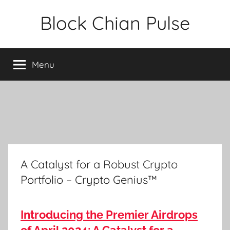
Skip
Block Chian Pulse
to
content
Menu
A Catalyst for a Robust Crypto
Portfolio – Crypto Genius™
Introducing the Premier Airdrops