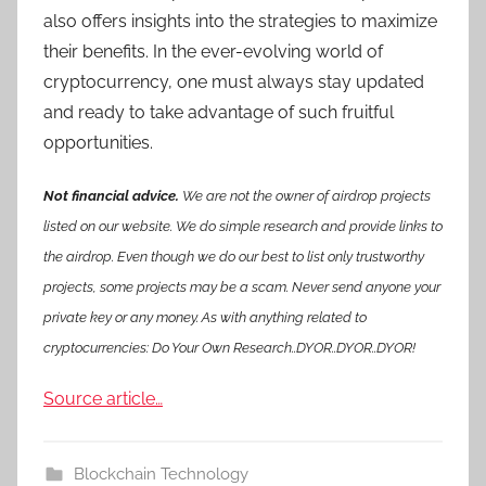
also offers insights into the strategies to maximize
their benefits. In the ever-evolving world of
cryptocurrency, one must always stay updated
and ready to take advantage of such fruitful
opportunities.
Not financial advice.
We are not the owner of airdrop projects
listed on our website. We do simple research and provide links to
the airdrop. Even though we do our best to list only trustworthy
projects, some projects may be a scam. Never send anyone your
private key or any money. As with anything related to
cryptocurrencies: Do Your Own Research..DYOR..DYOR..DYOR!
Source article…
Blockchain Technology