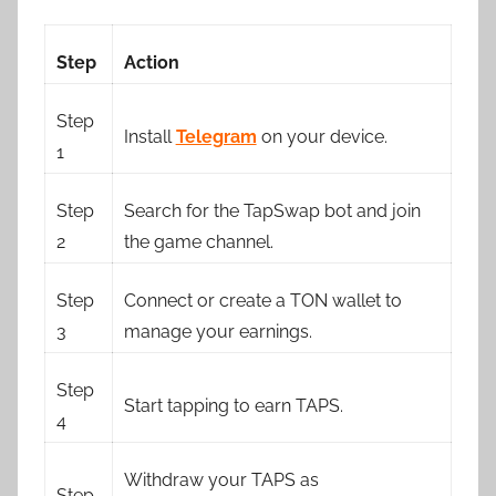
Step
Action
Step
Install
Telegram
on your device.
1
Step
Search for the TapSwap bot and join
2
the game channel.
Step
Connect or create a TON wallet to
3
manage your earnings.
Step
Start tapping to earn TAPS.
4
Withdraw your TAPS as
Step