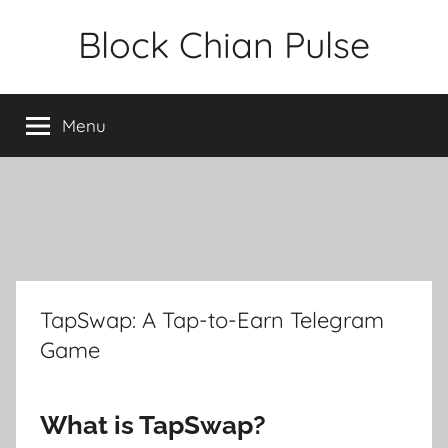
Skip
Block Chian Pulse
to
content
Menu
TapSwap: A Tap-to-Earn Telegram
Game
What is TapSwap?