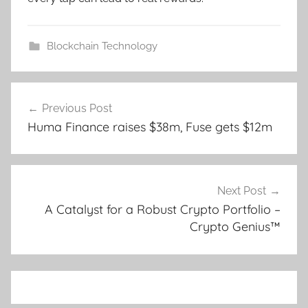
Blockchain Technology
Post
Previous Post
navigation
Huma Finance raises $38m, Fuse gets $12m
Next Post
A Catalyst for a Robust Crypto Portfolio –
Crypto Genius™