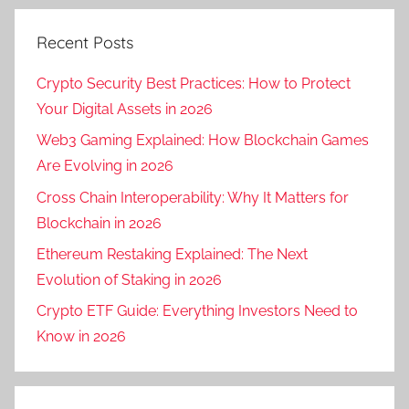
Recent Posts
Crypto Security Best Practices: How to Protect
Your Digital Assets in 2026
Web3 Gaming Explained: How Blockchain Games
Are Evolving in 2026
Cross Chain Interoperability: Why It Matters for
Blockchain in 2026
Ethereum Restaking Explained: The Next
Evolution of Staking in 2026
Crypto ETF Guide: Everything Investors Need to
Know in 2026