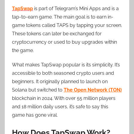
TapSwap
is part of Telegram’s Mini Apps and is a
tap-to-earn game. The main goal is to earn in-
game tokens called TAPS by tapping your screen.
These tokens can later be exchanged for
cryptocurrency or used to buy upgrades within
the game.
What makes TapSwap popular is its simplicity. It’s
accessible to both seasoned crypto users and
beginners. It originally planned to launch on
Solana but switched to
The Open Network (TON)
blockchain in 2024. With over 55 million players
and 18 million daily users, it’s safe to say this
game has gone viral.
How Does TapSwap Work?