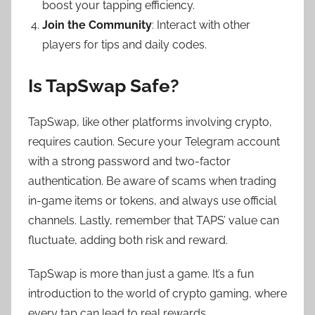
boost your tapping efficiency.
Join the Community
: Interact with other
players for tips and daily codes.
Is TapSwap Safe?
TapSwap, like other platforms involving crypto,
requires caution. Secure your Telegram account
with a strong password and two-factor
authentication. Be aware of scams when trading
in-game items or tokens, and always use official
channels. Lastly, remember that TAPS’ value can
fluctuate, adding both risk and reward.
TapSwap is more than just a game. It’s a fun
introduction to the world of crypto gaming, where
every tap can lead to real rewards.