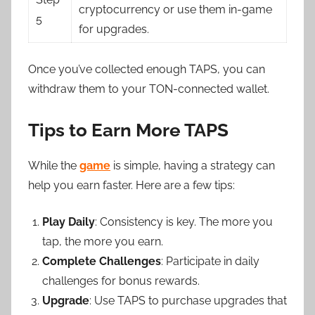
cryptocurrency or use them in-game
5
for upgrades.
Once you’ve collected enough TAPS, you can
withdraw them to your TON-connected wallet.
Tips to Earn More TAPS
While the
game
is simple, having a strategy can
help you earn faster. Here are a few tips:
Play Daily
: Consistency is key. The more you
tap, the more you earn.
Complete Challenges
: Participate in daily
challenges for bonus rewards.
Upgrade
: Use TAPS to purchase upgrades that