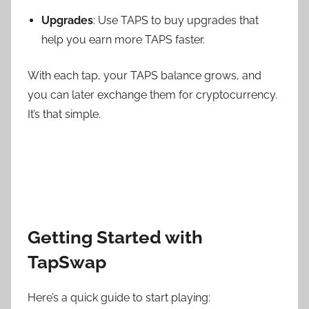
Upgrades
: Use TAPS to buy upgrades that
help you earn more TAPS faster.
With each tap, your TAPS balance grows, and
you can later exchange them for cryptocurrency.
It’s that simple.
Getting Started with
TapSwap
Here’s a quick guide to start playing: