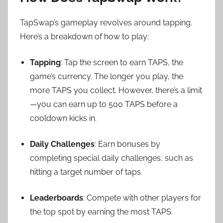
TapSwap’s gameplay revolves around tapping.
Here’s a breakdown of how to play:
Tapping
: Tap the screen to earn TAPS, the
game’s currency. The longer you play, the
more TAPS you collect. However, there’s a limit
—you can earn up to 500 TAPS before a
cooldown kicks in.
Daily Challenges
: Earn bonuses by
completing special daily challenges, such as
hitting a target number of taps.
Leaderboards
: Compete with other players for
the top spot by earning the most TAPS.