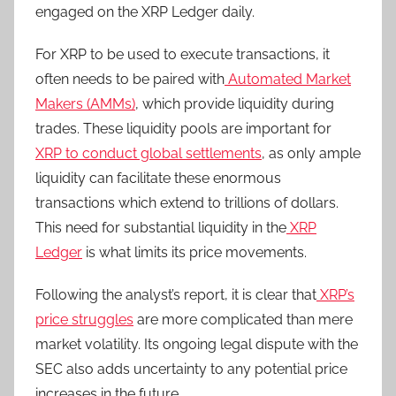
engaged on the XRP Ledger daily.
For XRP to be used to execute transactions, it
often needs to be paired with
Automated Market
Makers (AMMs)
, which provide liquidity during
trades. These liquidity pools are important for
XRP to conduct global settlements
, as only ample
liquidity can facilitate these enormous
transactions which extend to trillions of dollars.
This need for substantial liquidity in the
XRP
Ledger
is what limits its price movements.
Following the analyst’s report, it is clear that
XRP’s
price struggles
are more complicated than mere
market volatility. Its ongoing legal dispute with the
SEC also adds uncertainty to any potential price
increases in the future.