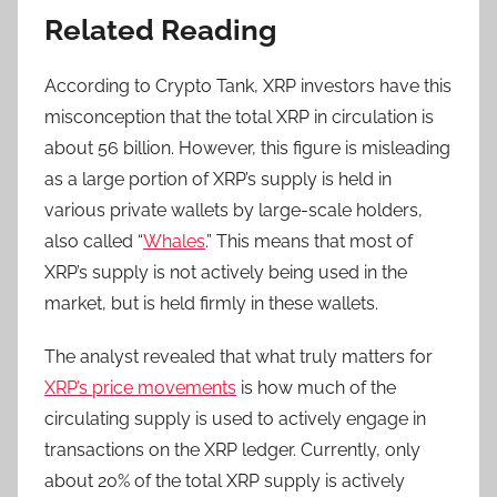
Related Reading
According to Crypto Tank, XRP investors have this
misconception that the total XRP in circulation is
about 56 billion. However, this figure is misleading
as a large portion of XRP’s supply is held in
various private wallets by large-scale holders,
also called “
Whales
.” This means that most of
XRP’s supply is not actively being used in the
market, but is held firmly in these wallets.
The analyst revealed that what truly matters for
XRP’s price movements
is how much of the
circulating supply is used to actively engage in
transactions on the XRP ledger. Currently, only
about 20% of the total XRP supply is actively