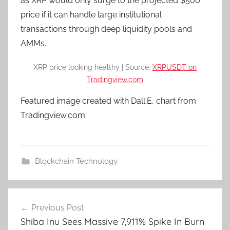
as XRP would only surge to the projected $500
price if it can handle large institutional
transactions through deep liquidity pools and
AMMs.
XRP price looking healthy | Source:
XRPUSDT on
Tradingview.com
Featured image created with Dall.E, chart from
Tradingview.com
Blockchain Technology
Post
Previous Post
navigation
Shiba Inu Sees Massive 7,911% Spike In Burn