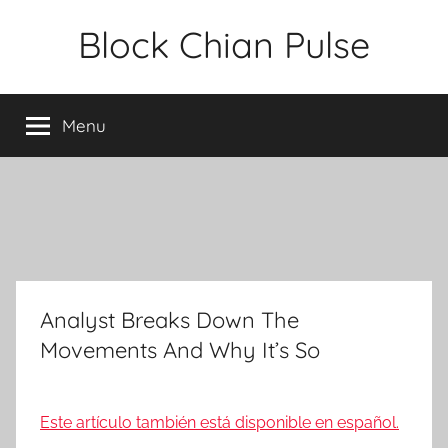
Skip
Block Chian Pulse
to
content
Menu
Analyst Breaks Down The
Movements And Why It’s So
Este artículo también está disponible en español.