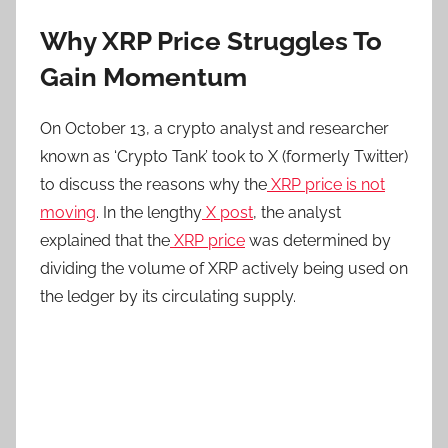
Why XRP Price Struggles To
Gain Momentum
On October 13, a crypto analyst and researcher
known as ‘Crypto Tank’ took to X (formerly Twitter)
to discuss the reasons why the
XRP price is not
moving
. In the lengthy
X post
, the analyst
explained that the
XRP price
was determined by
dividing the volume of XRP actively being used on
the ledger by its circulating supply.