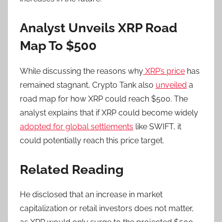
Analyst Unveils XRP Road
Map To $500
While discussing the reasons why
XRP’s price
has
remained stagnant, Crypto Tank also
unveiled
a
road map for how XRP could reach $500. The
analyst explains that if XRP could become
widely
adopted for global settlements
like SWIFT, it
could potentially reach this price target.
Related Reading
He disclosed that an increase in market
capitalization or retail investors does not matter,