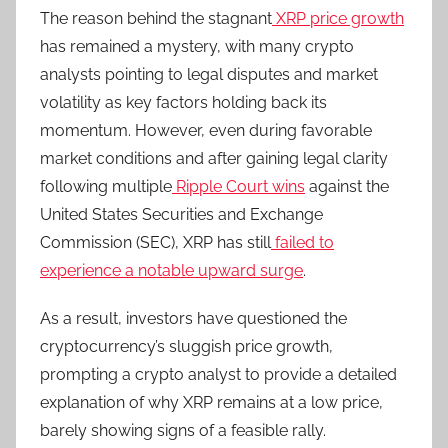
The reason behind the stagnant
XRP price growth
has remained a mystery, with many crypto
analysts pointing to legal disputes and market
volatility as key factors holding back its
momentum. However, even during favorable
market conditions and after gaining legal clarity
following multiple
Ripple Court wins
against the
United States Securities and Exchange
Commission (SEC), XRP has still
failed to
experience a notable upward surge
.
As a result, investors have questioned the
cryptocurrency’s sluggish price growth,
prompting a crypto analyst to provide a detailed
explanation of why XRP remains at a low price,
barely showing signs of a feasible rally.