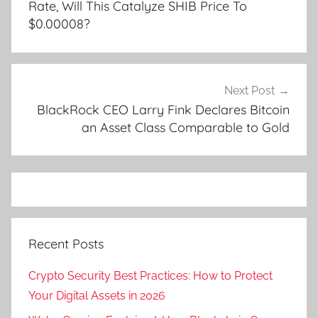
Rate, Will This Catalyze SHIB Price To
$0.00008?
Next Post
BlackRock CEO Larry Fink Declares Bitcoin
an Asset Class Comparable to Gold
Recent Posts
Crypto Security Best Practices: How to Protect
Your Digital Assets in 2026