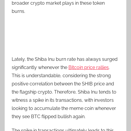
broader crypto market plays in these token
burns.
Lately, the Shiba Inu burn rate has always surged
significantly whenever the
Bitcoin price rallies
.
This is understandable, considering the strong
positive correlation between the SHIB price and
the flagship crypto. Therefore, Shiba Inu tends to
witness a spike in its transactions, with investors
looking to accumulate the meme coin whenever
they see BTC flipped bullish again.
The spike in transactions ultimately leads to this