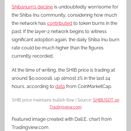
Shibarium’s decline
is undoubtedly worrisome for
the Shiba Inu community, considering how much
the network has
contributed
to token burns in the
past. If the layer-2 network begins to witness
significant adoption again, the daily Shiba Inu burn
rate could be much higher than the figures
currently recorded.
At the time of writing, the SHIB price is trading at
around $0.000018, up almost 2% in the last 24
hours, according to
data
from CoinMarketCap.
SHIB price maintains bullish flow | Source:
SHIBUSDT on
Tradingview.com
Featured image created with Dall.E, chart from
Tradingview.com