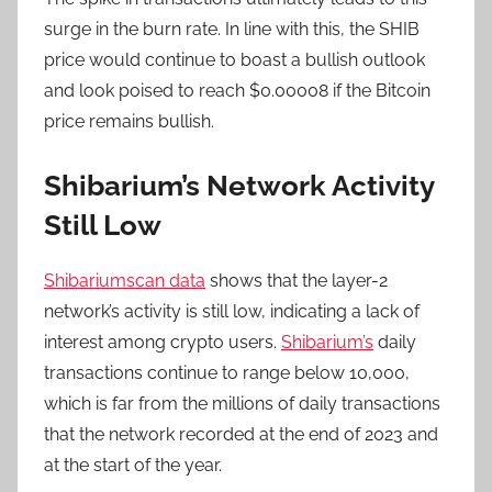
surge in the burn rate. In line with this, the SHIB
price would continue to boast a bullish outlook
and look poised to reach $0.00008 if the Bitcoin
price remains bullish.
Shibarium’s Network Activity
Still Low
Shibariumscan data
shows that the layer-2
network’s activity is still low, indicating a lack of
interest among crypto users.
Shibarium’s
daily
transactions continue to range below 10,000,
which is far from the millions of daily transactions
that the network recorded at the end of 2023 and
at the start of the year.