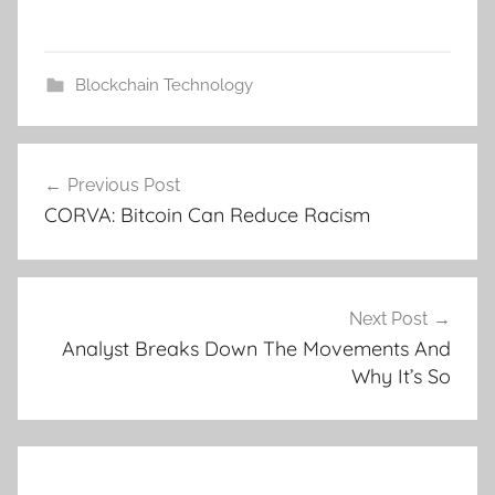
Blockchain Technology
Post
Previous Post
navigation
CORVA: Bitcoin Can Reduce Racism
Next Post
Analyst Breaks Down The Movements And
Why It’s So