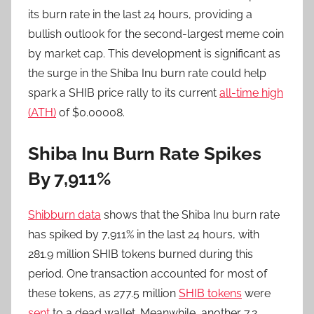
its burn rate in the last 24 hours, providing a
bullish outlook for the second-largest meme coin
by market cap. This development is significant as
the surge in the Shiba Inu burn rate could help
spark a SHIB price rally to its current
all-time high
(ATH)
of $0.00008.
Shiba Inu Burn Rate Spikes
By 7,911%
Shibburn data
shows that the Shiba Inu burn rate
has spiked by 7,911% in the last 24 hours, with
281.9 million SHIB tokens burned during this
period. One transaction accounted for most of
these tokens, as 277.5 million
SHIB tokens
were
sent
to a dead wallet. Meanwhile, another 7.2