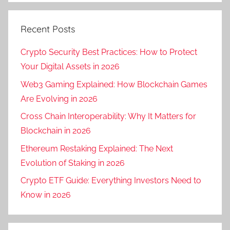
Recent Posts
Crypto Security Best Practices: How to Protect
Your Digital Assets in 2026
Web3 Gaming Explained: How Blockchain Games
Are Evolving in 2026
Cross Chain Interoperability: Why It Matters for
Blockchain in 2026
Ethereum Restaking Explained: The Next
Evolution of Staking in 2026
Crypto ETF Guide: Everything Investors Need to
Know in 2026