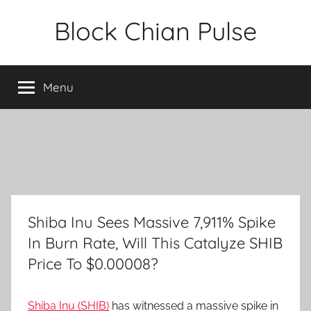
Skip
Block Chian Pulse
to
content
Menu
Shiba Inu Sees Massive 7,911% Spike
In Burn Rate, Will This Catalyze SHIB
Price To $0.00008?
Shiba Inu (SHIB)
has witnessed a massive spike in