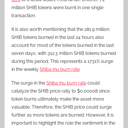
million SHIB tokens were burnt in one single
transaction.
It is also worth mentioning that the 281.9 million
SHIB tokens burned in the last 24 hours also
account for most of the tokens burned in the last
seven days, with 312.3 million SHIB tokens burned
during this period. This represents a 1731% surge
in the weekly
Shiba Inu burn rate
.
The surge in the
Shiba Inu burn rate
could
catalyze the SHIB price rally to $0.00008 since
token burns ultimately make the asset more
valuable. Therefore, the SHIB price could surge
further as more tokens are burned. However, it is
important to highlight the role the sentiment in the