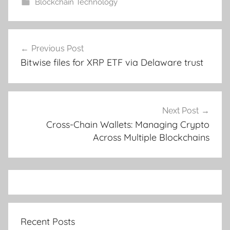
Blockchain Technology
Post
Previous Post
navigation
Bitwise files for XRP ETF via Delaware trust
Next Post
Cross-Chain Wallets: Managing Crypto
Across Multiple Blockchains
Recent Posts