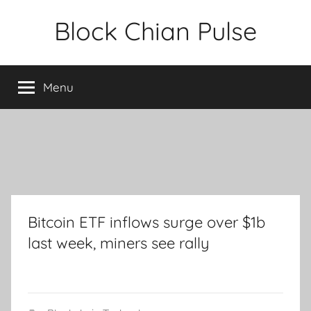
Skip
Block Chian Pulse
to
content
Menu
Bitcoin ETF inflows surge over $1b
last week, miners see rally