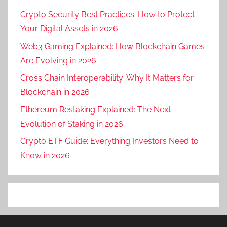
Crypto Security Best Practices: How to Protect
Your Digital Assets in 2026
Web3 Gaming Explained: How Blockchain Games
Are Evolving in 2026
Cross Chain Interoperability: Why It Matters for
Blockchain in 2026
Ethereum Restaking Explained: The Next
Evolution of Staking in 2026
Crypto ETF Guide: Everything Investors Need to
Know in 2026