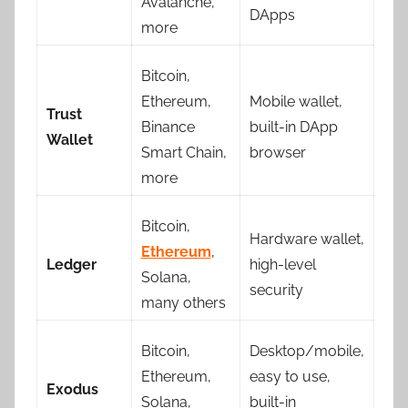
Avalanche,
DApps
more
Bitcoin,
Ethereum,
Mobile wallet,
Trust
Binance
built-in DApp
Wallet
Smart Chain,
browser
more
Bitcoin,
Hardware wallet,
Ethereum
,
Ledger
high-level
Solana,
security
many others
Bitcoin,
Desktop/mobile,
Ethereum,
easy to use,
Exodus
Solana,
built-in