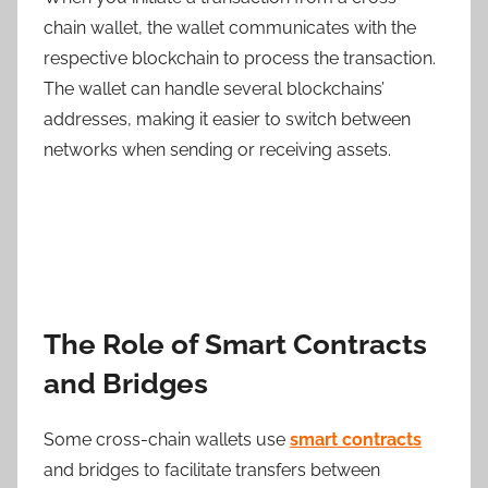
chain wallet, the wallet communicates with the
respective blockchain to process the transaction.
The wallet can handle several blockchains’
addresses, making it easier to switch between
networks when sending or receiving assets.
The Role of Smart Contracts
and Bridges
Some cross-chain wallets use
smart contracts
and bridges to facilitate transfers between