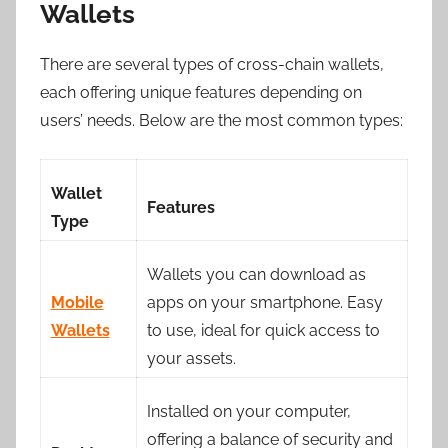
Wallets
There are several types of cross-chain wallets,
each offering unique features depending on
users’ needs. Below are the most common types:
Wallet
Features
Type
Wallets you can download as
Mobile
apps on your smartphone. Easy
Wallets
to use, ideal for quick access to
your assets.
Installed on your computer,
offering a balance of security and