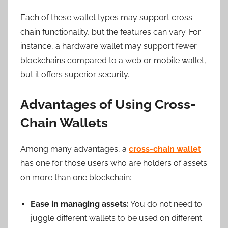
Each of these wallet types may support cross-
chain functionality, but the features can vary. For
instance, a hardware wallet may support fewer
blockchains compared to a web or mobile wallet,
but it offers superior security.
Advantages of Using Cross-
Chain Wallets
Among many advantages, a
cross-chain wallet
has one for those users who are holders of assets
on more than one blockchain:
Ease in managing assets:
You do not need to
juggle different wallets to be used on different