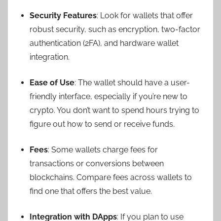
Security Features
: Look for wallets that offer
robust security, such as encryption, two-factor
authentication (2FA), and hardware wallet
integration.
Ease of Use
: The wallet should have a user-
friendly interface, especially if you’re new to
crypto. You don’t want to spend hours trying to
figure out how to send or receive funds.
Fees
: Some wallets charge fees for
transactions or conversions between
blockchains. Compare fees across wallets to
find one that offers the best value.
Integration with DApps
: If you plan to use