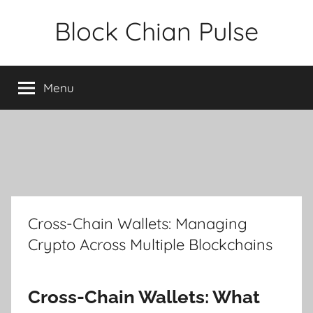
Skip
Block Chian Pulse
to
content
Menu
Cross-Chain Wallets: Managing
Crypto Across Multiple Blockchains
Cross-Chain Wallets: What