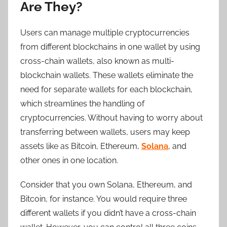
Are They?
Users can manage multiple cryptocurrencies
from different blockchains in one wallet by using
cross-chain wallets, also known as multi-
blockchain wallets. These wallets eliminate the
need for separate wallets for each blockchain,
which streamlines the handling of
cryptocurrencies. Without having to worry about
transferring between wallets, users may keep
assets like as Bitcoin, Ethereum,
Solana
, and
other ones in one location.
Consider that you own Solana, Ethereum, and
Bitcoin, for instance. You would require three
different wallets if you didn’t have a cross-chain