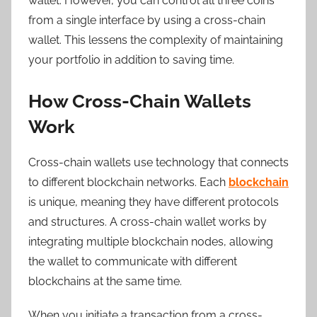
wallet. However, you can control all three coins
from a single interface by using a cross-chain
wallet. This lessens the complexity of maintaining
your portfolio in addition to saving time.
How Cross-Chain Wallets
Work
Cross-chain wallets use technology that connects
to different blockchain networks. Each
blockchain
is unique, meaning they have different protocols
and structures. A cross-chain wallet works by
integrating multiple blockchain nodes, allowing
the wallet to communicate with different
blockchains at the same time.
When you initiate a transaction from a cross-