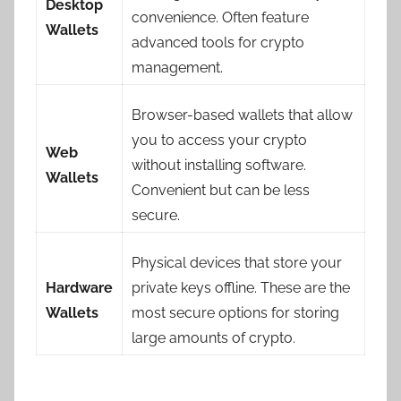
Desktop
convenience. Often feature
Wallets
advanced tools for crypto
management.
Browser-based wallets that allow
you to access your crypto
Web
without installing software.
Wallets
Convenient but can be less
secure.
Physical devices that store your
Hardware
private keys offline. These are the
Wallets
most secure options for storing
large amounts of crypto.