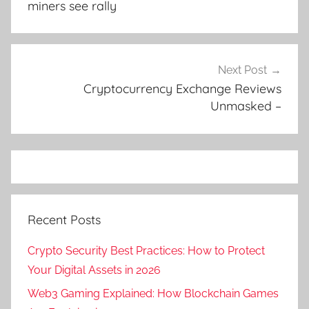
miners see rally
Next Post
Cryptocurrency Exchange Reviews
Unmasked –
Recent Posts
Crypto Security Best Practices: How to Protect
Your Digital Assets in 2026
Web3 Gaming Explained: How Blockchain Games