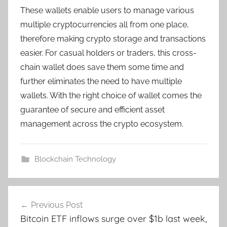
These wallets enable users to manage various
multiple cryptocurrencies all from one place,
therefore making crypto storage and transactions
easier. For casual holders or traders, this cross-
chain wallet does save them some time and
further eliminates the need to have multiple
wallets. With the right choice of wallet comes the
guarantee of secure and efficient asset
management across the crypto ecosystem.
Blockchain Technology
Post
Previous Post
navigation
Bitcoin ETF inflows surge over $1b last week,