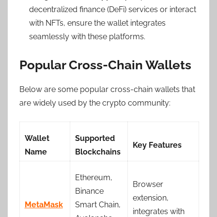
decentralized finance (DeFi) services or interact
with NFTs, ensure the wallet integrates
seamlessly with these platforms.
Popular Cross-Chain Wallets
Below are some popular cross-chain wallets that
are widely used by the crypto community:
Wallet
Supported
Key Features
Name
Blockchains
Ethereum,
Browser
Binance
extension,
MetaMask
Smart Chain,
integrates with