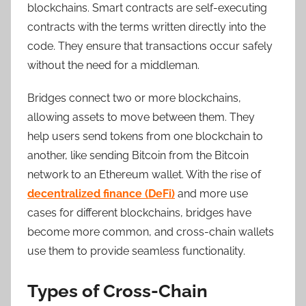
blockchains. Smart contracts are self-executing
contracts with the terms written directly into the
code. They ensure that transactions occur safely
without the need for a middleman.
Bridges connect two or more blockchains,
allowing assets to move between them. They
help users send tokens from one blockchain to
another, like sending Bitcoin from the Bitcoin
network to an Ethereum wallet. With the rise of
decentralized finance (DeFi)
and more use
cases for different blockchains, bridges have
become more common, and cross-chain wallets
use them to provide seamless functionality.
Types of Cross-Chain