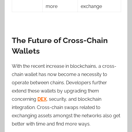
more
exchange
The Future of Cross-Chain
Wallets
With the recent increase in blockchains, a cross-
chain wallet has now become a necessity to
operate between chains. Developers further
extend these wallets by upgrading them
concerning
DEX
, security, and blockchain
integration. Cross-chain swaps related to
exchanging assets amongst the networks also get
better with time and find more ways.