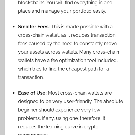
blockchains. You will find everything in one
place and manage your portfolio easily.
Smaller Fees:
This is made possible with a
cross-chain wallet, as it reduces transaction
fees caused by the need to constantly move
your assets across wallets. Many cross-chain
wallets have a fee optimization tool included,
which tries to find the cheapest path for a
transaction.
Ease of Use:
Most cross-chain wallets are
designed to be very user-friendly. The absolute
beginner should experience very few
problems, if any, using one; therefore, it
reduces the learning curve in crypto