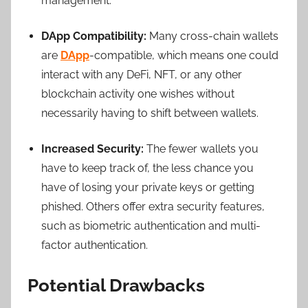
management.
DApp Compatibility:
Many cross-chain wallets
are
DApp
-compatible, which means one could
interact with any DeFi, NFT, or any other
blockchain activity one wishes without
necessarily having to shift between wallets.
Increased Security:
The fewer wallets you
have to keep track of, the less chance you
have of losing your private keys or getting
phished. Others offer extra security features,
such as biometric authentication and multi-
factor authentication.
Potential Drawbacks