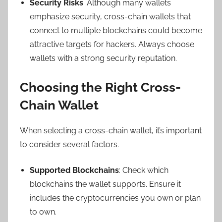
Security Risks
: Although many wallets
emphasize security, cross-chain wallets that
connect to multiple blockchains could become
attractive targets for hackers. Always choose
wallets with a strong security reputation.
Choosing the Right Cross-
Chain Wallet
When selecting a cross-chain wallet, it’s important
to consider several factors.
Supported Blockchains
: Check which
blockchains the wallet supports. Ensure it
includes the cryptocurrencies you own or plan
to own.