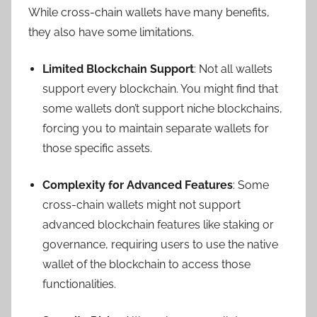
While cross-chain wallets have many benefits,
they also have some limitations.
Limited Blockchain Support
: Not all wallets
support every blockchain. You might find that
some wallets don’t support niche blockchains,
forcing you to maintain separate wallets for
those specific assets.
Complexity for Advanced Features
: Some
cross-chain wallets might not support
advanced blockchain features like staking or
governance, requiring users to use the native
wallet of the blockchain to access those
functionalities.