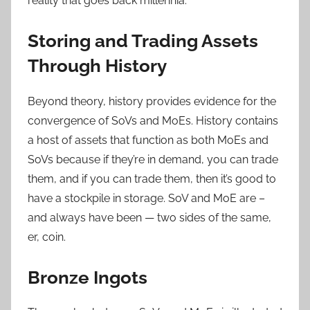
reality that goes back millennia.
Storing and Trading Assets
Through History
Beyond theory, history provides evidence for the
convergence of SoVs and MoEs. History contains
a host of assets that function as both MoEs and
SoVs because if they’re in demand, you can trade
them, and if you can trade them, then it’s good to
have a stockpile in storage. SoV and MoE are –
and always have been — two sides of the same,
er, coin.
Bronze Ingots