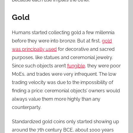
Gold
Humans started collecting gold a few millennia
before they were into bronze. But at first,
gold
was principally used
for decorative and sacred
purposes, like statues and ceremonial jewelry.
Since such objects aren’t
fungible
, they were poor
MoEs, and trades were very infrequent. The low
trading velocity was due to the impossibility of
finding a price: ceremonial objects’ owners would
always value them more highly than any
counterparty.
Standardized gold coins only started showing up
around the 7th century BCE, about 1000 years