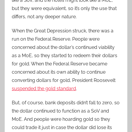
like a SoV, and the notes might look like a MoE,
but they were equivalent, so it’s only the use that
differs, not any deeper nature.
When the Great Depression struck, there was a
run on the Federal Reserve. People were
concerned about the dollar’s continued viability
as a MoE, so they started to redeem their dollars
for gold. When the Federal Reserve became
concerned about its own ability to continue
converting dollars for gold, President Roosevelt
suspended the gold standard
.
But, of course, bank deposits didn’t fall to zero, so
the dollar continued to function as a SoV and
MoE. And people were hoarding gold so they
could trade it just in case the dollar did lose its