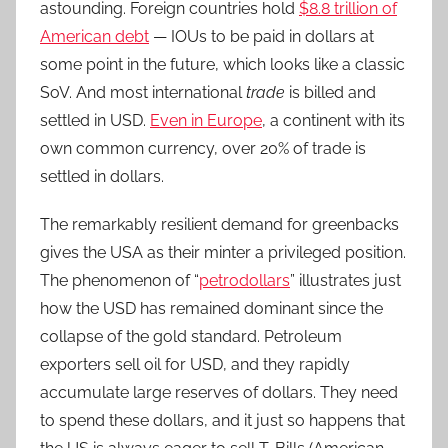
astounding. Foreign countries hold
$8.8 trillion of
American debt
— IOUs to be paid in dollars at
some point in the future, which looks like a classic
SoV. And most international
trade
is billed and
settled in USD.
Even in Europe
, a continent with its
own common currency, over 20% of trade is
settled in dollars.
The remarkably resilient demand for greenbacks
gives the USA as their minter a privileged position.
The phenomenon of “
petrodollars
” illustrates just
how the USD has remained dominant since the
collapse of the gold standard. Petroleum
exporters sell oil for USD, and they rapidly
accumulate large reserves of dollars. They need
to spend these dollars, and it just so happens that