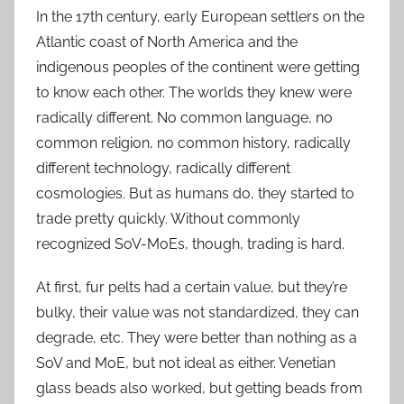
In the 17th century, early European settlers on the
Atlantic coast of North America and the
indigenous peoples of the continent were getting
to know each other. The worlds they knew were
radically different. No common language, no
common religion, no common history, radically
different technology, radically different
cosmologies. But as humans do, they started to
trade pretty quickly. Without commonly
recognized SoV-MoEs, though, trading is hard.
At first, fur pelts had a certain value, but they’re
bulky, their value was not standardized, they can
degrade, etc. They were better than nothing as a
SoV and MoE, but not ideal as either. Venetian
glass beads also worked, but getting beads from