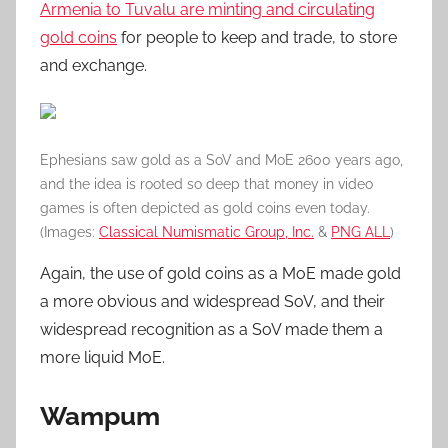
Armenia to Tuvalu are minting and circulating
gold coins
for people to keep and trade, to store
and exchange.
Ephesians saw gold as a SoV and MoE 2600 years ago,
and the idea is rooted so deep that money in video
games is often depicted as gold coins even today.
(Images:
Classical Numismatic Group, Inc.
&
PNG ALL
)
Again, the use of gold coins as a MoE made gold
a more obvious and widespread SoV, and their
widespread recognition as a SoV made them a
more liquid MoE.
Wampum