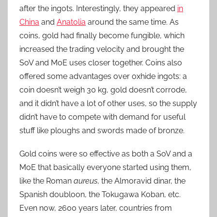
after the ingots. Interestingly, they appeared
in
China
and
Anatolia
around the same time. As
coins, gold had finally become fungible, which
increased the trading velocity and brought the
SoV and MoE uses closer together. Coins also
offered some advantages over oxhide ingots: a
coin doesn’t weigh 30 kg, gold doesn’t corrode,
and it didn’t have a lot of other uses, so the supply
didn’t have to compete with demand for useful
stuff like ploughs and swords made of bronze.
Gold coins were so effective as both a SoV and a
MoE that basically everyone started using them,
like the Roman
aureus
, the Almoravid dinar, the
Spanish doubloon, the Tokugawa Koban, etc.
Even now, 2600 years later, countries from