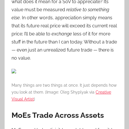
what does it mean for a SoV to appreciate? Its
value must be measured
relative to something
else
. In other words, appreciation simply means
that its future real price will exceed its current real
price; I’ll be able to
exchange
less of it for more
stuff in the future than I can today. Without a trade
— even just an unrealized future trade — there is
no value.
Many things are two things at once. It just depends how
you look at them. [Image: Oleg Shyplyak via
Creative
Visual Artist
]
MoEs Trade Across Assets