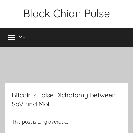
Skip
Block Chian Pulse
to
content
Menu
Bitcoin’s False Dichotomy between
SoV and MoE
This post is long overdue.