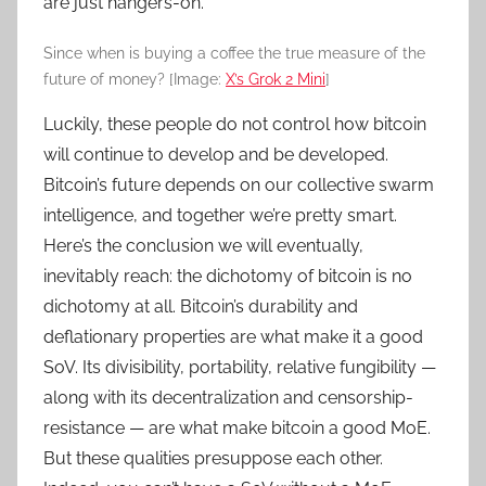
are just hangers-on.
Since when is buying a coffee the true measure of the
future of money? [Image:
X’s Grok 2 Mini
]
Luckily, these people do not control how bitcoin
will continue to develop and be developed.
Bitcoin’s future depends on our collective swarm
intelligence, and together we’re pretty smart.
Here’s the conclusion we will eventually,
inevitably reach: the dichotomy of bitcoin is no
dichotomy at all. Bitcoin’s durability and
deflationary properties are what make it a good
SoV. Its divisibility, portability, relative fungibility —
along with its decentralization and censorship-
resistance — are what make bitcoin a good MoE.
But these qualities presuppose each other.