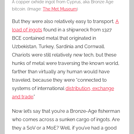
A copper oxhide ingot from Cyprus, aka Bronze Age
bitcoin. (Image:
The Met Museum
)
But they were also relatively easy to transport.
A
load of ingots
found in a shipwreck from 1327
BCE contained metal that originated in
Uzbekistan, Turkey, Sardinia and Cornwall.
Chariots were still relatively new tech, but these
hunks of metal were traversing the known world,
farther than virtually any human would have
traveled, because they were “connected to
systems of international
distribution, exchange
and trade
.”
Now let’s say that you’re a Bronze-Age fisherman
who comes across a sunken cargo of ingots. Are
they a SoV or a MoE? Well, if you’ve had a good