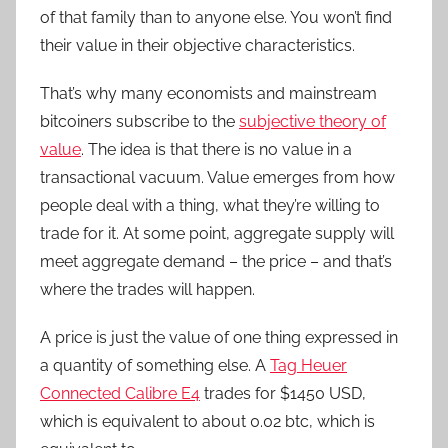
of that family than to anyone else. You won’t find
their value in their objective characteristics.
That’s why many economists and mainstream
bitcoiners subscribe to the
subjective theory of
value
. The idea is that there is no value in a
transactional vacuum. Value emerges from how
people deal with a thing, what they’re willing to
trade for it. At some point, aggregate supply will
meet aggregate demand – the price – and that’s
where the trades will happen.
A price is just the value of one thing expressed in
a quantity of something else. A
Tag Heuer
Connected Calibre E4
trades for $1450 USD,
which is equivalent to about 0.02 btc, which is