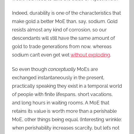
Indeed, durability is one of the characteristics that
make gold a better MoE than, say, sodium. Gold
resists almost any kind of corrosion, so our
descendants will still have the same amount of
gold to trade generations from now, whereas
sodium can’t even get wet
without exploding
.
So even though
conceptually
MoEs are
exchanged instantaneously in the present,
practically speaking they exist in a temporal world
of people with finite lifespans, short vacations,
and long hours in waiting rooms. A MoE that
retains its value is worth more than a perishable
MoE, other things being equal. (Interesting wrinkle:
when perishability increases scarcity, but let’s not