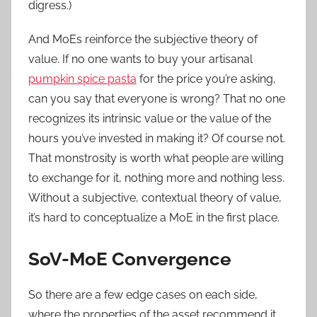
digress.)
And MoEs reinforce the subjective theory of
value. If no one wants to buy your artisanal
pumpkin spice pasta
for the price you’re asking,
can you say that everyone is wrong? That no one
recognizes its intrinsic value or the value of the
hours you’ve invested in making it? Of course not.
That monstrosity is worth what people are willing
to exchange for it, nothing more and nothing less.
Without a subjective, contextual theory of value,
it’s hard to conceptualize a MoE in the first place.
SoV-MoE Convergence
So there are a few edge cases on each side,
where the properties of the asset recommend it