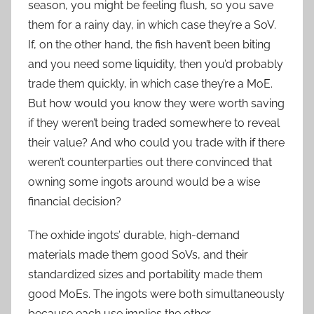
season, you might be feeling flush, so you save
them for a rainy day, in which case they’re a SoV.
If, on the other hand, the fish haven’t been biting
and you need some liquidity, then you’d probably
trade them quickly, in which case they’re a MoE.
But how would you know they were worth saving
if they weren’t being traded somewhere to reveal
their value? And who could you trade with if there
weren’t counterparties out there convinced that
owning some ingots around would be a wise
financial decision?
The oxhide ingots’ durable, high-demand
materials made them good SoVs, and their
standardized sizes and portability made them
good MoEs. The ingots were both simultaneously
because each use implies the other.