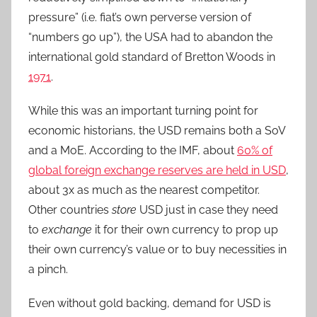
pressure” (i.e. fiat’s own perverse version of
“numbers go up”), the USA had to abandon the
international gold standard of Bretton Woods in
1971
.
While this was an important turning point for
economic historians, the USD remains both a SoV
and a MoE. According to the IMF, about
60% of
global foreign exchange reserves are held in USD
,
about 3x as much as the nearest competitor.
Other countries
store
USD just in case they need
to
exchange
it for their own currency to prop up
their own currency’s value or to buy necessities in
a pinch.
Even without gold backing, demand for USD is