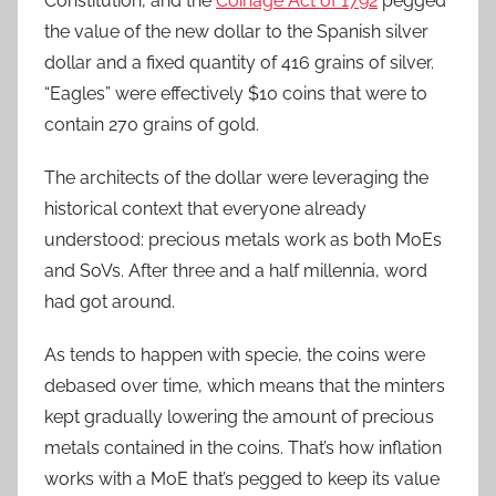
Constitution, and the
Coinage Act of 1792
pegged
the value of the new dollar to the Spanish silver
dollar and a fixed quantity of 416 grains of silver.
“Eagles” were effectively $10 coins that were to
contain 270 grains of gold.
The architects of the dollar were leveraging the
historical context that everyone already
understood: precious metals work as both MoEs
and SoVs. After three and a half millennia, word
had got around.
As tends to happen with specie, the coins were
debased over time, which means that the minters
kept gradually lowering the amount of precious
metals contained in the coins. That’s how inflation
works with a MoE that’s pegged to keep its value