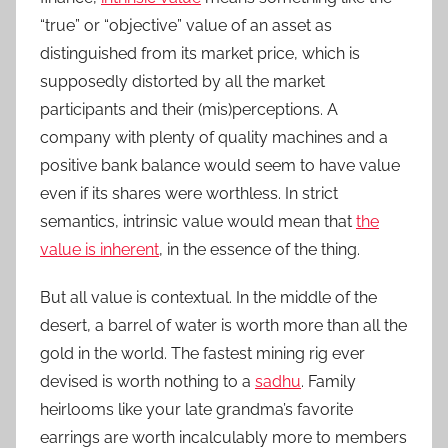
“true” or “objective” value of an asset as
distinguished from its market price, which is
supposedly distorted by all the market
participants and their (mis)perceptions. A
company with plenty of quality machines and a
positive bank balance would seem to have value
even if its shares were worthless. In strict
semantics, intrinsic value would mean that
the
value is inherent
, in the essence of the thing.
But all value is contextual. In the middle of the
desert, a barrel of water is worth more than all the
gold in the world. The fastest mining rig ever
devised is worth nothing to a
sadhu
. Family
heirlooms like your late grandma’s favorite
earrings are worth incalculably more to members