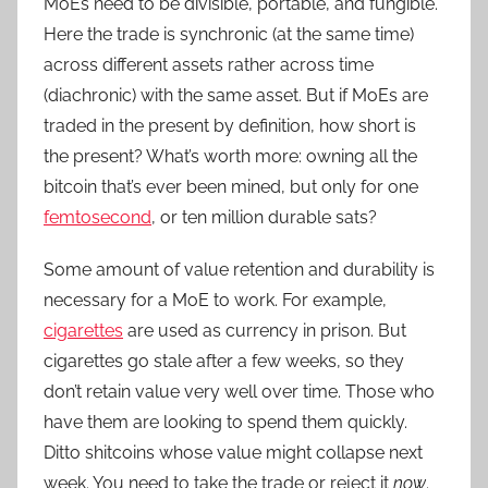
MoEs need to be divisible, portable, and fungible.
Here the trade is synchronic (at the same time)
across different assets rather across time
(diachronic) with the same asset. But if MoEs are
traded in the present by definition, how short is
the present? What’s worth more: owning all the
bitcoin that’s ever been mined, but only for one
femtosecond
, or ten million durable sats?
Some amount of value retention and durability is
necessary for a MoE to work. For example,
cigarettes
are used as currency in prison. But
cigarettes go stale after a few weeks, so they
don’t retain value very well over time. Those who
have them are looking to spend them quickly.
Ditto shitcoins whose value might collapse next
week. You need to take the trade or reject it
now
.