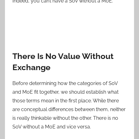
Indeed, you can’t have a SoV without a MoE.
There Is No Value Without
Exchange
Before determining how the categories of SoV
and MoE fit together, we should establish what
those terms mean in the first place. While there
are conceptual differences between them, neither
is really thinkable without the other. There is no
SoV without a MoE and vice versa.