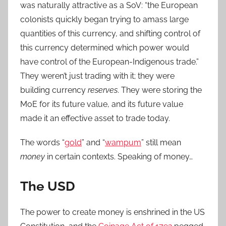
was naturally attractive as a SoV: “the European
colonists quickly began trying to amass large
quantities of this currency, and shifting control of
this currency determined which power would
have control of the European-Indigenous trade.”
They weren’t just trading with it; they were
building currency
reserves
. They were storing the
MoE for its future value, and its future value
made it an effective asset to trade today.
The words “
gold
” and “
wampum
” still mean
money
in certain contexts. Speaking of money…
The USD
The power to create money is enshrined in the US