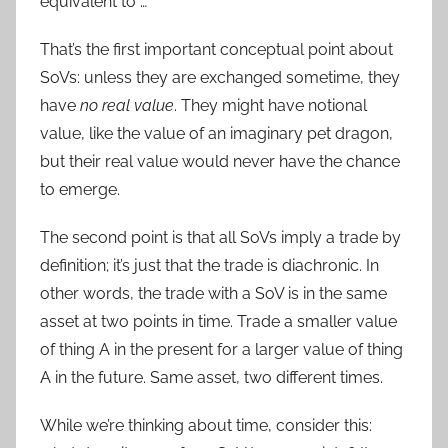
equivalent to …
That’s the first important conceptual point about
SoVs: unless they are exchanged sometime, they
have
no real value
. They might have notional
value, like the value of an imaginary pet dragon,
but their real value would never have the chance
to emerge.
The second point is that all SoVs imply a trade by
definition; it’s just that the trade is diachronic. In
other words, the trade with a SoV is in the same
asset at two points in time. Trade a smaller value
of thing A in the present for a larger value of thing
A in the future. Same asset, two different times.
While we’re thinking about time, consider this: