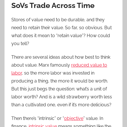
SoVs Trade Across Time
Stores of value need to be durable, and they
need to retain their value. So far, so obvious. But
what does it mean to “retain value”? How could
you tell?
There are several ideas about how best to think
about value. Marx famously
reduced value to
labor
, so the more labor was invested in
producing a thing, the more it would be worth.
But this just begs the question: what’s a unit of
labor worth? And is a wild strawberry worth less
than a cultivated one, even if it’s more delicious?
Then there’s “intrinsic” or “
objective
” value. In
finance,
intrinsic value
means something like the