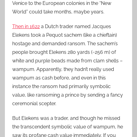
Venice to the European colonies in the “New
World” could take months, maybe years.
Then in 1622
a Dutch trader named Jacques
Elekens took a Pequot sachem (like a chieftain)
hostage and demanded ransom. The sachem’s
people brought Elekens 280 yards (~256 m) of
white and purple beads made from clam shells –
wampum. Apparently, they hadn’t really used
wampum as cash before, and even in this
instance the ransom had primarily symbolic
value, like ransoming a prince by sending a fancy
ceremonial scepter.
But Elekens was a trader, and though he missed
the transcendent symbolic value of wampum, he
saw its profane cash value immediately. If you