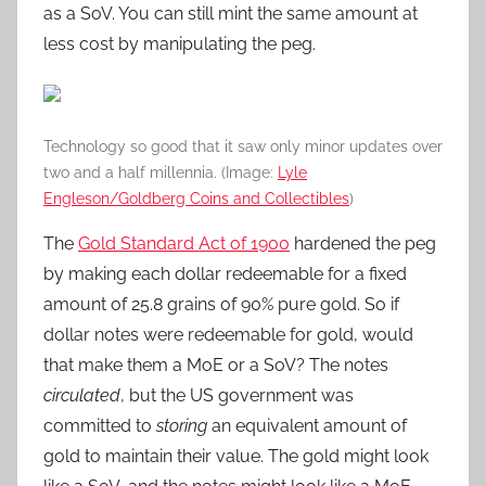
as a SoV. You can still mint the same amount at
less cost by manipulating the peg.
Technology so good that it saw only minor updates over
two and a half millennia. (Image:
Lyle
Engleson/Goldberg Coins and Collectibles
)
The
Gold Standard Act of 1900
hardened the peg
by making each dollar redeemable for a fixed
amount of 25.8 grains of 90% pure gold. So if
dollar notes were redeemable for gold, would
that make them a MoE or a SoV? The notes
circulated
, but the US government was
committed to
storing
an equivalent amount of
gold to maintain their value. The gold might look