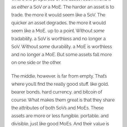
as
either
a SoV
or
a MoE. The harder an asset is to
trade, the more it would seem like a SoV. The
quicker an asset degrades, the more it would
seem like a MoE, up to a point. Without
some
tradability, a SoV is worthless and no longer a
SoV. Without
some
durability, a MoE is worthless
and no longer a MoE. But some assets fall more
on one side or the other.
The middle, however, is far from empty. That’s
where you’ll find the really good stuff, like gold,
bearer bonds, hard currency, and bitcoin of
course. What makes them great is that they share
the attributes of both SoVs and MoEs. These
assets are more or less fungible, portable, and
divisible, just like good MoEs. And their value is