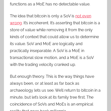
functions as a MoE has no detectable value.
The idea that bitcoin is only a SoV is
not even
wrong
. It’s incoherent. It’s asserting that bitcoin is a
store of value while removing it from the only
kinds of context that could allow us to determine
its value. SoV and MoE are logically and
practically inseparable. A SoV is a MoE in
transactional slow motion, and a MoE is a SoV
with the trading velocity cranked up.
But enough theory. This is the way things have
always been, or at least as far back as
archaeology lets us see. We’ll return to bitcoin in a
minute, but let’s look at its family tree first. The
coincidence of SoVs and MoEs is an empirical