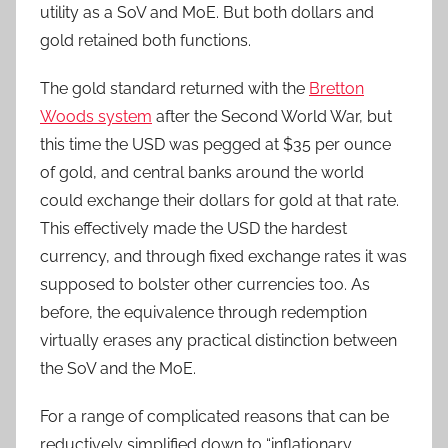
utility as a SoV and MoE. But both dollars and
gold retained both functions.
The gold standard returned with the
Bretton
Woods system
after the Second World War, but
this time the USD was pegged at $35 per ounce
of gold, and central banks around the world
could exchange their dollars for gold at that rate.
This effectively made the USD the hardest
currency, and through fixed exchange rates it was
supposed to bolster other currencies too. As
before, the equivalence through redemption
virtually erases any practical distinction between
the SoV and the MoE.
For a range of complicated reasons that can be
reductively simplified down to “inflationary