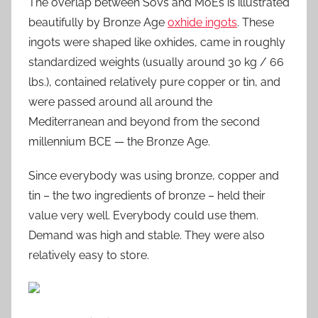
The overlap between SoVs and MoEs is illustrated
beautifully by Bronze Age
oxhide ingots
. These
ingots were shaped like oxhides, came in roughly
standardized weights (usually around 30 kg / 66
lbs.), contained relatively pure copper or tin, and
were passed around all around the
Mediterranean and beyond from the second
millennium BCE — the Bronze Age.
Since everybody was using bronze, copper and
tin – the two ingredients of bronze – held their
value very well. Everybody could use them.
Demand was high and stable. They were also
relatively easy to store.