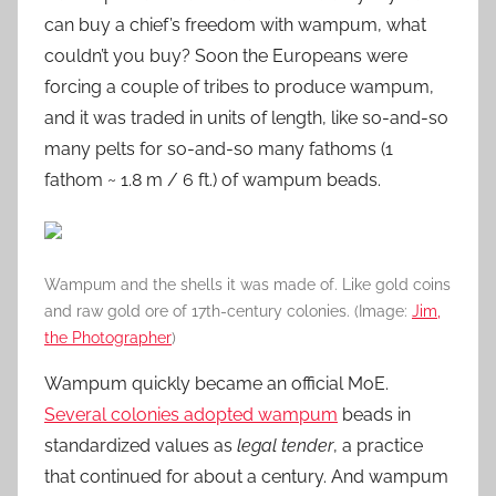
can buy a chief’s freedom with wampum, what
couldn’t you buy? Soon the Europeans were
forcing a couple of tribes to produce wampum,
and it was traded in units of length, like so-and-so
many pelts for so-and-so many fathoms (1
fathom ~ 1.8 m / 6 ft.) of wampum beads.
Wampum and the shells it was made of. Like gold coins
and raw gold ore of 17th-century colonies. (Image:
Jim,
the Photographer
)
Wampum quickly became an official MoE.
Several colonies adopted wampum
beads in
standardized values as
legal tender
, a practice
that continued for about a century. And wampum