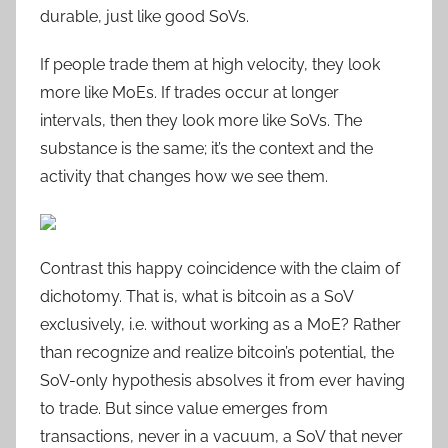
durable, just like good SoVs.
If people trade them at high velocity, they look
more like MoEs. If trades occur at longer
intervals, then they look more like SoVs. The
substance is the same; it’s the context and the
activity that changes how we see them.
Contrast this happy coincidence with the claim of
dichotomy. That is, what is bitcoin as a SoV
exclusively, i.e. without working as a MoE? Rather
than recognize and realize bitcoin’s potential, the
SoV-only hypothesis absolves it from ever having
to trade. But since value emerges from
transactions, never in a vacuum, a SoV that never