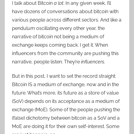
I talk about Bitcoin
a lot
. In any given week, I’ll
have dozens of conversations about bitcoin with
various people across different sectors. And like a
pendulum oscillating every other year, the
narrative of bitcoin not being a medium of
exchange keeps coming back. I get it. When
influencers from the community are pushing this
narrative, people listen. They’re
influencers
.
But in this post, I want to set the record straight:
Bitcoin IS a medium of exchange, now and in the
future. What’s more, its future as a store of value
(SoV) depends on its acceptance as a medium of
exchange (MoE). Some of the people pushing the
(false) dichotomy between bitcoin as a SoV and a
MoE are doing it for their own self-interest. Some