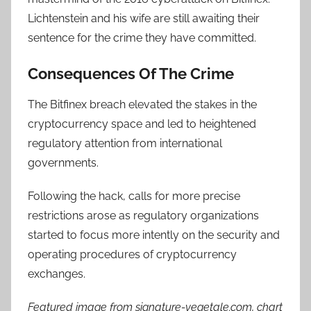
Lichtenstein and his wife are still awaiting their
sentence for the crime they have committed.
Consequences Of The Crime
The Bitfinex breach elevated the stakes in the
cryptocurrency space and led to heightened
regulatory attention from international
governments.
Following the hack, calls for more precise
restrictions arose as regulatory organizations
started to focus more intently on the security and
operating procedures of cryptocurrency
exchanges.
Featured image from signature-vegetale.com, chart