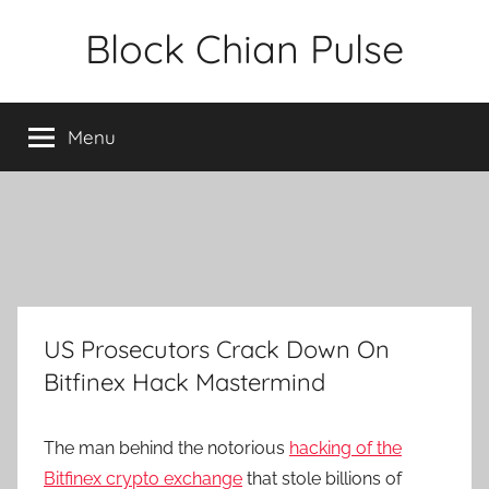
Skip
Block Chian Pulse
to
content
Menu
US Prosecutors Crack Down On
Bitfinex Hack Mastermind
The man behind the notorious
hacking of the
Bitfinex crypto exchange
that stole billions of