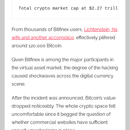
Total crypto market cap at $2.27 trillion 
From thousands of Bitfinex users,
Lichtenstein, his
wife and another accomplice
, effectively pilfered
around 120,000 Bitcoin.
Given Bitfinex is among the major participants in
the virtual asset market, the degree of the hacking
caused shockwaves across the digital currency
scene.
After the incident was announced, Bitcoin’s value
dropped noticeably. The whole crypto space felt
uncomfortable since it begged the question of
whether commercial websites have sufficient