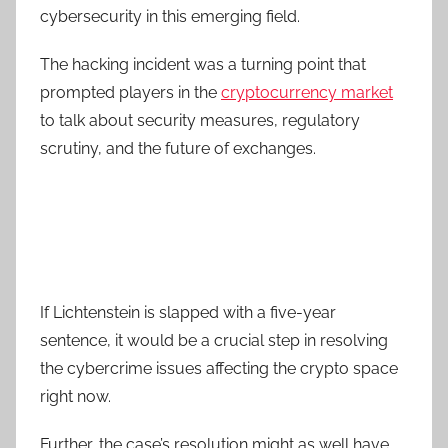
cybersecurity in this emerging field.
The hacking incident was a turning point that
prompted players in the
cryptocurrency market
to talk about security measures, regulatory
scrutiny, and the future of exchanges.
If Lichtenstein is slapped with a five-year
sentence, it would be a crucial step in resolving
the cybercrime issues affecting the crypto space
right now.
Further, the case’s resolution might as well have