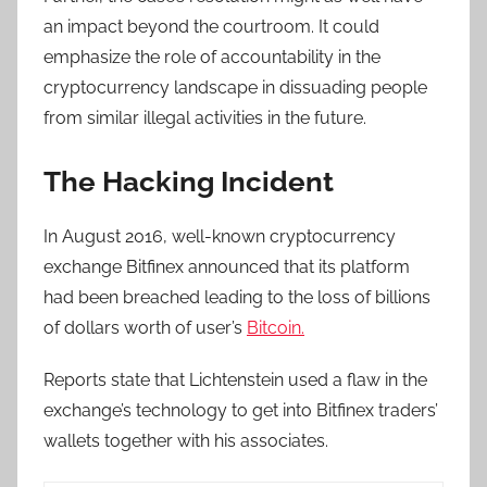
an impact beyond the courtroom. It could
emphasize the role of accountability in the
cryptocurrency landscape in dissuading people
from similar illegal activities in the future.
The Hacking Incident
In August 2016, well-known cryptocurrency
exchange Bitfinex announced that its platform
had been breached leading to the loss of billions
of dollars worth of user’s
Bitcoin.
Reports state that Lichtenstein used a flaw in the
exchange’s technology to get into Bitfinex traders’
wallets together with his associates.