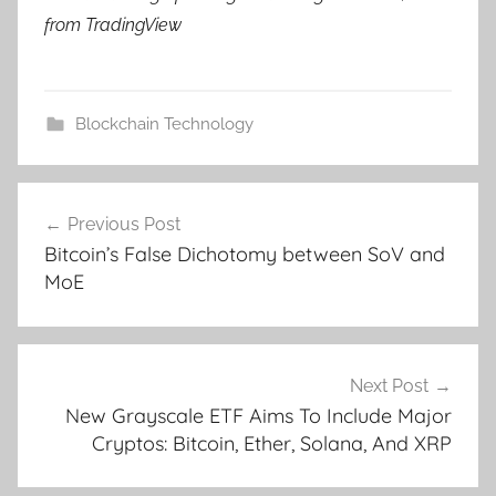
from TradingView
Blockchain Technology
Post
Previous Post
navigation
Bitcoin’s False Dichotomy between SoV and
MoE
Next Post
New Grayscale ETF Aims To Include Major
Cryptos: Bitcoin, Ether, Solana, And XRP