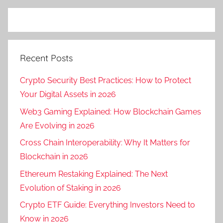
Recent Posts
Crypto Security Best Practices: How to Protect
Your Digital Assets in 2026
Web3 Gaming Explained: How Blockchain Games
Are Evolving in 2026
Cross Chain Interoperability: Why It Matters for
Blockchain in 2026
Ethereum Restaking Explained: The Next
Evolution of Staking in 2026
Crypto ETF Guide: Everything Investors Need to
Know in 2026