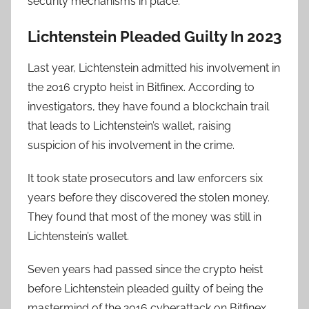
security mechanisms in place.
Lichtenstein Pleaded Guilty In 2023
Last year, Lichtenstein admitted his involvement in
the 2016 crypto heist in Bitfinex. According to
investigators, they have found a blockchain trail
that leads to Lichtenstein’s wallet, raising
suspicion of his involvement in the crime.
It took state prosecutors and law enforcers six
years before they discovered the stolen money.
They found that most of the money was still in
Lichtenstein’s wallet.
Seven years had passed since the crypto heist
before Lichtenstein pleaded guilty of being the
mastermind of the 2016 cyberattack on Bitfinex.