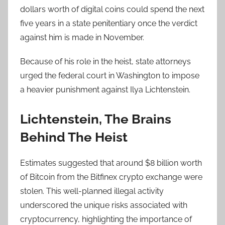
dollars worth of digital coins could spend the next
five years in a state penitentiary once the verdict
against him is made in November.
Because of his role in the heist, state attorneys
urged the federal court in Washington to impose
a heavier punishment against Ilya Lichtenstein.
Lichtenstein, The Brains
Behind The Heist
Estimates suggested that around $8 billion worth
of Bitcoin from the Bitfinex crypto exchange were
stolen. This well-planned illegal activity
underscored the unique risks associated with
cryptocurrency, highlighting the importance of