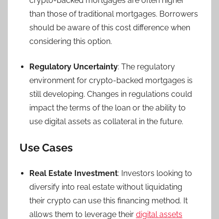
crypto-backed mortgages are often higher
than those of traditional mortgages. Borrowers
should be aware of this cost difference when
considering this option.
Regulatory Uncertainty
: The regulatory
environment for crypto-backed mortgages is
still developing. Changes in regulations could
impact the terms of the loan or the ability to
use digital assets as collateral in the future.
Use Cases
Real Estate Investment
: Investors looking to
diversify into real estate without liquidating
their crypto can use this financing method. It
allows them to leverage their
digital assets