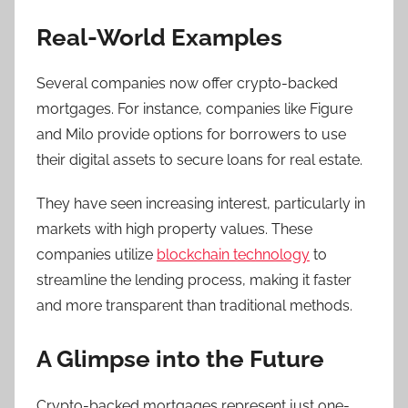
Real-World Examples
Several companies now offer crypto-backed
mortgages. For instance, companies like Figure
and Milo provide options for borrowers to use
their digital assets to secure loans for real estate.
They have seen increasing interest, particularly in
markets with high property values. These
companies utilize
blockchain technology
to
streamline the lending process, making it faster
and more transparent than traditional methods.
A Glimpse into the Future
Crypto-backed mortgages represent just one-