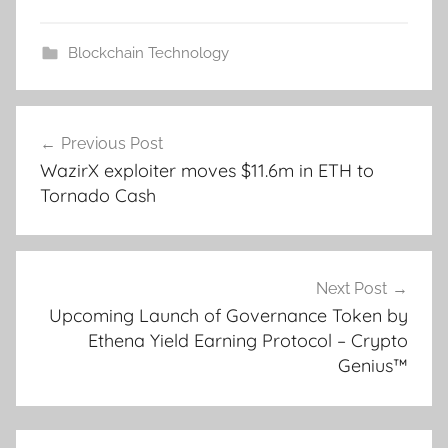
Blockchain Technology
Post
Previous Post
navigation
WazirX exploiter moves $11.6m in ETH to
Tornado Cash
Next Post
Upcoming Launch of Governance Token by
Ethena Yield Earning Protocol – Crypto
Genius™