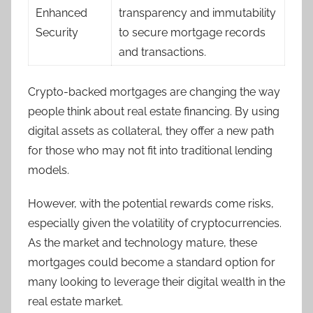
Enhanced
transparency and immutability
Security
to secure mortgage records
and transactions.
Crypto-backed mortgages are changing the way
people think about real estate financing. By using
digital assets as collateral, they offer a new path
for those who may not fit into traditional lending
models.
However, with the potential rewards come risks,
especially given the volatility of cryptocurrencies.
As the market and technology mature, these
mortgages could become a standard option for
many looking to leverage their digital wealth in the
real estate market.