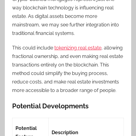
way blockchain technology is influencing real
estate. As digital assets become more
mainstream, we may see further integration into
traditional financial systems.
This could include
tokenizing real estate
, allowing
fractional ownership, and even making real estate
transactions entirely on the blockchain. This
method could simplify the buying process,
reduce costs, and make real estate investments
more accessible to a broader range of people.
Potential Developments
Potential
Description