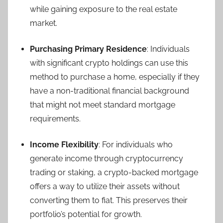
while gaining exposure to the real estate
market.
Purchasing Primary Residence
: Individuals
with significant crypto holdings can use this
method to purchase a home, especially if they
have a non-traditional financial background
that might not meet standard mortgage
requirements.
Income Flexibility
: For individuals who
generate income through cryptocurrency
trading or staking, a crypto-backed mortgage
offers a way to utilize their assets without
converting them to fiat. This preserves their
portfolio’s potential for growth.