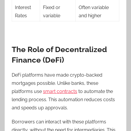
Interest
Fixed or
Often variable
Rates
variable
and higher
The Role of Decentralized
Finance (DeFi)
DeFi platforms have made crypto-backed
mortgages possible. Unlike banks, these
platforms use
smart contracts
to automate the
lending process. This automation reduces costs
and speeds up approvals.
Borrowers can interact with these platforms
directly, without the need for intermediaries. This