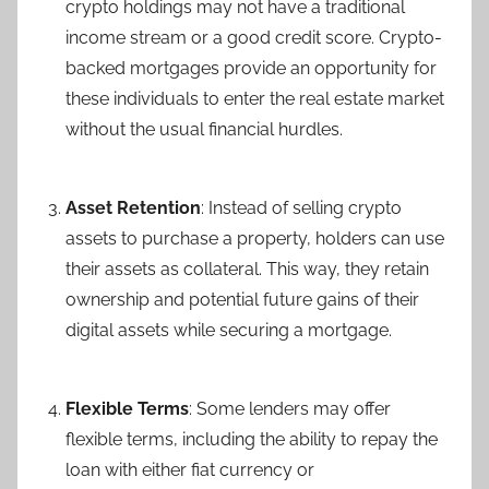
crypto holdings may not have a traditional
income stream or a good credit score. Crypto-
backed mortgages provide an opportunity for
these individuals to enter the real estate market
without the usual financial hurdles.
Asset Retention
: Instead of selling crypto
assets to purchase a property, holders can use
their assets as collateral. This way, they retain
ownership and potential future gains of their
digital assets while securing a mortgage.
Flexible Terms
: Some lenders may offer
flexible terms, including the ability to repay the
loan with either fiat currency or