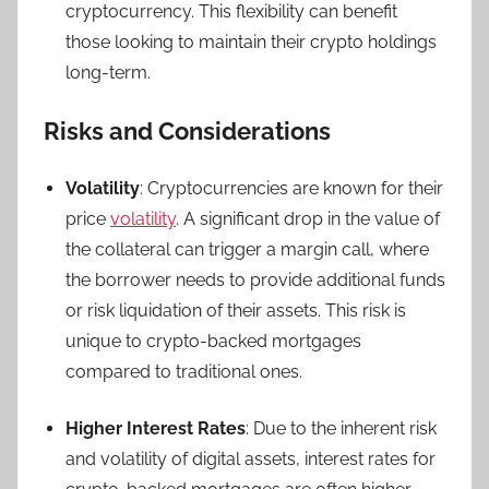
cryptocurrency. This flexibility can benefit
those looking to maintain their crypto holdings
long-term.
Risks and Considerations
Volatility
: Cryptocurrencies are known for their
price
volatility
. A significant drop in the value of
the collateral can trigger a margin call, where
the borrower needs to provide additional funds
or risk liquidation of their assets. This risk is
unique to crypto-backed mortgages
compared to traditional ones.
Higher Interest Rates
: Due to the inherent risk
and volatility of digital assets, interest rates for