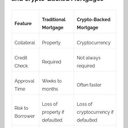
Traditional
Crypto-Backed
Feature
Mortgage
Mortgage
Collateral
Property
Cryptocurrency
Credit
Not always
Required
Check
required
Approval
Weeks to
Often faster
Time
months
Loss of
Loss of
Risk to
property if
cryptocurrency if
Borrower
defaulted
defaulted