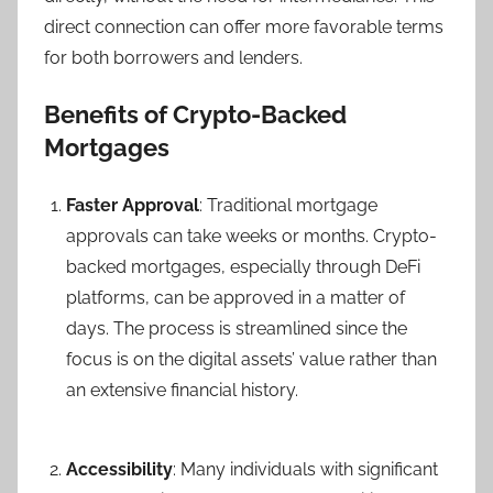
direct connection can offer more favorable terms
for both borrowers and lenders.
Benefits of Crypto-Backed
Mortgages
Faster Approval
: Traditional mortgage
approvals can take weeks or months. Crypto-
backed mortgages, especially through DeFi
platforms, can be approved in a matter of
days. The process is streamlined since the
focus is on the digital assets’ value rather than
an extensive financial history.
Accessibility
: Many individuals with significant