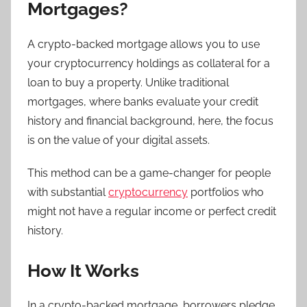
Mortgages?
A crypto-backed mortgage allows you to use
your cryptocurrency holdings as collateral for a
loan to buy a property. Unlike traditional
mortgages, where banks evaluate your credit
history and financial background, here, the focus
is on the value of your digital assets.
This method can be a game-changer for people
with substantial
cryptocurrency
portfolios who
might not have a regular income or perfect credit
history.
How It Works
In a crypto-backed mortgage, borrowers pledge