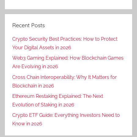
Recent Posts
Crypto Security Best Practices: How to Protect
Your Digital Assets in 2026
Web3 Gaming Explained: How Blockchain Games
Are Evolving in 2026
Cross Chain Interoperability: Why It Matters for
Blockchain in 2026
Ethereum Restaking Explained: The Next
Evolution of Staking in 2026
Crypto ETF Guide: Everything Investors Need to
Know in 2026