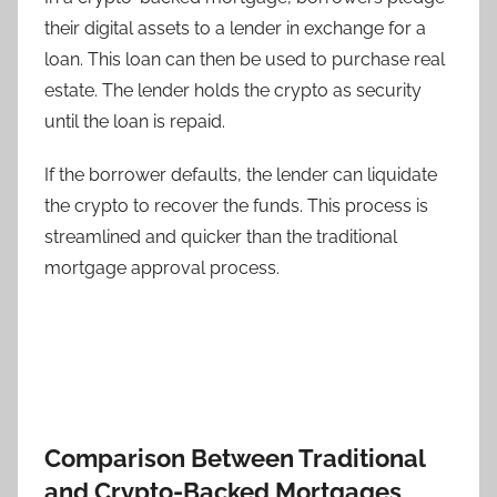
their digital assets to a lender in exchange for a
loan. This loan can then be used to purchase real
estate. The lender holds the crypto as security
until the loan is repaid.
If the borrower defaults, the lender can liquidate
the crypto to recover the funds. This process is
streamlined and quicker than the traditional
mortgage approval process.
Comparison Between Traditional
and Crypto-Backed Mortgages