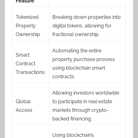
Feature
Tokenized
Breaking down properties into
Property
digital tokens, allowing for
Ownership
fractional ownership.
Automating the entire
Smart
property purchase process
Contract
using blockchain smart
Transactions
contracts.
Allowing investors worldwide
Global
to participate in real estate
Access
markets through crypto-
backed financing.
Using blockchain’s