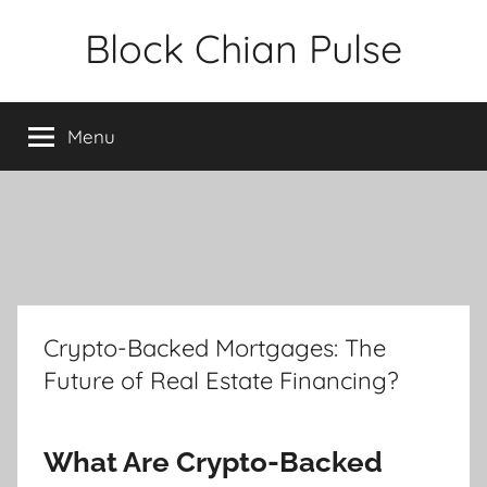
Skip
Block Chian Pulse
to
content
Menu
Crypto-Backed Mortgages: The
Future of Real Estate Financing?
What Are Crypto-Backed