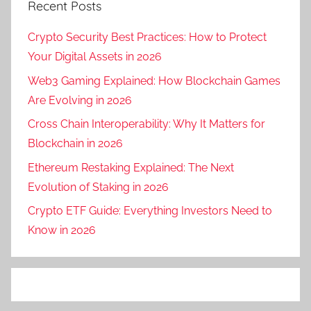
Recent Posts
Crypto Security Best Practices: How to Protect
Your Digital Assets in 2026
Web3 Gaming Explained: How Blockchain Games
Are Evolving in 2026
Cross Chain Interoperability: Why It Matters for
Blockchain in 2026
Ethereum Restaking Explained: The Next
Evolution of Staking in 2026
Crypto ETF Guide: Everything Investors Need to
Know in 2026