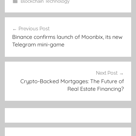
Blockchain Technology
Post
Previous Post
navigation
Binance confirms launch of Moonbix, its new
Telegram mini-game
Next Post
Crypto-Backed Mortgages: The Future of
Real Estate Financing?