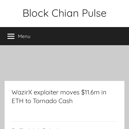
Skip
Block Chian Pulse
to
content
Menu
WazirX exploiter moves $11.6m in
ETH to Tornado Cash