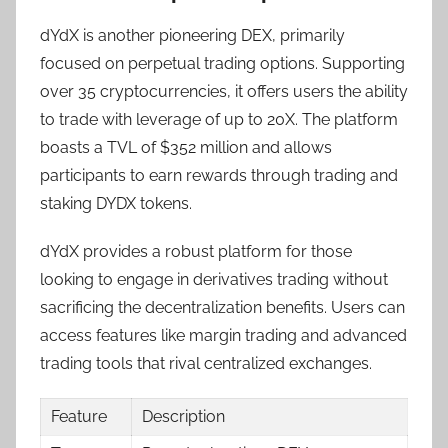
dYdX is another pioneering DEX, primarily
focused on perpetual trading options. Supporting
over 35 cryptocurrencies, it offers users the ability
to trade with leverage of up to 20X. The platform
boasts a TVL of $352 million and allows
participants to earn rewards through trading and
staking DYDX tokens.
dYdX provides a robust platform for those
looking to engage in derivatives trading without
sacrificing the decentralization benefits. Users can
access features like margin trading and advanced
trading tools that rival centralized exchanges.
Feature
Description