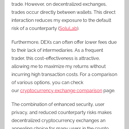
trade. However, on decentralized exchanges,
trades occur directly between wallets. This direct
interaction reduces my exposure to the default
risk of a counterparty (
SoluLab
).
Furthermore, DEXs can often offer lower fees due
to their lack of intermediaries. As a frequent
trader, this cost-effectiveness is attractive,
allowing me to maximize my returns without
incurring high transaction costs. For a comparison
of various options, you can check
our
cryptocurrency exchange comparison
page.
The combination of enhanced security, user
privacy, and reduced counterparty risks makes
decentralized cryptocurrency exchanges an
appealing choice for many users in the crypto