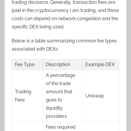
trading decisions. Generally, transaction fees are
paid in the cryptocurrency I am trading, and these
costs can depend on network congestion and the
specific DEX being used.
Below is a table summarizing common fee types
associated with DEXs:
Fee Type
Description
Example DEX
A percentage
of the trade
Trading
amount that
Uniswap
Fees
goes to
liquidity
providers.
Fees required