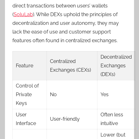
direct transactions between users’ wallets
(
SoluLab
). While DEXs uphold the principles of
decentralization and user autonomy, they may
lack the ease of use and customer support
features often found in centralized exchanges.
Decentralized
Centralized
Feature
Exchanges
Exchanges (CEXs)
(DEXs)
Control of
Private
No
Yes
Keys
User
Often less
User-friendly
Interface
intuitive
Lower (but