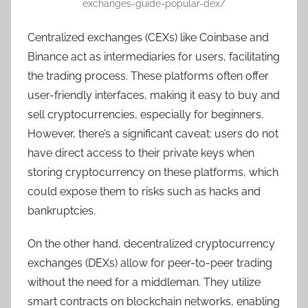
exchanges-guide-popular-dex/
Centralized exchanges (CEXs) like Coinbase and
Binance act as intermediaries for users, facilitating
the trading process. These platforms often offer
user-friendly interfaces, making it easy to buy and
sell cryptocurrencies, especially for beginners.
However, there’s a significant caveat: users do not
have direct access to their private keys when
storing cryptocurrency on these platforms, which
could expose them to risks such as hacks and
bankruptcies.
On the other hand, decentralized cryptocurrency
exchanges (DEXs) allow for peer-to-peer trading
without the need for a middleman. They utilize
smart contracts on blockchain networks, enabling