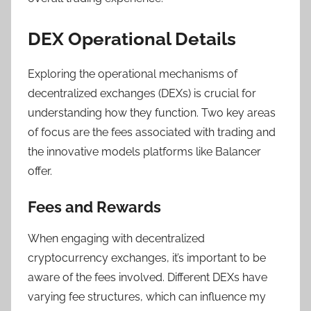
DEX Operational Details
Exploring the operational mechanisms of
decentralized exchanges (DEXs) is crucial for
understanding how they function. Two key areas
of focus are the fees associated with trading and
the innovative models platforms like Balancer
offer.
Fees and Rewards
When engaging with decentralized
cryptocurrency exchanges, it’s important to be
aware of the fees involved. Different DEXs have
varying fee structures, which can influence my