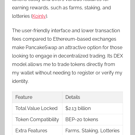
earning rewards, such as farms, staking, and
lotteries (
Koinly
).
The user-friendly interface and lower transaction
fees compared to Ethereum-based exchanges
make PancakeSwap an attractive option for those
looking to engage in decentralized trading. Its DEX
model allows me to trade tokens directly from
my wallet without needing to register or verify my
identity.
Feature
Details
Total Value Locked
$2.13 billion
Token Compatibility
BEP-20 tokens
Extra Features
Farms, Staking, Lotteries