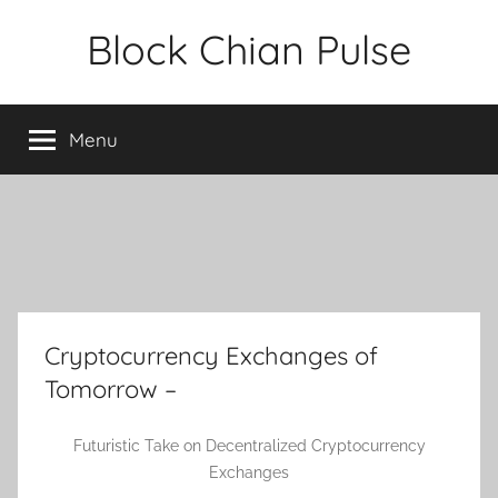
Skip
Block Chian Pulse
to
content
Menu
Cryptocurrency Exchanges of
Tomorrow –
Futuristic Take on Decentralized Cryptocurrency
Exchanges