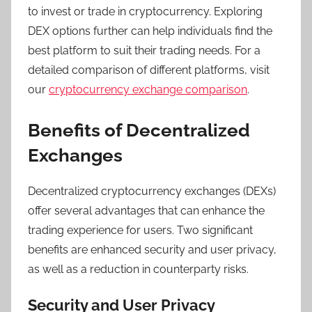
to invest or trade in cryptocurrency. Exploring
DEX options further can help individuals find the
best platform to suit their trading needs. For a
detailed comparison of different platforms, visit
our
cryptocurrency exchange comparison
.
Benefits of Decentralized
Exchanges
Decentralized cryptocurrency exchanges (DEXs)
offer several advantages that can enhance the
trading experience for users. Two significant
benefits are enhanced security and user privacy,
as well as a reduction in counterparty risks.
Security and User Privacy