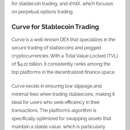
for stablecoin trading, and dYdX, which focuses
on perpetual options trading.
Curve for Stablecoin Trading
Curve is a well-known DEX that specializes in the
secure trading of stablecoins and pegged
cryptocurrencies. With a Total Value Locked (TVL)
of $4.22 billion, it consistently ranks among the
top platforms in the decentralized finance space.
Curve excels in ensuring low slippage and
minimal fees when trading stablecoins, making it
ideal for users who seek efficiency in their
transactions. The platform’s algorithm is
specifically optimized for swapping assets that
maintain a stable value, which is particularly