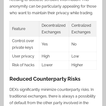
anonymity can be particularly appealing for those
who want to maintain their privacy while trading.
Decentralized
Centralized
Feature
Exchanges
Exchanges
Control over
Yes
No
private keys
User privacy
High
Low
Risk of hacks
Lower
Higher
Reduced Counterparty Risks
DEXs significantly minimize counterparty risks. In
traditional exchanges, there is always a possibility
of default from the other party involved in the