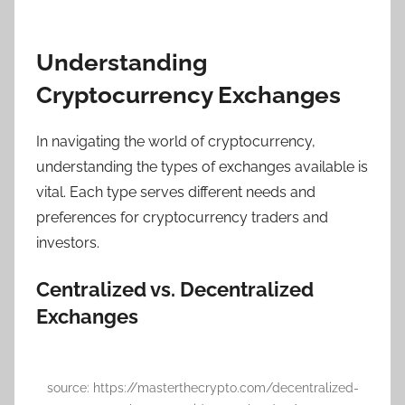
Understanding
Cryptocurrency Exchanges
In navigating the world of cryptocurrency,
understanding the types of exchanges available is
vital. Each type serves different needs and
preferences for cryptocurrency traders and
investors.
Centralized vs. Decentralized
Exchanges
source: https://masterthecrypto.com/decentralized-