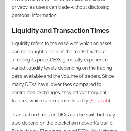
privacy, as users can trade without disclosing
personal information.
Liquidity and Transaction Times
Liquidity refers to the ease with which an asset
can be bought or sold in the market without
affecting its price. DEXs generally experience
varied liquidity levels depending on the trading
pairs available and the volume of traders. Since
many DEXs have lower fees compared to
centralized exchanges, they attract frequent
traders, which can improve liquidity (
SoluLab
).
Transaction times on DEXs can be swift but may
also depend on the blockchain network’s traffic.