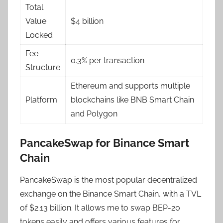
Total
Value
$4 billion
Locked
Fee
0.3% per transaction
Structure
Ethereum and supports multiple
Platform
blockchains like BNB Smart Chain
and Polygon
PancakeSwap for Binance Smart
Chain
PancakeSwap is the most popular decentralized
exchange on the Binance Smart Chain, with a TVL
of $2.13 billion. It allows me to swap BEP-20
tokens easily and offers various features for