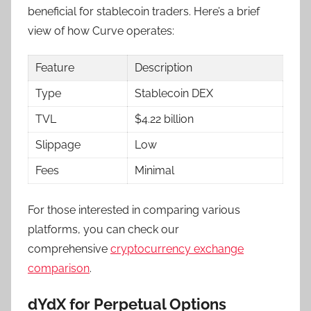
beneficial for stablecoin traders. Here’s a brief
view of how Curve operates:
Feature
Description
Type
Stablecoin DEX
TVL
$4.22 billion
Slippage
Low
Fees
Minimal
For those interested in comparing various
platforms, you can check our
comprehensive
cryptocurrency exchange
comparison
.
dYdX for Perpetual Options