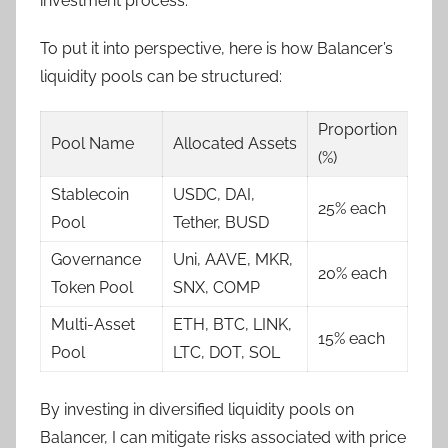
investment process.
To put it into perspective, here is how Balancer’s
liquidity pools can be structured:
Proportion
Pool Name
Allocated Assets
(%)
Stablecoin
USDC, DAI,
25% each
Pool
Tether, BUSD
Governance
Uni, AAVE, MKR,
20% each
Token Pool
SNX, COMP
Multi-Asset
ETH, BTC, LINK,
15% each
Pool
LTC, DOT, SOL
By investing in diversified liquidity pools on
Balancer, I can mitigate risks associated with price