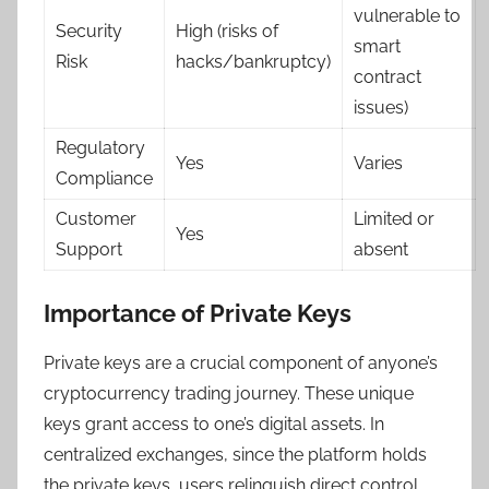
vulnerable to
Security
High (risks of
smart
Risk
hacks/bankruptcy)
contract
issues)
Regulatory
Yes
Varies
Compliance
Customer
Limited or
Yes
Support
absent
Importance of Private Keys
Private keys are a crucial component of anyone’s
cryptocurrency trading journey. These unique
keys grant access to one’s digital assets. In
centralized exchanges, since the platform holds
the private keys, users relinquish direct control