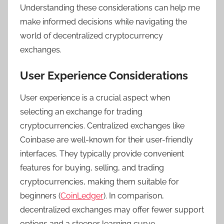
Understanding these considerations can help me
make informed decisions while navigating the
world of decentralized cryptocurrency
exchanges.
User Experience Considerations
User experience is a crucial aspect when
selecting an exchange for trading
cryptocurrencies. Centralized exchanges like
Coinbase are well-known for their user-friendly
interfaces. They typically provide convenient
features for buying, selling, and trading
cryptocurrencies, making them suitable for
beginners (
CoinLedger
). In comparison,
decentralized exchanges may offer fewer support
options and a steeper learning curve.