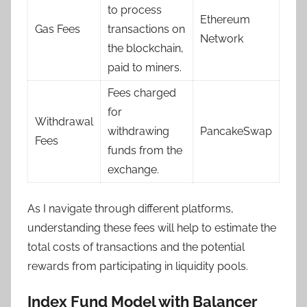
to process
Ethereum
Gas Fees
transactions on
Network
the blockchain,
paid to miners.
Fees charged
for
Withdrawal
withdrawing
PancakeSwap
Fees
funds from the
exchange.
As I navigate through different platforms,
understanding these fees will help to estimate the
total costs of transactions and the potential
rewards from participating in liquidity pools.
Index Fund Model with Balancer