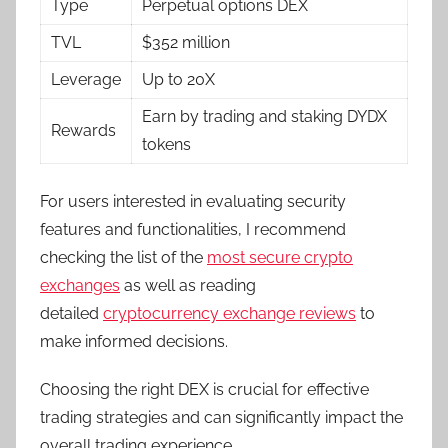
Type
Perpetual options DEX
TVL
$352 million
Leverage
Up to 20X
Earn by trading and staking DYDX
Rewards
tokens
For users interested in evaluating security
features and functionalities, I recommend
checking the list of the
most secure crypto
exchanges
as well as reading
detailed
cryptocurrency exchange reviews
to
make informed decisions.
Choosing the right DEX is crucial for effective
trading strategies and can significantly impact the
overall trading experience.