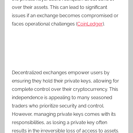
over their assets. This can lead to significant
issues if an exchange becomes compromised or
faces operational challenges (
CoinLedger
).
Decentralized exchanges empower users by
ensuring they hold their private keys, allowing for
complete control over their cryptocurrency. This
independence is appealing to many seasoned
traders who prioritize security and control.
However, managing private keys comes with its
responsibilities, as losing a private key often
results in the irreversible loss of access to assets.