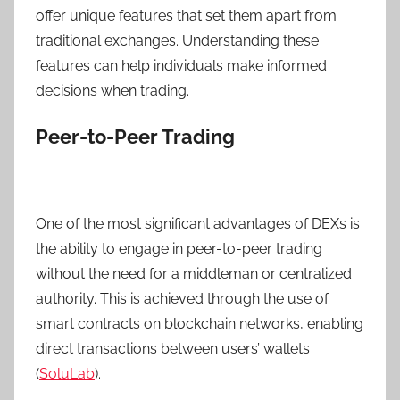
offer unique features that set them apart from
traditional exchanges. Understanding these
features can help individuals make informed
decisions when trading.
Peer-to-Peer Trading
One of the most significant advantages of DEXs is
the ability to engage in peer-to-peer trading
without the need for a middleman or centralized
authority. This is achieved through the use of
smart contracts on blockchain networks, enabling
direct transactions between users’ wallets
(
SoluLab
).