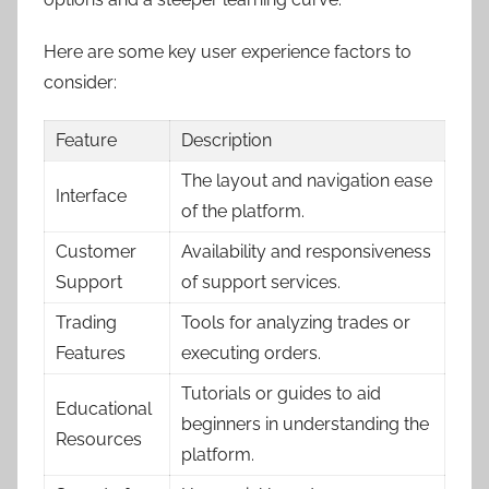
Here are some key user experience factors to
consider:
Feature
Description
The layout and navigation ease
Interface
of the platform.
Customer
Availability and responsiveness
Support
of support services.
Trading
Tools for analyzing trades or
Features
executing orders.
Tutorials or guides to aid
Educational
beginners in understanding the
Resources
platform.