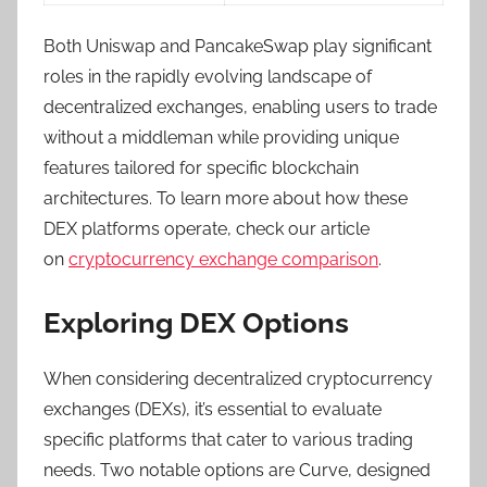
Both Uniswap and PancakeSwap play significant
roles in the rapidly evolving landscape of
decentralized exchanges, enabling users to trade
without a middleman while providing unique
features tailored for specific blockchain
architectures. To learn more about how these
DEX platforms operate, check our article
on
cryptocurrency exchange comparison
.
Exploring DEX Options
When considering decentralized cryptocurrency
exchanges (DEXs), it’s essential to evaluate
specific platforms that cater to various trading
needs. Two notable options are Curve, designed