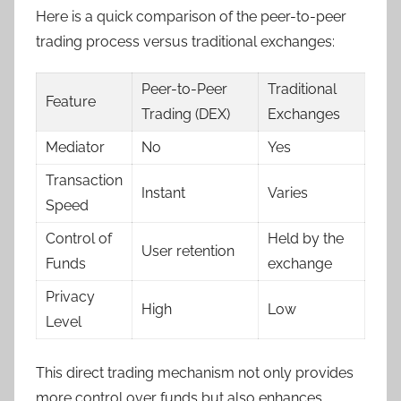
Here is a quick comparison of the peer-to-peer
trading process versus traditional exchanges:
Peer-to-Peer
Traditional
Feature
Trading (DEX)
Exchanges
Mediator
No
Yes
Transaction
Instant
Varies
Speed
Control of
Held by the
User retention
Funds
exchange
Privacy
High
Low
Level
This direct trading mechanism not only provides
more control over funds but also enhances