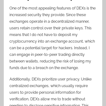
One of the most appealing features of DEXs is the
increased security they provide. Since these
exchanges operate in a decentralized manner,
users retain control over their private keys. This
means that I do not have to deposit my
cryptocurrency into an exchange account, which
can be a potential target for hackers. Instead, I
can engage in peer-to-peer trading directly
between wallets, reducing the risk of losing my
funds due to a breach on the exchange.
Additionally, DEXs prioritize user privacy. Unlike
centralized exchanges, which usually require
users to provide personal information for
verification, DEXs allow me to trade without
needing to disclose sensitive information. This