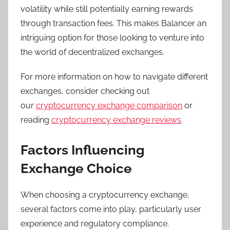
volatility while still potentially earning rewards
through transaction fees. This makes Balancer an
intriguing option for those looking to venture into
the world of decentralized exchanges.
For more information on how to navigate different
exchanges, consider checking out
our
cryptocurrency exchange comparison
or
reading
cryptocurrency exchange reviews
.
Factors Influencing
Exchange Choice
When choosing a cryptocurrency exchange,
several factors come into play, particularly user
experience and regulatory compliance.