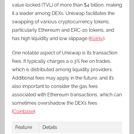
value locked (TVL) of more than $4 billion, making
it a leader among DEXs. Uniswap facilitates the
swapping of various cryptocurrency tokens,
particularly Ethereum and ERC-20 tokens, and
has high liquidity and low slippage (
Koinly
).
One notable aspect of Uniswap is its transaction
fees. It typically charges a 0.3% fee on trades,
which is distributed among liquidity providers.
Additional fees may apply in the future, and it’s
also important to consider the gas fees
associated with Ethereum transactions, which can
sometimes overshadow the DEX’s fees
(
Coinbase
).
Feature
Details