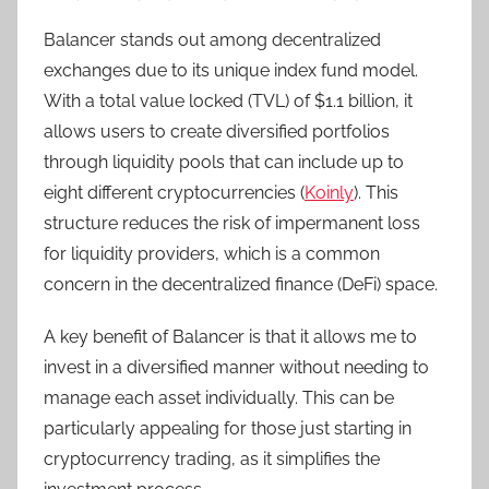
Balancer stands out among decentralized
exchanges due to its unique index fund model.
With a total value locked (TVL) of $1.1 billion, it
allows users to create diversified portfolios
through liquidity pools that can include up to
eight different cryptocurrencies (
Koinly
). This
structure reduces the risk of impermanent loss
for liquidity providers, which is a common
concern in the decentralized finance (DeFi) space.
A key benefit of Balancer is that it allows me to
invest in a diversified manner without needing to
manage each asset individually. This can be
particularly appealing for those just starting in
cryptocurrency trading, as it simplifies the