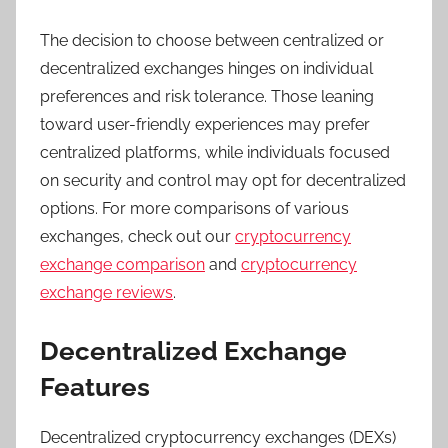
The decision to choose between centralized or
decentralized exchanges hinges on individual
preferences and risk tolerance. Those leaning
toward user-friendly experiences may prefer
centralized platforms, while individuals focused
on security and control may opt for decentralized
options. For more comparisons of various
exchanges, check out our
cryptocurrency
exchange comparison
and
cryptocurrency
exchange reviews
.
Decentralized Exchange
Features
Decentralized cryptocurrency exchanges (DEXs)