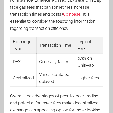
For instance, Ethereum-based DEXs like Uniswap
face gas fees that can sometimes increase
transaction times and costs (
Coinbase
). It is
essential to consider the following information
regarding transaction efficiency:
Exchange
Typical
Transaction Time
Type
Fees
0.3% on
DEX
Generally faster
Uniswap
Varies, could be
Centralized
Higher fees
delayed
Overall, the advantages of peer-to-peer trading
and potential for lower fees make decentralized
exchanges an appealing option for those looking