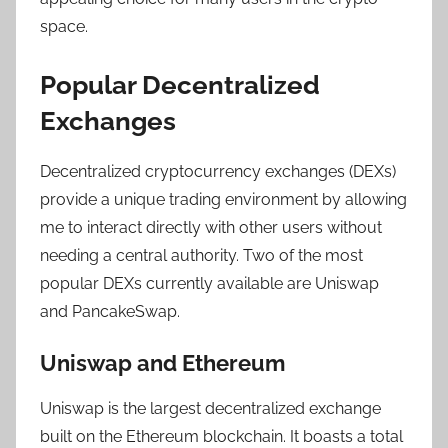
space.
Popular Decentralized
Exchanges
Decentralized cryptocurrency exchanges (DEXs)
provide a unique trading environment by allowing
me to interact directly with other users without
needing a central authority. Two of the most
popular DEXs currently available are Uniswap
and PancakeSwap.
Uniswap and Ethereum
Uniswap is the largest decentralized exchange
built on the Ethereum blockchain. It boasts a total