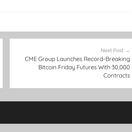
Next Post
CME Group Launches Record-Breaking
Bitcoin Friday Futures With 30,000
Contracts