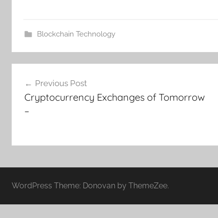
Blockchain Technology
Post
Previous Post
navigation
Cryptocurrency Exchanges of Tomorrow
–
WordPress Theme: Donovan by ThemeZee.