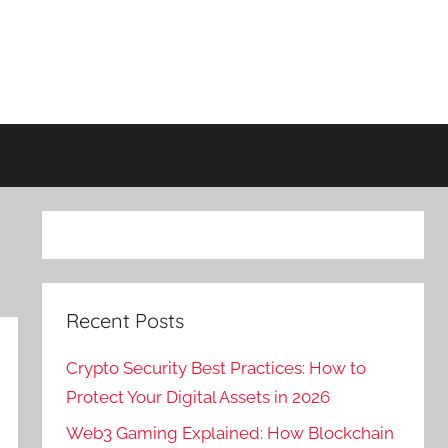
Recent Posts
Crypto Security Best Practices: How to
Protect Your Digital Assets in 2026
Web3 Gaming Explained: How Blockchain