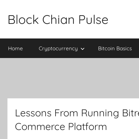
Skip
to
Block Chian Pulse
content
Home
Cryptocurrency
Bitcoin Basics
Lessons From Running Bitref
Commerce Platform