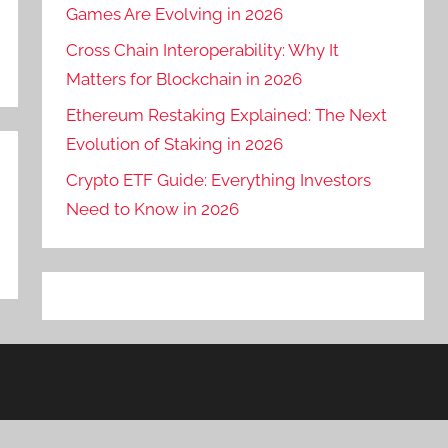
Games Are Evolving in 2026
Cross Chain Interoperability: Why It
Matters for Blockchain in 2026
Ethereum Restaking Explained: The Next
Evolution of Staking in 2026
Crypto ETF Guide: Everything Investors
Need to Know in 2026