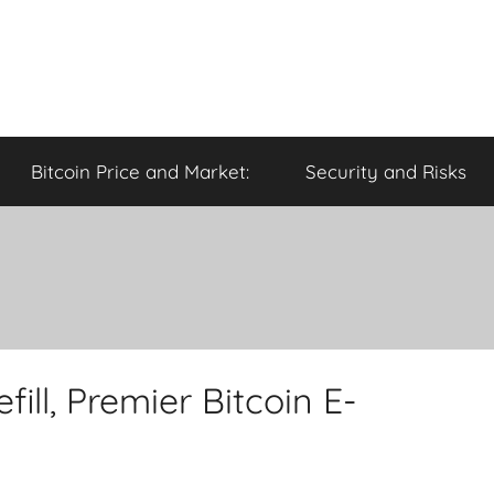
Bitcoin Price and Market:
Security and Risks
ill, Premier Bitcoin E-