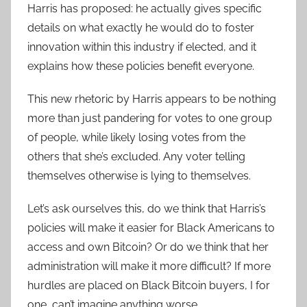
Harris has proposed: he actually gives specific
details on what exactly he would do to foster
innovation within this industry if elected, and it
explains how these policies benefit everyone.
This new rhetoric by Harris appears to be nothing
more than just pandering for votes to one group
of people, while likely losing votes from the
others that she’s excluded. Any voter telling
themselves otherwise is lying to themselves.
Let’s ask ourselves this, do we think that Harris’s
policies will make it easier for Black Americans to
access and own Bitcoin? Or do we think that her
administration will make it more difficult? If more
hurdles are placed on Black Bitcoin buyers, I for
one, can’t imagine anything worse.