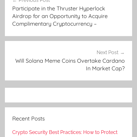
Previous Post
navigation
Participate in the Thruster Hyperlock
Airdrop for an Opportunity to Acquire
Complimentary Cryptocurrency –
Next Post
Will Solana Meme Coins Overtake Cardano
In Market Cap?
Recent Posts
Crypto Security Best Practices: How to Protect