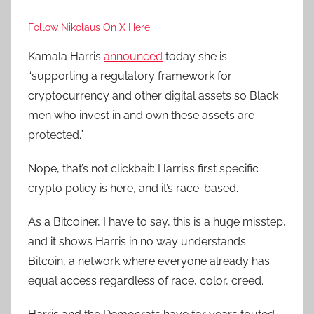
Follow Nikolaus On X Here
Kamala Harris
announced
today she is
“supporting a regulatory framework for
cryptocurrency and other digital assets so Black
men who invest in and own these assets are
protected.”
Nope, that’s not clickbait: Harris’s first specific
crypto policy is here, and it’s race-based.
As a Bitcoiner, I have to say, this is a huge misstep,
and it shows Harris in no way understands
Bitcoin, a network where everyone already has
equal access regardless of race, color, creed.