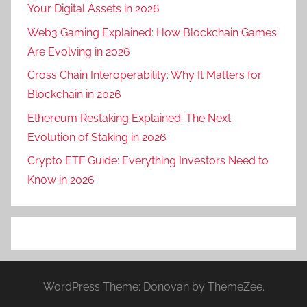
Your Digital Assets in 2026
Web3 Gaming Explained: How Blockchain Games
Are Evolving in 2026
Cross Chain Interoperability: Why It Matters for
Blockchain in 2026
Ethereum Restaking Explained: The Next
Evolution of Staking in 2026
Crypto ETF Guide: Everything Investors Need to
Know in 2026
WordPress Theme: Donovan by ThemeZee.