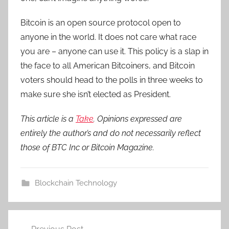
Bitcoin is an open source protocol open to
anyone in the world. It does not care what race
you are – anyone can use it. This policy is a slap in
the face to all American Bitcoiners, and Bitcoin
voters should head to the polls in three weeks to
make sure she isn’t elected as President.
This article is a
Take
. Opinions expressed are
entirely the author’s and do not necessarily reflect
those of BTC Inc or Bitcoin Magazine.
Blockchain Technology
Post