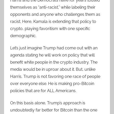
Harris and the Democrats have for years touted
themselves as “anti-racist,” while labeling their
opponents and anyone who challenges them as
racist. Here, Kamala is extending that policy to
crypto, playing favoritism with one specific
demographic.
Let’s just imagine Trump had come out with an
agenda stating he will work on policy that will
benefit white people in the crypto industry. The
media would be in uproar about it. But, unlike
Harris, Trump is not favoring one race of people
over everyone else. He is making pro-Bitcoin
policies that are for ALL Americans.
On this basis alone, Trump’s approach is
undoubtedly far better for Bitcoin than the one