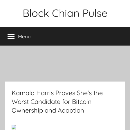
Skip
Block Chian Pulse
to
content
Menu
Kamala Harris Proves She's the
Worst Candidate for Bitcoin
Ownership and Adoption