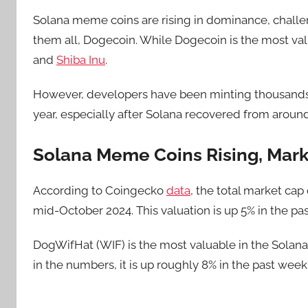
Solana meme coins are rising in dominance, challe
them all, Dogecoin. While Dogecoin is the most valu
and
Shiba Inu
.
However, developers have been minting thousands 
year, especially after Solana recovered from aroun
Solana Meme Coins Rising, Mark
According to Coingecko
data
, the total market cap
mid-October 2024. This valuation is up 5% in the pas
DogWifHat (WIF) is the most valuable in the Solana 
in the numbers, it is up roughly 8% in the past week