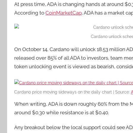
At press time, ADA is changing hands at around $0
According to
CoinMarketCap
, ADA has a market cap
Cardano unlock sched
On October 14, Cardano will unlock 18.53 million A
released over 85% of all ADA to investors, team mem
token unlocking event is viewed as bearish, consid
Cardano price moving sideways on the daily chart | Source:
When writing, ADA is down roughly 60% from the Mar
around $0.30 while resistance is at $0.40.
Any breakout below the local support could see AD