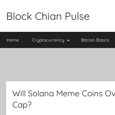
Skip
to
Block Chian Pulse
content
Home
Cryptocurrency
Bitcoin Basics
Will Solana Meme Coins Ov
Cap?