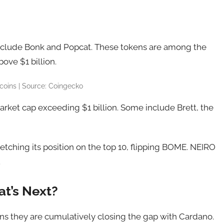
nclude Bonk and Popcat. These tokens are among the
ove $1 billion.
oins | Source: Coingecko
ket cap exceeding $1 billion. Some include Brett, the
 etching its position on the top 10, flipping BOME. NEIRO
.
t’s Next?
s they are cumulatively closing the gap with Cardano.