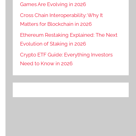
Games Are Evolving in 2026
Cross Chain Interoperability: Why It
Matters for Blockchain in 2026
Ethereum Restaking Explained: The Next
Evolution of Staking in 2026
Crypto ETF Guide: Everything Investors
Need to Know in 2026