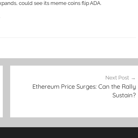
xpands, could see its meme coins flip ADA.
w
Next Post
Ethereum Price Surges: Can the Rally
Sustain?