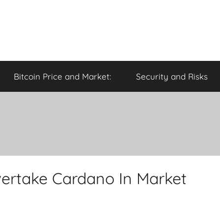
Bitcoin Price and Market:
Security and Risks
ertake Cardano In Market