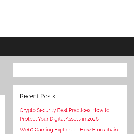
Recent Posts
Crypto Security Best Practices: How to
Protect Your Digital Assets in 2026
Web3 Gaming Explained: How Blockchain