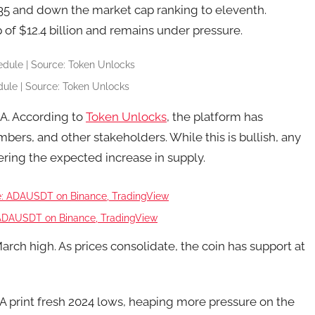
.35 and down the market cap ranking to eleventh.
 of $12.4 billion and remains under pressure.
ule | Source: Token Unlocks
DA. According to
Token Unlocks
, the platform has
bers, and other stakeholders. While this is bullish, any
ering the expected increase in supply.
ADAUSDT on Binance, TradingView
ch high. As prices consolidate, the coin has support at
A print fresh 2024 lows, heaping more pressure on the