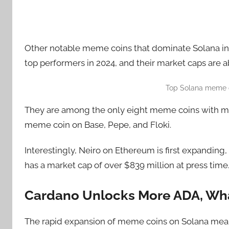
Other notable meme coins that dominate Solana i
top performers in 2024, and their market caps are ab
Top Solana meme c
They are among the only eight meme coins with mar
meme coin on Base, Pepe, and Floki.
Interestingly, Neiro on Ethereum is first expanding,
has a market cap of over $839 million at press time
Cardano Unlocks More ADA, Wha
The rapid expansion of meme coins on Solana mean