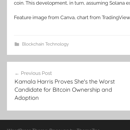
coin. This development, in turn, assuming Solana e
Feature image from Canva, chart from TradingVie
Blockchain Technology
Post
Previous Post
navigation
Kamala Harris Proves She's the Worst
Candidate for Bitcoin Ownership and
Adoption