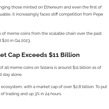
nging those minted on Ethereum and even the first of
able, it increasingly faces stiff competition from Pepe
of meme coins from the scalable chain over the past
d $20 in Q4 2023.
et Cap Exceeds $11 Billion
 of all meme coins on Solana is around $11 billion as of
t day alone.
ecosystem, with a market cap of over $2.8 billion. To put
 of trading and up 3% in 24 hours.