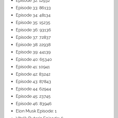
Episode 32: 12932
Episode 33: 86133
Episode 34: 48134
Episode 35: 15235
Episode 36: 93136
Episode 37: 72837
Episode 38: 22938
Episode 39: 44139
Episode 40: 65340
Episode 41: 10941
Episode 42: 83242
Episode 43: 87843
Episode 44: 62944
Episode 45: 23745
Episode 46: 83946
Elon Musk Episode: 1