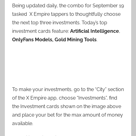
Being updated daily, the combo for September 19
tasked X Empire tappers to thoughtfully choose
the next top three investments. Today’s top
investment cards feature:
Artificial Intelligence
,
OnlyFans Models, Gold Mining Tools
.
To make your investments, go to the “City” section
of the X Empire app, choose “Investments”, find
the Investment cards shown on the image above
and place your bet for the max amount of money
available.