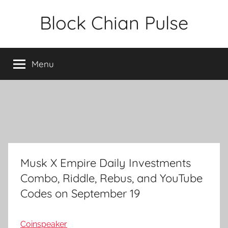
Skip
Block Chian Pulse
to
content
Menu
Musk X Empire Daily Investments
Combo, Riddle, Rebus, and YouTube
Codes on September 19
Coinspeaker