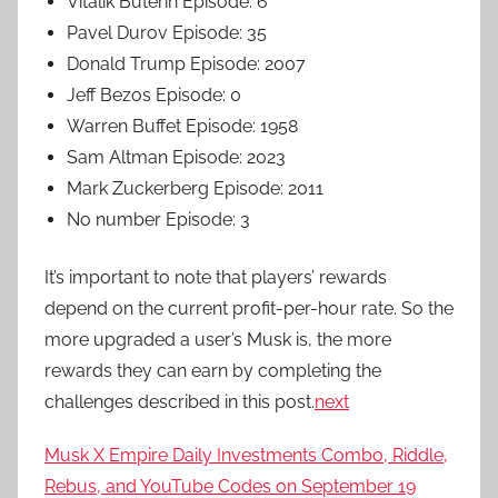
Vitalik Buterin Episode: 6
Pavel Durov Episode: 35
Donald Trump Episode: 2007
Jeff Bezos Episode: 0
Warren Buffet Episode: 1958
Sam Altman Episode: 2023
Mark Zuckerberg Episode: 2011
No number Episode: 3
It’s important to note that players’ rewards
depend on the current profit-per-hour rate. So the
more upgraded a user’s Musk is, the more
rewards they can earn by completing the
challenges described in this post.
next
Musk X Empire Daily Investments Combo, Riddle,
Rebus, and YouTube Codes on September 19