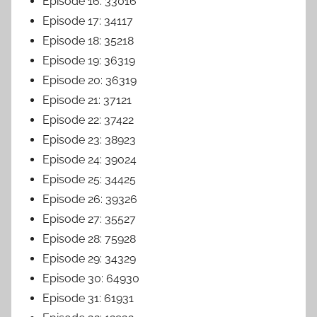
Episode 16: 33016
Episode 17: 34117
Episode 18: 35218
Episode 19: 36319
Episode 20: 36319
Episode 21: 37121
Episode 22: 37422
Episode 23: 38923
Episode 24: 39024
Episode 25: 34425
Episode 26: 39326
Episode 27: 35527
Episode 28: 75928
Episode 29: 34329
Episode 30: 64930
Episode 31: 61931