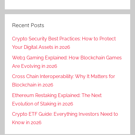
Recent Posts
Crypto Security Best Practices: How to Protect
Your Digital Assets in 2026
Web3 Gaming Explained: How Blockchain Games
Are Evolving in 2026
Cross Chain Interoperability: Why It Matters for
Blockchain in 2026
Ethereum Restaking Explained: The Next
Evolution of Staking in 2026
Crypto ETF Guide: Everything Investors Need to
Know in 2026