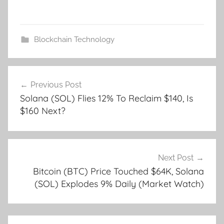
Blockchain Technology
Post
Previous Post
navigation
Solana (SOL) Flies 12% To Reclaim $140, Is
$160 Next?
Next Post
Bitcoin (BTC) Price Touched $64K, Solana
(SOL) Explodes 9% Daily (Market Watch)