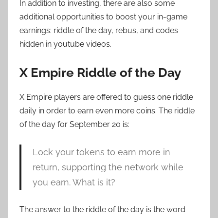
In addition to investing, there are also some
additional opportunities to boost your in-game
earnings: riddle of the day, rebus, and codes
hidden in youtube videos.
X Empire Riddle of the Day
X Empire players are offered to guess one riddle
daily in order to earn even more coins. The riddle
of the day for September 20 is:
Lock your tokens to earn more in
return, supporting the network while
you earn. What is it?
The answer to the riddle of the day is the word