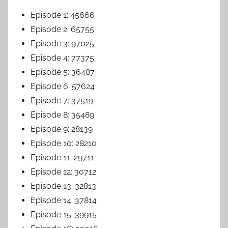
Episode 1: 45666
Episode 2: 65755
Episode 3: 97025
Episode 4: 77375
Episode 5: 36487
Episode 6: 57624
Episode 7: 37519
Episode 8: 35489
Episode 9: 28139
Episode 10: 28210
Episode 11: 29711
Episode 12: 30712
Episode 13: 32813
Episode 14: 37814
Episode 15: 39915