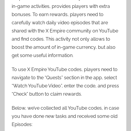
in-game activities, provides players with extra
bonuses. To earn rewards, players need to
carefully watch daily video episodes that are
shared with the X Empire community on YouTube
and find codes. This activity not only allows to
boost the amount of in-game currency, but also
get some useful information.
To use X Empire YouTube codes, players need to
navigate to the “Quests” section in the app, select
“Watch YouTube Video”, enter the code, and press
“Check” button to claim rewards.
Below, we’ve collected all YouTube codes, in case
you have done new tasks and received some old
Episodes: