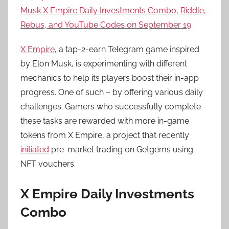
Musk X Empire Daily Investments Combo, Riddle,
Rebus, and YouTube Codes on September 19
X Empire
, a tap-2-earn Telegram game inspired
by Elon Musk, is experimenting with different
mechanics to help its players boost their in-app
progress. One of such – by offering various daily
challenges. Gamers who successfully complete
these tasks are rewarded with more in-game
tokens from X Empire, a project that recently
initiated
pre-market trading on Getgems using
NFT vouchers.
X Empire Daily Investments
Combo