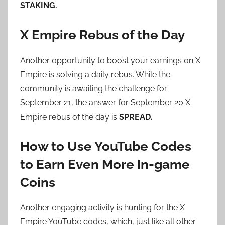
STAKING.
X Empire Rebus of the Day
Another opportunity to boost your earnings on X
Empire is solving a daily rebus. While the
community is awaiting the challenge for
September 21, the answer for September 20 X
Empire rebus of the day is
SPREAD.
How to Use YouTube Codes
to Earn Even More In-game
Coins
Another engaging activity is hunting for the X
Empire YouTube codes, which, just like all other