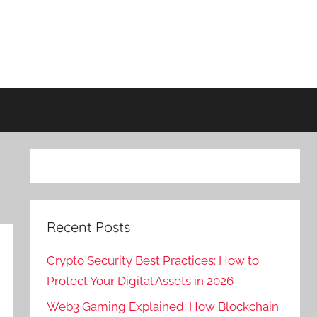
Recent Posts
Crypto Security Best Practices: How to
Protect Your Digital Assets in 2026
Web3 Gaming Explained: How Blockchain