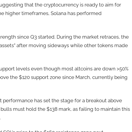
ggesting that the cryptocurrency is ready to aim for
n the higher timeframes, Solana has performed
trength since Q3 started. During the market retraces, the
assets” after moving sideways while other tokens made
ey support levels even though most altcoins are down >50%
above the $120 support zone since March, currently being
t performance has set the stage for a breakout above
bulls must hold the $138 mark, as failing to maintain this
.