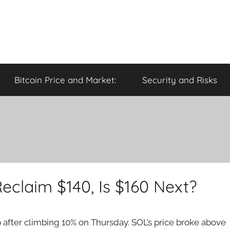
Bitcoin Price and Market:
Security and Risks
eclaim $140, Is $160 Next?
after climbing 10% on Thursday. SOL’s price broke above