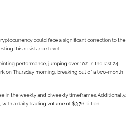
ryptocurrency could face a significant correction to the
sting this resistance level.
ointing performance, jumping over 10% in the last 24
rk on Thursday morning, breaking out of a two-month
se in the weekly and biweekly timeframes. Additionally,
, with a daily trading volume of $3.76 billion.