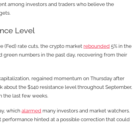
iment among investors and traders who believe the
gets.
nce Level
e (Fed) rate cuts, the crypto market
rebounded
5% in the
ed green numbers in the past day, recovering from their
 capitalization, regained momentum on Thursday after
eak about the $140 resistance level throughout September,
n the last few weeks.
ay, which
alarmed
many investors and market watchers.
 performance hinted at a possible correction that could