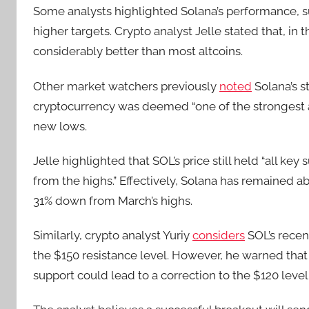
Some analysts highlighted Solana’s performance, su
higher targets. Crypto analyst Jelle stated that, i
considerably better than most altcoins.
Other market watchers previously
noted
Solana’s s
cryptocurrency was deemed “one of the strongest 
new lows.
Jelle highlighted that SOL’s price still held “all k
from the highs.” Effectively, Solana has remained 
31% down from March’s highs.
Similarly, crypto analyst Yuriy
considers
SOL’s recen
the $150 resistance level. However, he warned that 
support could lead to a correction to the $120 level