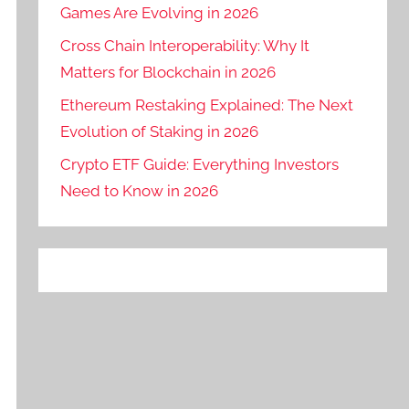
Games Are Evolving in 2026
Cross Chain Interoperability: Why It
Matters for Blockchain in 2026
Ethereum Restaking Explained: The Next
Evolution of Staking in 2026
Crypto ETF Guide: Everything Investors
Need to Know in 2026