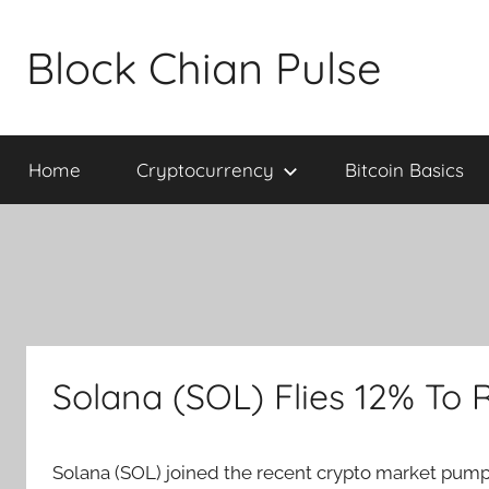
Skip
to
Block Chian Pulse
content
Home
Cryptocurrency
Bitcoin Basics
Solana (SOL) Flies 12% To R
Solana (SOL) joined the recent crypto market pump 