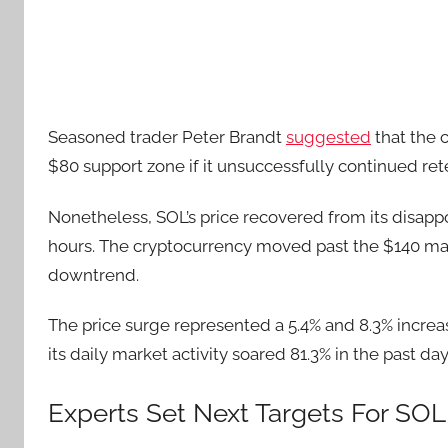
Seasoned trader Peter Brandt
suggested
that the c
$80 support zone if it unsuccessfully continued rete
Nonetheless, SOL’s price recovered from its disapp
hours. The cryptocurrency moved past the $140 ma
downtrend.
The price surge represented a 5.4% and 8.3% increa
its daily market activity soared 81.3% in the past day
Experts Set Next Targets For SOL