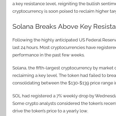
a key resistance level, reigniting the bullish sent
cryptocurrency is soon poised to reclaim higher tar
Solana Breaks Above Key Resista
Following the highly anticipated US Federal Reserv
last 24 hours. Most cryptocurrencies have register
performance in the past few weeks.
Solana, the fifth-largest cryptocurrency by market
reclaiming a key level. The token had failed to br
consolidating between the $130-$139 price range i
SOL had registered a 7% weekly drop by Wednesd
Some crypto analysts considered the token’s recent
drive the token’s price to a yearly low.