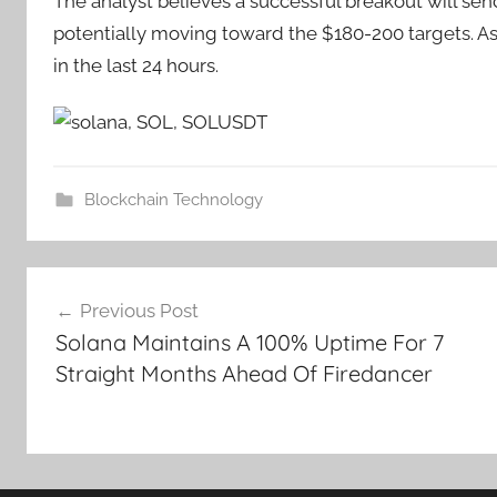
The analyst believes a successful breakout will sen
potentially moving toward the $180-200 targets. As o
in the last 24 hours.
Blockchain Technology
Post
Previous Post
navigation
Solana Maintains A 100% Uptime For 7
Straight Months Ahead Of Firedancer