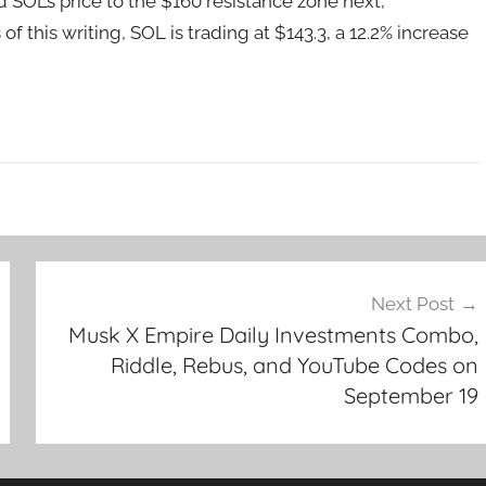
d SOL’s price to the $160 resistance zone next,
f this writing, SOL is trading at $143.3, a 12.2% increase
Next Post
Musk X Empire Daily Investments Combo,
Riddle, Rebus, and YouTube Codes on
September 19